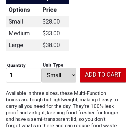
Options
Price
Small
$28.00
Medium
$33.00
Large
$38.00
Unit Type
Quantity
Available in three sizes, these Multi-Function
boxes are tough but lightweight, making it easy to
carry all you need for the day. They're 100% leak
proof and airtight, keeping food fresher for longer
and have a semi-transparent lid, so you don't
forget what's in there and can reduce food waste.