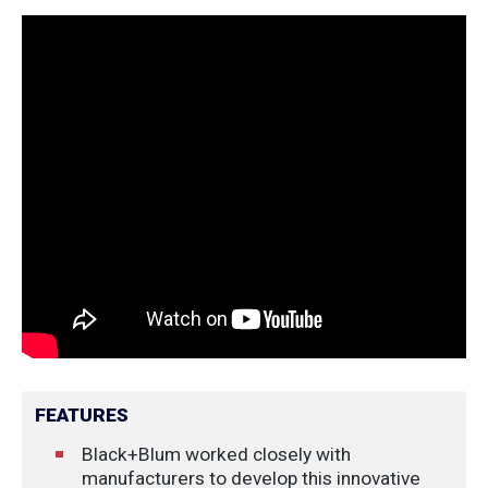
FEATURES
Black+Blum worked closely with
manufacturers to develop this innovative