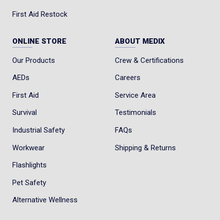
First Aid Restock
ONLINE STORE
ABOUT MEDIX
Our Products
Crew & Certifications
AEDs
Careers
First Aid
Service Area
Survival
Testimonials
Industrial Safety
FAQs
Workwear
Shipping & Returns
Flashlights
Pet Safety
Alternative Wellness