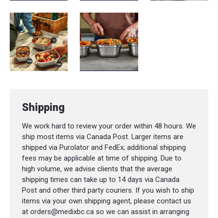
Large
:
Capacity
: 1.2 L (40 oz)
Dimensions
: 20 × 16.2 × 7.9 cm (7.9 × 6.4
× 3.1 in)
Weight
: 320 g (11.3 oz)
Shipping
We work hard to review your order within 48 hours. We
ship most items via Canada Post. Larger items are
shipped via Purolator and FedEx; additional shipping
fees may be applicable at time of shipping. Due to
high volume, we advise clients that the average
shipping times can take up to 14 days via Canada
Post and other third party couriers. If you wish to ship
items via your own shipping agent, please contact us
at orders@medixbc.ca so we can assist in arranging