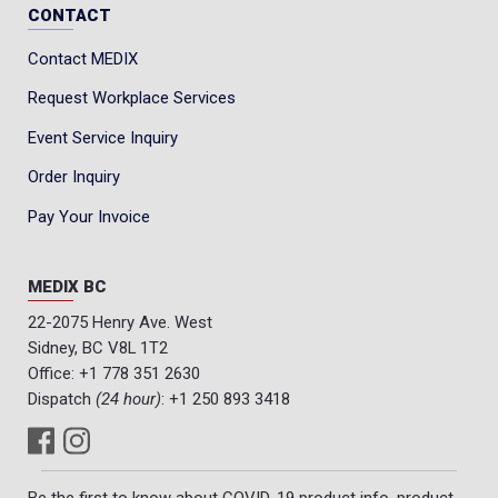
CONTACT
Contact MEDIX
Request Workplace Services
Event Service Inquiry
Order Inquiry
Pay Your Invoice
MEDIX BC
22-2075 Henry Ave. West
Sidney, BC V8L 1T2
Office:
+1 778 351 2630
Dispatch
(24 hour)
:
+1 250 893 3418
Be the first to know about COVID-19 product info, product