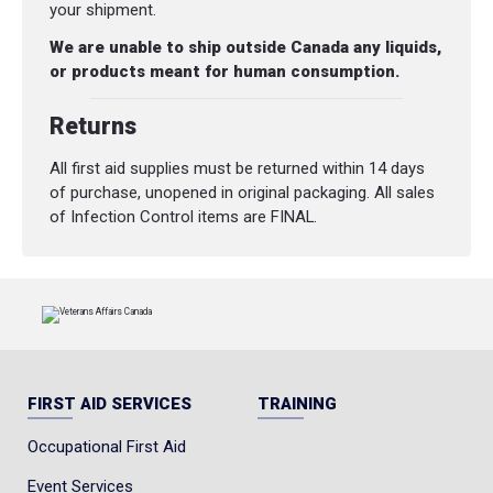
your shipment.
We are unable to ship outside Canada any liquids,
or products meant for human consumption.
Returns
All first aid supplies must be returned within 14 days
of purchase, unopened in original packaging. All sales
of Infection Control items are FINAL.
FIRST AID SERVICES
TRAINING
Occupational First Aid
Event Services