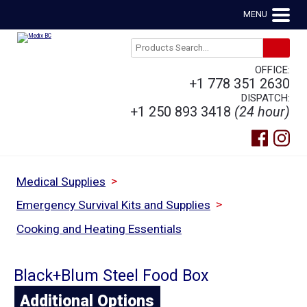
MENU
OFFICE:
+1 778 351 2630
DISPATCH:
+1 250 893 3418
(24 hour)
>
Medical Supplies
>
Emergency Survival Kits and Supplies
Cooking and Heating Essentials
Black+Blum Steel Food Box
Additional Options