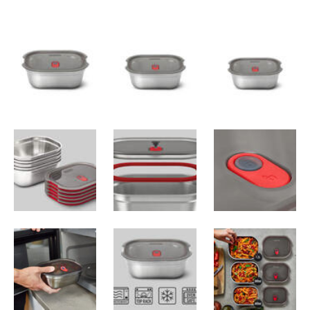
SPECIFICATIONS
Recycleable Materials
: BPA-free, 304/18-
8 stainless steel, polypropylene, silicone
Small
:
Capacity
: 600 ml (20 oz)
Dimensions
: 17.5 × 12.6 × 6.5 cm (6.8 ×
4.9 × 2.5 in)
Weight
: 240 g (8.4 oz)
Medium
:
Capacity
: 900 ml (30 oz)
Dimensions
: 19 × 14.6 × 7.3 cm (7.5 × 5.7
× 2.9 in)
Weight
: 270 g (9.5 oz)