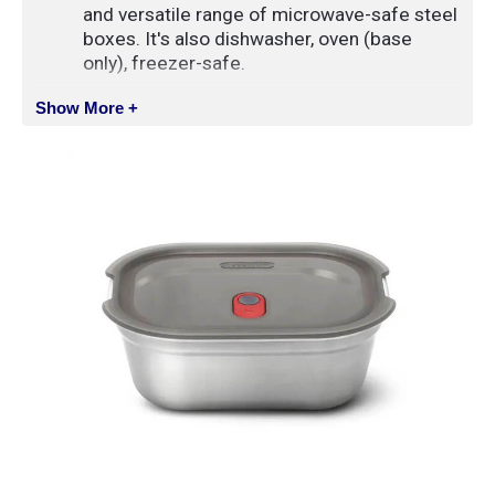
and versatile range of microwave-safe steel
boxes. It's also dishwasher, oven (base
only), freezer-safe.
The vacuum sealed lid lock valve keeps
Show More +
it securely closed, 100% leak proof and
airtight
The single-walled stainless steel is thin
but tough, which means it’s lighter and easy
to transport, but also won’t buckle under
pressure
Both the boxes and their lids have
been designed with neat storage in mind.
Different sizes will nest, same sizes will
stack
It’s super easy to keep this range clean,
the lid seals are fully removable and have
been designed with no hidden nooks