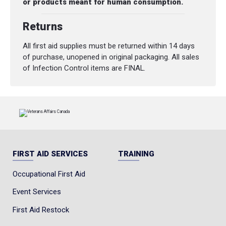
or products meant for human consumption.
Returns
All first aid supplies must be returned within 14 days
of purchase, unopened in original packaging. All sales
of Infection Control items are FINAL.
FIRST AID SERVICES
TRAINING
Occupational First Aid
Event Services
First Aid Restock