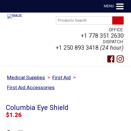
MENU
OFFICE:
+1 778 351 2630
DISPATCH:
+1 250 893 3418
(24 hour)
>
>
Medical Supplies
First Aid
First Aid Accessories
Columbia Eye Shield
$
1.26