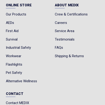
ONLINE STORE
ABOUT MEDIX
Our Products
Crew & Certifications
AEDs
Careers
First Aid
Service Area
Survival
Testimonials
Industrial Safety
FAQs
Workwear
Shipping & Returns
Flashlights
Pet Safety
Alternative Wellness
CONTACT
Contact MEDIX