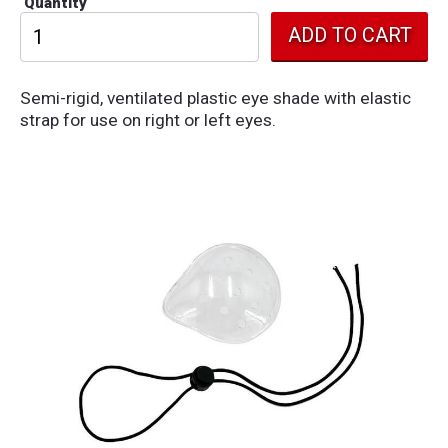
Quantity
Semi-rigid, ventilated plastic eye shade with elastic
strap for use on right or left eyes.