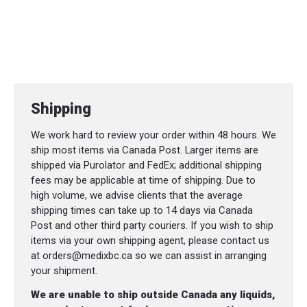
Shipping
We work hard to review your order within 48 hours. We
ship most items via Canada Post. Larger items are
shipped via Purolator and FedEx; additional shipping
fees may be applicable at time of shipping. Due to
high volume, we advise clients that the average
shipping times can take up to 14 days via Canada
Post and other third party couriers. If you wish to ship
items via your own shipping agent, please contact us
at orders@medixbc.ca so we can assist in arranging
your shipment.
We are unable to ship outside Canada any liquids,