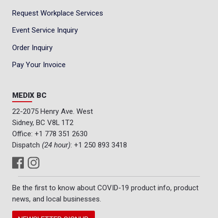
Request Workplace Services
Event Service Inquiry
Order Inquiry
Pay Your Invoice
MEDIX BC
22-2075 Henry Ave. West
Sidney, BC V8L 1T2
Office:
+1 778 351 2630
Dispatch
(24 hour)
:
+1 250 893 3418
Be the first to know about COVID-19 product info, product
news, and local businesses.