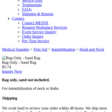
Service Area
Testimonials
FAQs
Shipping & Returns
Contact
Contact MEDIX
Request Workplace Services
Event Service Inquiry
Order Inquiry
Pay Your Invoice
Medical Supplies
>
First Aid
>
Immobilization
>
Head and Neck
Bag Only - Sand Bag
$
5.74
Inquire Now
Bag only, sand not included.
For immobilization of neck or limbs.
Shipping
We work hard to review your order within 48 hours. We ship most