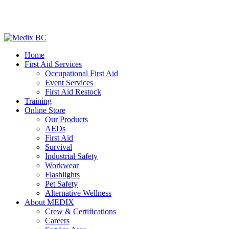
Home
First Aid Services
Occupational First Aid
Event Services
First Aid Restock
Training
Online Store
Our Products
AEDs
First Aid
Survival
Industrial Safety
Workwear
Flashlights
Pet Safety
Alternative Wellness
About MEDIX
Crew & Certifications
Careers