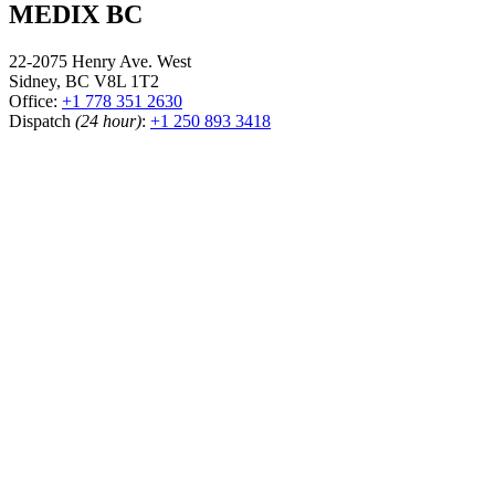
MEDIX BC
22-2075 Henry Ave. West
Sidney, BC V8L 1T2
Office:
+1 778 351 2630
Dispatch
(24 hour)
:
+1 250 893 3418