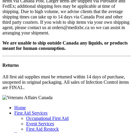
items via Canada Post. Larger items are shipped via Purolator and
FedEx; additional shipping fees may be applicable at time of
shipping. Due to high volume, we advise clients that the average
shipping times can take up to 14 days via Canada Post and other
third party couriers. If you wish to ship items via your own shipping
agent, please contact us at orders@medixbc.ca so we can assist in
arranging your shipment.
We are unable to ship outside Canada any liquids, or products
meant for human consumption.
Returns
All first aid supplies must be returned within 14 days of purchase,
unopened in original packaging. All sales of Infection Control items
are FINAL.
Home
First Aid Services
Occupational First Aid
Event Services
First Aid Restock