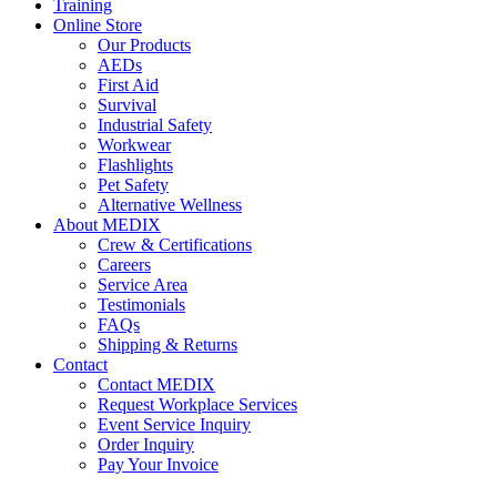
Training
Online Store
Our Products
AEDs
First Aid
Survival
Industrial Safety
Workwear
Flashlights
Pet Safety
Alternative Wellness
About MEDIX
Crew & Certifications
Careers
Service Area
Testimonials
FAQs
Shipping & Returns
Contact
Contact MEDIX
Request Workplace Services
Event Service Inquiry
Order Inquiry
Pay Your Invoice