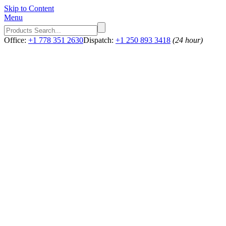
Skip to Content
Menu
Office:
+1 778 351 2630
Dispatch:
+1 250 893 3418
(24 hour)