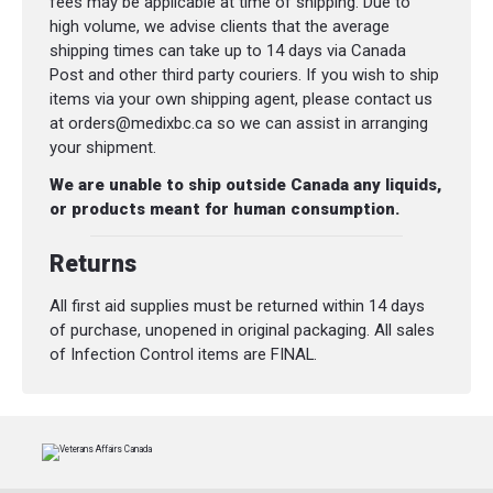
fees may be applicable at time of shipping. Due to
high volume, we advise clients that the average
shipping times can take up to 14 days via Canada
Post and other third party couriers. If you wish to ship
items via your own shipping agent, please contact us
at orders@medixbc.ca so we can assist in arranging
your shipment.
We are unable to ship outside Canada any liquids,
or products meant for human consumption.
Returns
All first aid supplies must be returned within 14 days
of purchase, unopened in original packaging. All sales
of Infection Control items are FINAL.