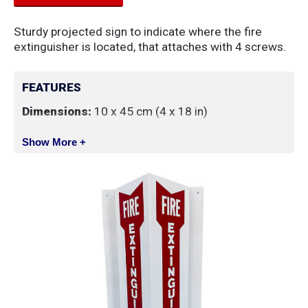
Sturdy projected sign to indicate where the fire
extinguisher is located, that attaches with 4 screws.
FEATURES
Dimensions:
10 x 45 cm (4 x 18 in)
Show More +