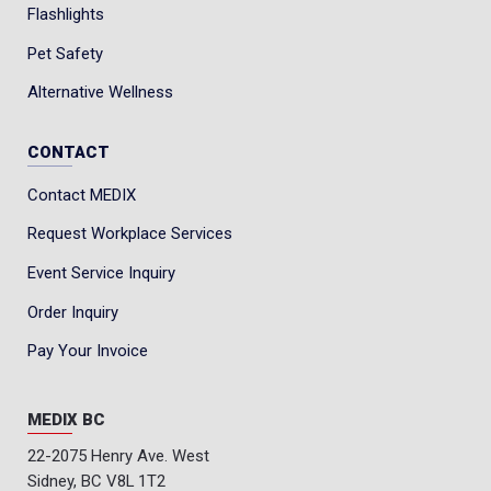
Flashlights
Pet Safety
Alternative Wellness
CONTACT
Contact MEDIX
Request Workplace Services
Event Service Inquiry
Order Inquiry
Pay Your Invoice
MEDIX BC
22-2075 Henry Ave. West
Sidney, BC V8L 1T2