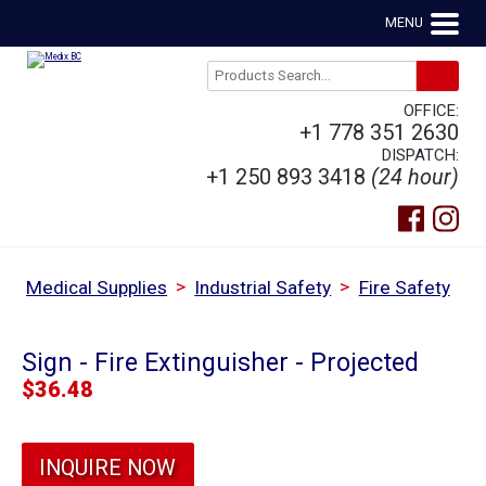
MENU
OFFICE:
+1 778 351 2630
DISPATCH:
+1 250 893 3418
(24 hour)
>
>
Medical Supplies
Industrial Safety
Fire Safety
Sign - Fire Extinguisher - Projected
$
36.48
INQUIRE NOW