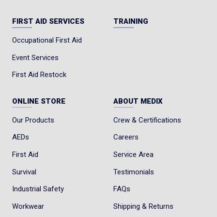
FIRST AID SERVICES
TRAINING
Occupational First Aid
Event Services
First Aid Restock
ONLINE STORE
ABOUT MEDIX
Our Products
Crew & Certifications
AEDs
Careers
First Aid
Service Area
Survival
Testimonials
Industrial Safety
FAQs
Workwear
Shipping & Returns