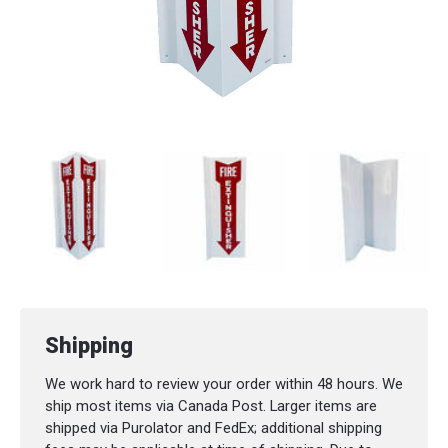
Shipping
We work hard to review your order within 48 hours. We
ship most items via Canada Post. Larger items are
shipped via Purolator and FedEx; additional shipping