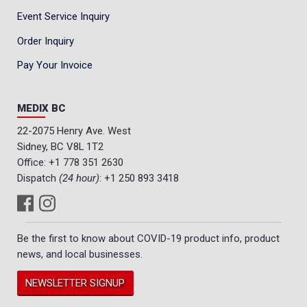
Event Service Inquiry
Order Inquiry
Pay Your Invoice
MEDIX BC
22-2075 Henry Ave. West
Sidney, BC V8L 1T2
Office:
+1 778 351 2630
Dispatch
(24 hour)
:
+1 250 893 3418
Be the first to know about COVID-19 product info, product
news, and local businesses.
NEWSLETTER SIGNUP