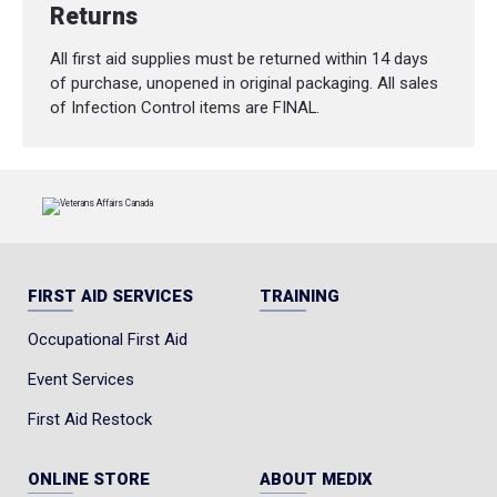
Returns
All first aid supplies must be returned within 14 days
of purchase, unopened in original packaging. All sales
of Infection Control items are FINAL.
FIRST AID SERVICES
TRAINING
Occupational First Aid
Event Services
First Aid Restock
ONLINE STORE
ABOUT MEDIX