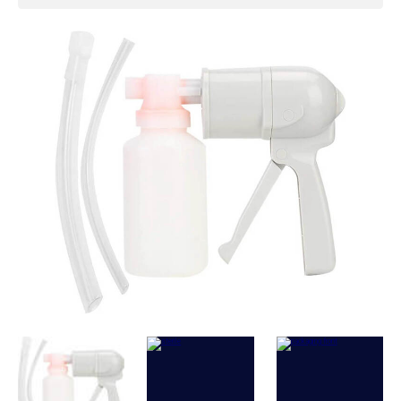
Vacuum (max):
>= 39.9 kPa
Disposable container volume:
300 ml
External diameter of cap (suction
port):
17 mm
External diameter of catheter
connection:
17 mm and 9 mm
Stroke adjustment:
Turn to 50% or 100%
Height of container:
13 cm
External diameter of container bottom:
7
cm
Net Weight:
230 g