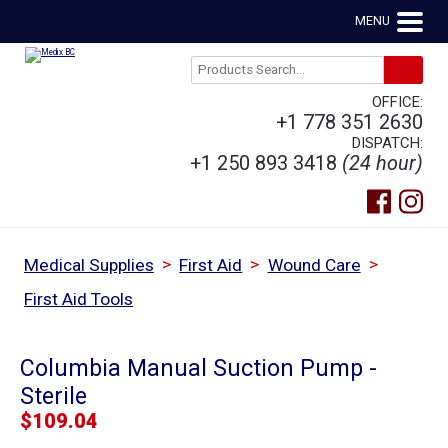
MENU
OFFICE:
+1 778 351 2630
DISPATCH:
+1 250 893 3418
(24 hour)
>
>
>
Medical Supplies
First Aid
Wound Care
First Aid Tools
Columbia Manual Suction Pump -
Sterile
$
109.04