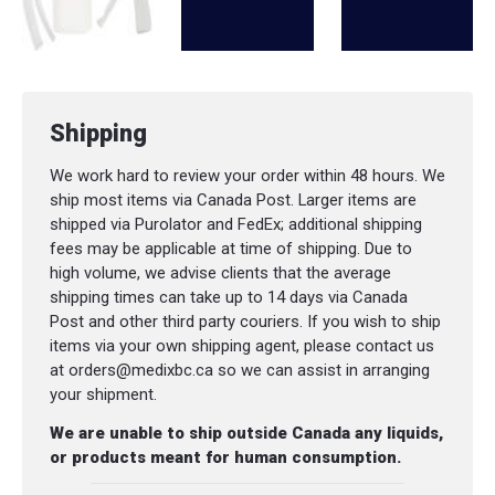
Shipping
We work hard to review your order within 48 hours. We
ship most items via Canada Post. Larger items are
shipped via Purolator and FedEx; additional shipping
fees may be applicable at time of shipping. Due to
high volume, we advise clients that the average
shipping times can take up to 14 days via Canada
Post and other third party couriers. If you wish to ship
items via your own shipping agent, please contact us
at orders@medixbc.ca so we can assist in arranging
your shipment.
We are unable to ship outside Canada any liquids,
or products meant for human consumption.