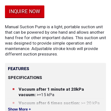
INQUIRE NOW
Manual Suction Pump is a light, portable suction unit
that can be powered by one hand and allows another
hand free for other important duties. This suction unit
was designed to provide simple operation and
maintenance. Adjustable stroke knob will provide
different suction pressures.
FEATURES
SPECIFICATIONS
Vacuum after 1 minute at 20kPa
vacuum:
>=15 kPa
Vacuum after 6 times suction:
>= 20 kPa
Show More +