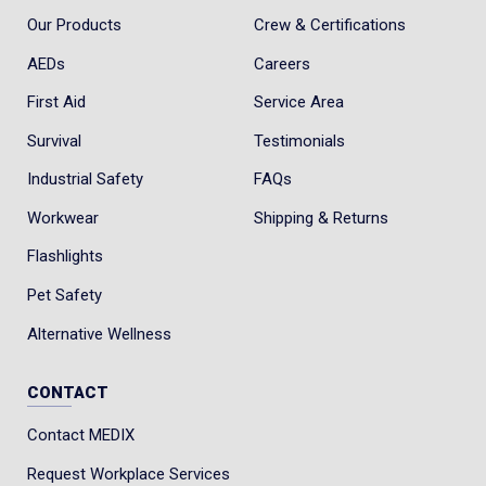
Our Products
Crew & Certifications
AEDs
Careers
First Aid
Service Area
Survival
Testimonials
Industrial Safety
FAQs
Workwear
Shipping & Returns
Flashlights
Pet Safety
Alternative Wellness
CONTACT
Contact MEDIX
Request Workplace Services