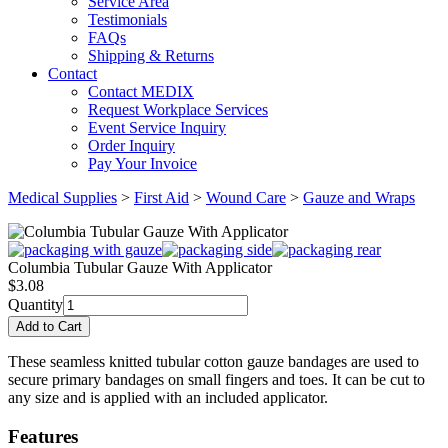
Service Area
Testimonials
FAQs
Shipping & Returns
Contact
Contact MEDIX
Request Workplace Services
Event Service Inquiry
Order Inquiry
Pay Your Invoice
Medical Supplies
>
First Aid
>
Wound Care
>
Gauze and Wraps
Columbia Tubular Gauze With Applicator
$
3.08
Quantity
These seamless knitted tubular cotton gauze bandages are used to
secure primary bandages on small fingers and toes. It can be cut to
any size and is applied with an included applicator.
Features