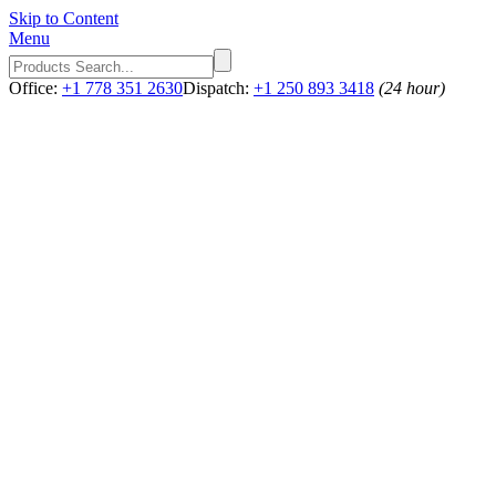
Skip to Content
Menu
Office:
+1 778 351 2630
Dispatch:
+1 250 893 3418
(24 hour)