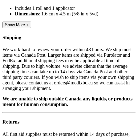
Includes 1 roll and 1 applicator
Dimensions
: 1.6 cm x 4.5 m (5/8 in x 5yd)
Show More +
Shipping
We work hard to review your order within 48 hours. We ship most
items via Canada Post. Larger items are shipped via Purolator and
FedEx; additional shipping fees may be applicable at time of
shipping. Due to high volume, we advise clients that the average
shipping times can take up to 14 days via Canada Post and other
third party couriers. If you wish to ship items via your own shipping
agent, please contact us at orders@medixbc.ca so we can assist in
arranging your shipment.
We are unable to ship outside Canada any liquids, or products
meant for human consumption.
Returns
All first aid supplies must be returned within 14 days of purchase,