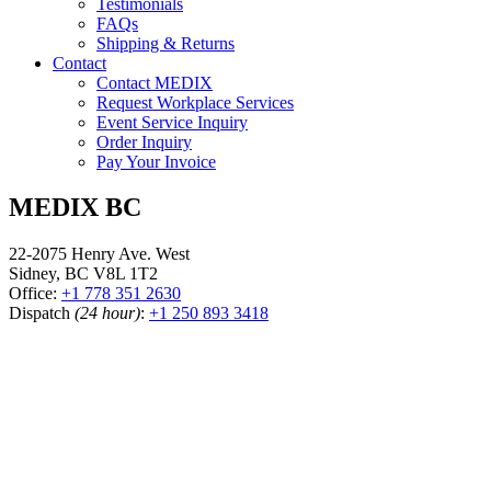
Testimonials
FAQs
Shipping & Returns
Contact
Contact MEDIX
Request Workplace Services
Event Service Inquiry
Order Inquiry
Pay Your Invoice
MEDIX BC
22-2075 Henry Ave. West
Sidney, BC V8L 1T2
Office:
+1 778 351 2630
Dispatch
(24 hour)
:
+1 250 893 3418