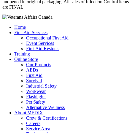
unopened in original packaging. All sales of Infection Control items
are FINAL.
Home
First Aid Services
Occupational First Aid
Event Services
First Aid Restock
Training
Online Store
Our Products
AEDs
First Aid
Survival
Industrial Safety
Workwear
Flashlights
Pet Safety
Alternative Wellness
About MEDIX
Crew & Certifications
Careers
Service Area