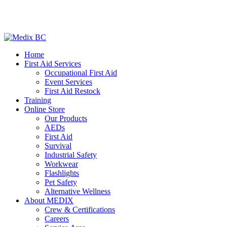
Home
First Aid Services
Occupational First Aid
Event Services
First Aid Restock
Training
Online Store
Our Products
AEDs
First Aid
Survival
Industrial Safety
Workwear
Flashlights
Pet Safety
Alternative Wellness
About MEDIX
Crew & Certifications
Careers