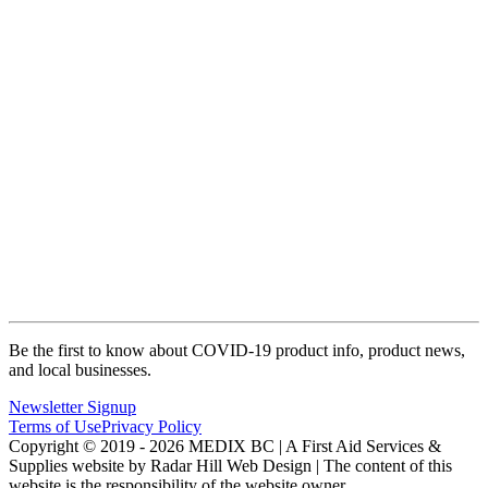
Be the first to know about COVID-19 product info, product news,
and local businesses.
Newsletter Signup
Terms of Use
Privacy Policy
Copyright © 2019 - 2026 MEDIX BC | A First Aid Services &
Supplies website by Radar Hill Web Design | The content of this
website is the responsibility of the website owner.