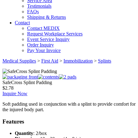
Service Area
Testimonials
FAQs
Shipping & Returns
Contact
Contact MEDIX
Request Workplace Services
Event Service Inquiry
Order Inquiry
Pay Your Invoice
Medical Supplies
>
First Aid
>
Immobilization
>
Splints
SafeCross Splint Padding
$
2.78
Inquire Now
Soft padding used in conjunction with a splint to provide comfort for
the injured body part.
Features
Quantity
: 2/box