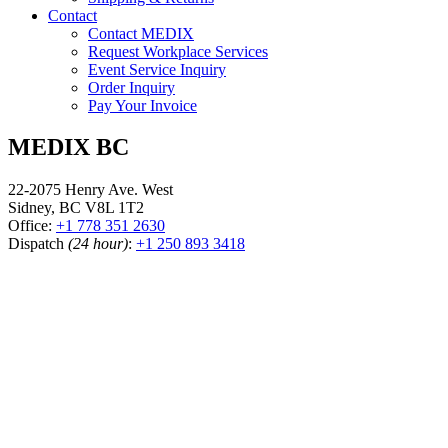
Contact
Contact MEDIX
Request Workplace Services
Event Service Inquiry
Order Inquiry
Pay Your Invoice
MEDIX BC
22-2075 Henry Ave. West
Sidney, BC V8L 1T2
Office:
+1 778 351 2630
Dispatch
(24 hour)
:
+1 250 893 3418