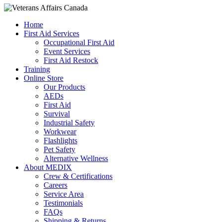
Home
First Aid Services
Occupational First Aid
Event Services
First Aid Restock
Training
Online Store
Our Products
AEDs
First Aid
Survival
Industrial Safety
Workwear
Flashlights
Pet Safety
Alternative Wellness
About MEDIX
Crew & Certifications
Careers
Service Area
Testimonials
FAQs
Shipping & Returns