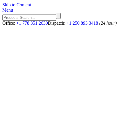
Skip to Content
Menu
Office:
+1 778 351 2630
Dispatch:
+1 250 893 3418
(24 hour)