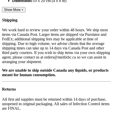
Dimensions
:10 x 20 cm (4 x 8 in)
Show More +
Shipping
We work hard to review your order within 48 hours. We ship most
items via Canada Post. Larger items are shipped via Purolator and
FedEx; additional shipping fees may be applicable at time of
shipping. Due to high volume, we advise clients that the average
shipping times can take up to 14 days via Canada Post and other
third party couriers. If you wish to ship items via your own shipping
agent, please contact us at orders@medixbc.ca so we can assist in
arranging your shipment.
We are unable to ship outside Canada any liquids, or products
meant for human consumption.
Returns
All first aid supplies must be returned within 14 days of purchase,
unopened in original packaging. All sales of Infection Control items
are FINAL.