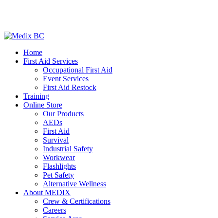
Home
First Aid Services
Occupational First Aid
Event Services
First Aid Restock
Training
Online Store
Our Products
AEDs
First Aid
Survival
Industrial Safety
Workwear
Flashlights
Pet Safety
Alternative Wellness
About MEDIX
Crew & Certifications
Careers