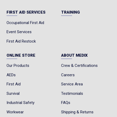
FIRST AID SERVICES
TRAINING
Occupational First Aid
Event Services
First Aid Restock
ONLINE STORE
ABOUT MEDIX
Our Products
Crew & Certifications
AEDs
Careers
First Aid
Service Area
Survival
Testimonials
Industrial Safety
FAQs
Workwear
Shipping & Returns