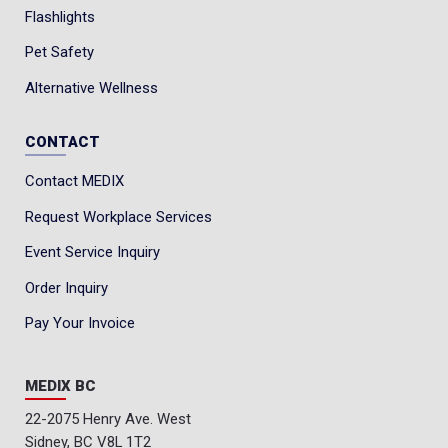
Flashlights
Pet Safety
Alternative Wellness
CONTACT
Contact MEDIX
Request Workplace Services
Event Service Inquiry
Order Inquiry
Pay Your Invoice
MEDIX BC
22-2075 Henry Ave. West
Sidney, BC V8L 1T2