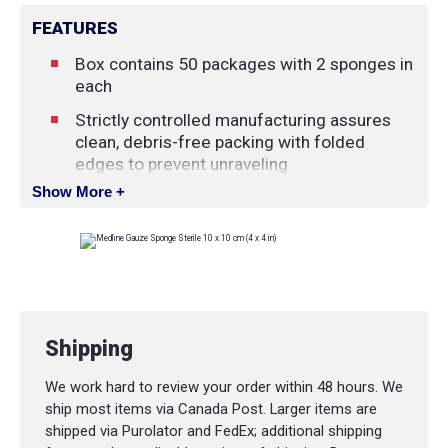
FEATURES
Box contains 50 packages with 2 sponges in
each
Strictly controlled manufacturing assures
clean, debris-free packing with folded
edges to prevent unraveling
Show More +
Easy-open envelopes are carefully sealed to
prevent the intrusion of dust and
contaminants
Shipping
We work hard to review your order within 48 hours. We
ship most items via Canada Post. Larger items are
shipped via Purolator and FedEx; additional shipping