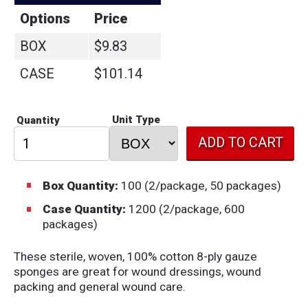
Options
Price
BOX
$9.83
CASE
$101.14
Unit Type
Quantity
Box Quantity:
100 (2/package, 50 packages)
Case Quantity:
1200 (2/package, 600
packages)
These sterile, woven, 100% cotton 8-ply gauze
sponges are great for wound dressings, wound
packing and general wound care.