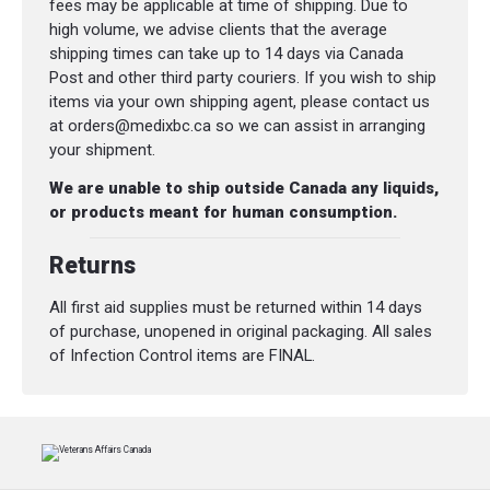
fees may be applicable at time of shipping. Due to
high volume, we advise clients that the average
shipping times can take up to 14 days via Canada
Post and other third party couriers. If you wish to ship
items via your own shipping agent, please contact us
at orders@medixbc.ca so we can assist in arranging
your shipment.
We are unable to ship outside Canada any liquids,
or products meant for human consumption.
Returns
All first aid supplies must be returned within 14 days
of purchase, unopened in original packaging. All sales
of Infection Control items are FINAL.