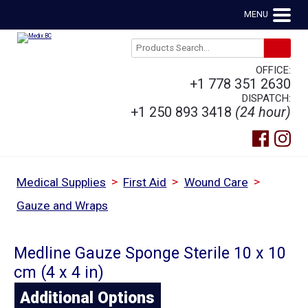
MENU
OFFICE:
+1 778 351 2630
DISPATCH:
+1 250 893 3418
(24 hour)
>
>
>
Medical Supplies
First Aid
Wound Care
Gauze and Wraps
Medline Gauze Sponge Sterile 10 x 10
cm (4 x 4 in)
Additional Options