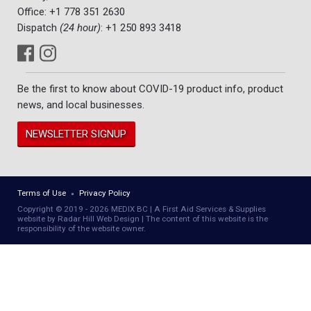
Office:
+1 778 351 2630
Dispatch
(24 hour)
:
+1 250 893 3418
Be the first to know about COVID-19 product info, product
news, and local businesses.
NEWSLETTER SIGNUP
Terms of Use
Privacy Policy
Copyright © 2019 - 2026 MEDIX BC | A First Aid Services & Supplies
website by Radar Hill Web Design | The content of this website is the
responsibility of the website owner.