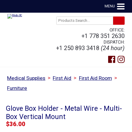
MENU
OFFICE:
+1 778 351 2630
DISPATCH:
+1 250 893 3418
(24 hour)
>
>
>
Medical Supplies
First Aid
First Aid Room
Furniture
Glove Box Holder - Metal Wire - Multi-
Box Vertical Mount
$
36.00