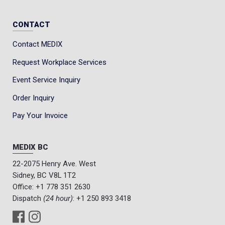
CONTACT
Contact MEDIX
Request Workplace Services
Event Service Inquiry
Order Inquiry
Pay Your Invoice
MEDIX BC
22-2075 Henry Ave. West
Sidney, BC V8L 1T2
Office:
+1 778 351 2630
Dispatch
(24 hour)
:
+1 250 893 3418