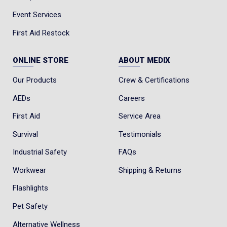
Event Services
First Aid Restock
ONLINE STORE
ABOUT MEDIX
Our Products
Crew & Certifications
AEDs
Careers
First Aid
Service Area
Survival
Testimonials
Industrial Safety
FAQs
Workwear
Shipping & Returns
Flashlights
Pet Safety
Alternative Wellness