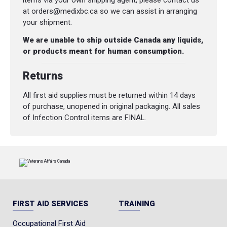
items via your own shipping agent, please contact us
at orders@medixbc.ca so we can assist in arranging
your shipment.
We are unable to ship outside Canada any liquids,
or products meant for human consumption.
Returns
All first aid supplies must be returned within 14 days
of purchase, unopened in original packaging. All sales
of Infection Control items are FINAL.
FIRST AID SERVICES
TRAINING
Occupational First Aid