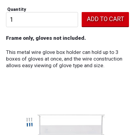
Quantity
Frame only, gloves not included.
This metal wire glove box holder can hold up to 3
boxes of gloves at once, and the wire construction
allows easy viewing of glove type and size.