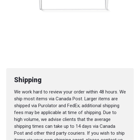
Shipping
We work hard to review your order within 48 hours. We
ship most items via Canada Post. Larger items are
shipped via Purolator and FedEx; additional shipping
fees may be applicable at time of shipping. Due to
high volume, we advise clients that the average
shipping times can take up to 14 days via Canada
Post and other third party couriers. If you wish to ship