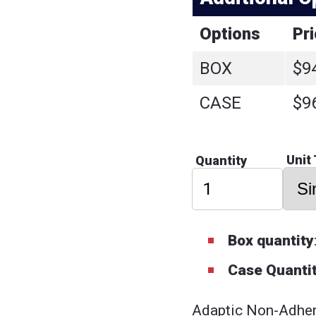
Options
Pr
BOX
$9
CASE
$9
Unit
Quantity
Box quantity
Case Quantit
Adaptic Non-Adher