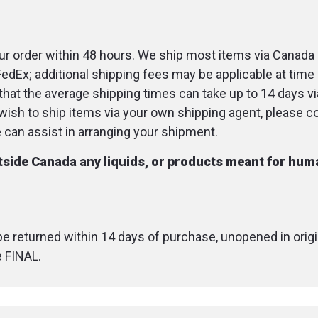
Dimension
r order within 48 hours. We ship most items via Canada 
FedEx; additional shipping fees may be applicable at time 
that the average shipping times can take up to 14 days v
u wish to ship items via your own shipping agent, please c
an assist in arranging your shipment.
utside Canada any liquids, or products meant for hu
 be returned within 14 days of purchase, unopened in origi
e FINAL.