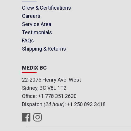
Crew & Certifications
Careers
Service Area
Testimonials
FAQs
Shipping & Returns
MEDIX BC
22-2075 Henry Ave. West
Sidney, BC V8L 1T2
Office:
+1 778 351 2630
Dispatch
(24 hour)
:
+1 250 893 3418