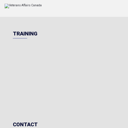
TRAINING
CONTACT