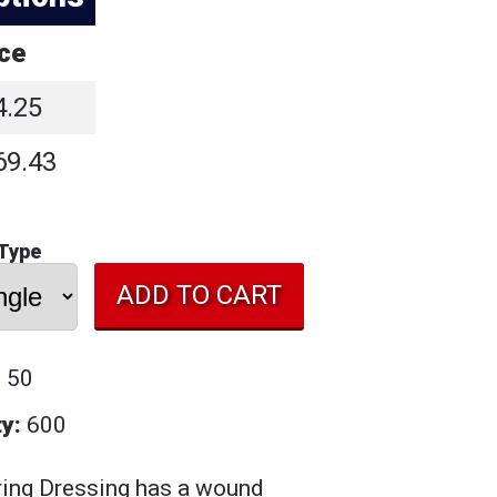
ice
4.25
69.43
 Type
: 50
y:
600
ing Dressing has a w
ound