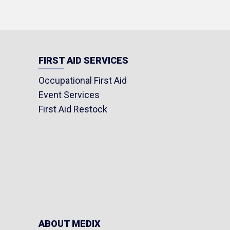
FIRST AID SERVICES
Occupational First Aid
Event Services
First Aid Restock
ABOUT MEDIX