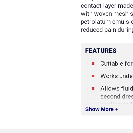
contact layer made 
with woven mesh s
petrolatum emulsio
reduced pain durin
FEATURES
Cuttable fo
Works unde
Allows fluid
second dres
pooling and
Show More +
Sterile
Single use