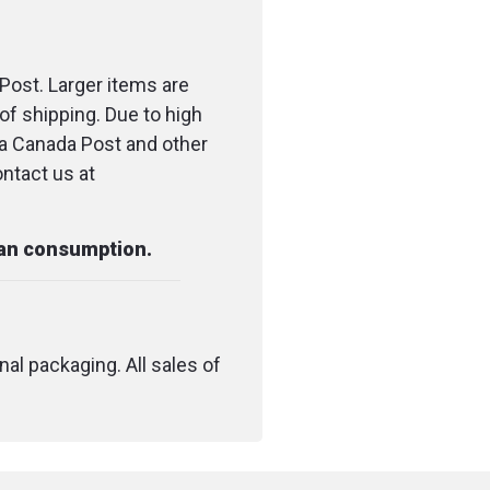
s
: 7.5 x 7.5 cm (3 x 3 in)
Post. Larger items are
of shipping. Due to high
ia Canada Post and other
ontact us at
man consumption.
nal packaging. All sales of