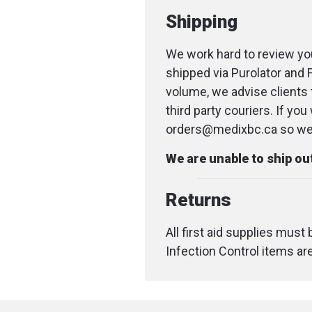
Shipping
We work hard to review you
shipped via Purolator and 
volume, we advise clients 
third party couriers. If yo
orders@medixbc.ca so we c
We are unable to ship o
Returns
All first aid supplies must
Infection Control items ar