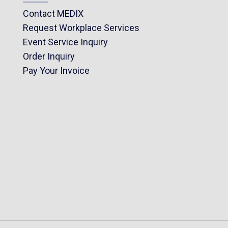
Contact MEDIX
Request Workplace Services
Event Service Inquiry
Order Inquiry
Pay Your Invoice