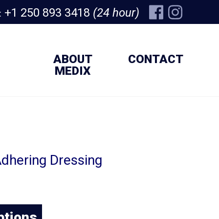
+1 250 893 3418
(24 hour)
:
ABOUT
CONTACT
MEDIX
dhering Dressing
ptions