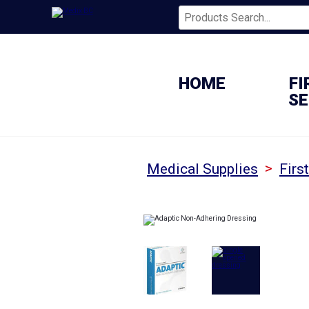
HOME
FI
SE
>
Medical Supplies
Firs