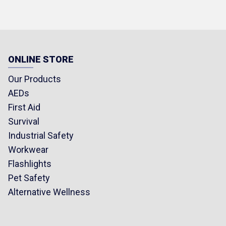
ONLINE STORE
Our Products
AEDs
First Aid
Survival
Industrial Safety
Workwear
Flashlights
Pet Safety
Alternative Wellness