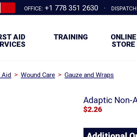
+1 778 351 2630
OFFICE:
DISPATCH
RST AID
TRAINING
ONLINE
RVICES
STORE
>
>
t Aid
Wound Care
Gauze and Wraps
Adaptic Non-A
$
2.26
Additional O