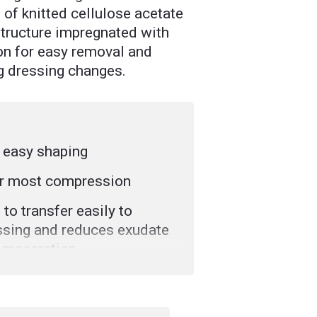
of knitted cellulose acetate
tructure impregnated with
n for easy removal and
g dressing changes.
r easy shaping
r most compression
 to transfer easily to
sing and reduces exudate
 maceration