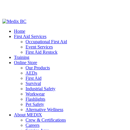
Home
First Aid Services
Occupational First Aid
Event Services
First Aid Restock
Training
Online Store
Our Products
AEDs
First Aid
Survival
Industrial Safety
Workwear
Flashlights
Pet Safety
Alternative Wellness
About MEDIX
Crew & Certifications
Careers