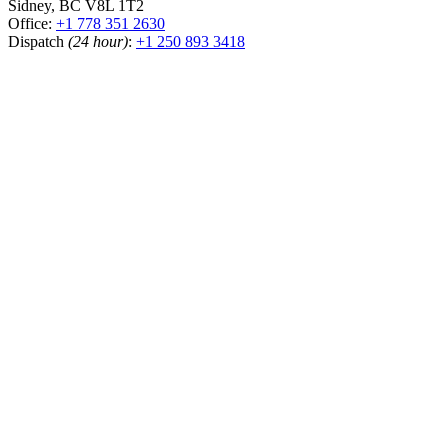
Sidney, BC V8L 1T2
Office:
+1 778 351 2630
Dispatch
(24 hour)
:
+1 250 893 3418