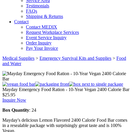
Service Area
Testimonials
FAQs
Shipping & Returns
Contact
Contact MEDIX
Request Workplace Services
Event Service Inquiry
Order Inquiry
Pay Your Invoice
Medical Supplies
>
Emergency Survival Kits and Supplies
>
Food
and Water
Mayday Emergency Food Ration - 10-Year Vegan 2400 Calorie Bar
$
25.95
Inquire Now
Box Quantity
: 24
Mayday's delicious Lemon Flavored 2400 Calorie Food Bar comes
in a resealable package with surprisingly great taste and is 100%
Vegan.