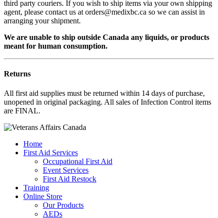
third party couriers. If you wish to ship items via your own shipping
agent, please contact us at orders@medixbc.ca so we can assist in
arranging your shipment.
We are unable to ship outside Canada any liquids, or products
meant for human consumption.
Returns
All first aid supplies must be returned within 14 days of purchase,
unopened in original packaging. All sales of Infection Control items
are FINAL.
Home
First Aid Services
Occupational First Aid
Event Services
First Aid Restock
Training
Online Store
Our Products
AEDs