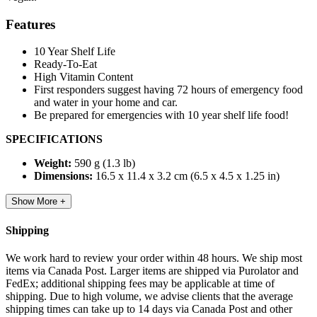
Features
10 Year Shelf Life
Ready-To-Eat
High Vitamin Content
First responders suggest having 72 hours of emergency food
and water in your home and car.
Be prepared for emergencies with 10 year shelf life food!
SPECIFICATIONS
Weight:
590 g (1.3 lb)
Dimensions:
16.5 x 11.4 x 3.2 cm (6.5 x 4.5 x 1.25 in)
Show More +
Shipping
We work hard to review your order within 48 hours. We ship most
items via Canada Post. Larger items are shipped via Purolator and
FedEx; additional shipping fees may be applicable at time of
shipping. Due to high volume, we advise clients that the average
shipping times can take up to 14 days via Canada Post and other