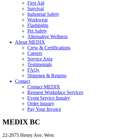
First Aid
Survival
Industrial Safety
Workwear
Flashlights
Pet Safety
Alternative Wellness
About MEDIX
Crew & Certifications
Careers
Service Area
Testimonials
FAQs
Shipping & Returns
Contact
Contact MEDIX
Request Workplace Services
Event Service Inquiry
Order Inquiry
Pay Your Invoice
MEDIX BC
22-2075 Henry Ave. West