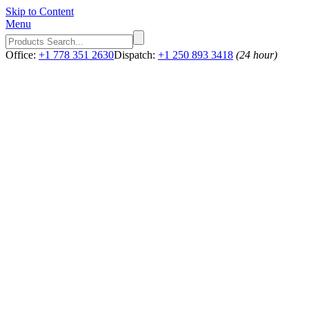
Skip to Content
Menu
Office:
+1 778 351 2630
Dispatch:
+1 250 893 3418
(24 hour)