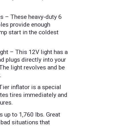
s – These heavy-duty 6
les provide enough
ump start in the coldest
ght – This 12V light has a
 plugs directly into your
 The light revolves and be
.
Tier inflator is a special
ates tires immediately and
ures.
up to 1,760 lbs. Great
 bad situations that