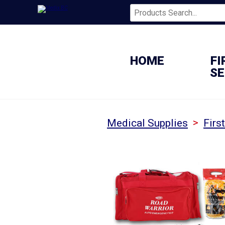
HOME
FI
SE
>
Medical Supplies
Firs