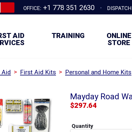
+1 778 351 2630
OFFICE:
DISPATCH
RST AID
TRAINING
ONLINE
RVICES
STORE
>
>
t Aid
First Aid Kits
Personal and Home Kits
Mayday Road War
$
297.64
Quantity