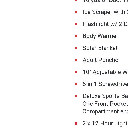
10 yds of Duct T
Ice Scraper with
Flashlight w/ 2 D
Body Warmer
Solar Blanket
Adult Poncho
10" Adjustable 
6 in 1 Screwdrive
Deluxe Sports Ba
One Front Pocket
Compartment and
2 x 12 Hour Light