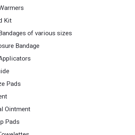
 Warmers
d Kit
Bandages of various sizes
losure Bandage
Applicators
uide
uze Pads
ent
al Ointment
ep Pads
 Towelettes