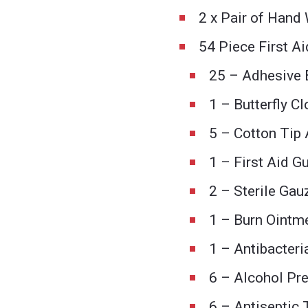
2 x Pair of Hand
54 Piece First Ai
25 – Adhesive 
1 – Butterfly C
5 – Cotton Tip 
1 – First Aid G
2 – Sterile Ga
1 – Burn Ointm
1 – Antibacteri
6 – Alcohol Pr
6 – Antiseptic