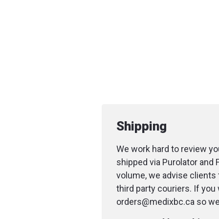
Shipping
We work hard to review you
shipped via Purolator and 
volume, we advise clients 
third party couriers. If yo
orders@medixbc.ca so we c