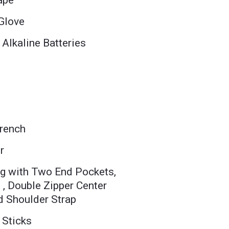
ape
 Glove
 Alkaline Batteries
Wrench
r
g with Two End Pockets,
 , Double Zipper Center
 Shoulder Strap
 Sticks