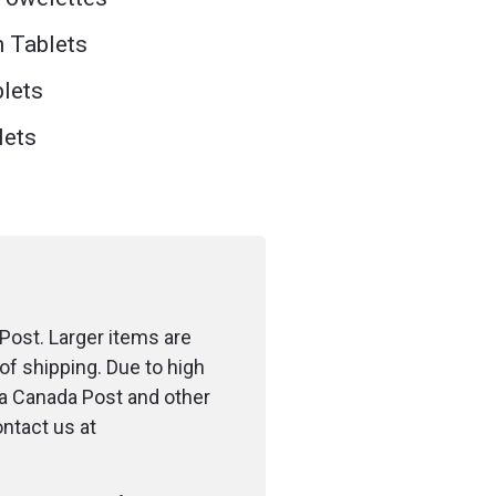
n Tablets
blets
lets
Post. Larger items are
of shipping. Due to high
ia Canada Post and other
ontact us at