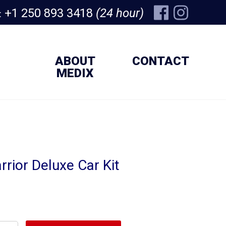
+1 250 893 3418
(24 hour)
:
ABOUT
CONTACT
MEDIX
rior Deluxe Car Kit