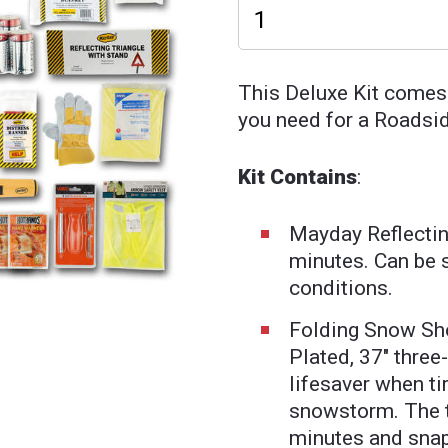
This Deluxe Kit comes
you need for a Roadsi
Kit Contains
:
Mayday Reflectin
minutes. Can be 
conditions.
Folding Snow Sh
Plated, 37" three
lifesaver when tir
snowstorm. The t
minutes and snap