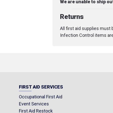
We are unable to ship o
Returns
All first aid supplies must
Infection Control items ar
FIRST AID SERVICES
Occupational First Aid
Event Services
First Aid Restock