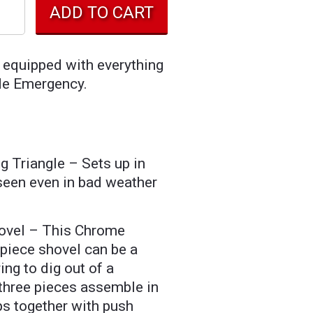
 equipped with everything
de Emergency.
g Triangle – Sets up in
seen even in bad weather
ovel – This Chrome
-piece shovel can be a
ing to dig out of a
hree pieces assemble in
s together with push