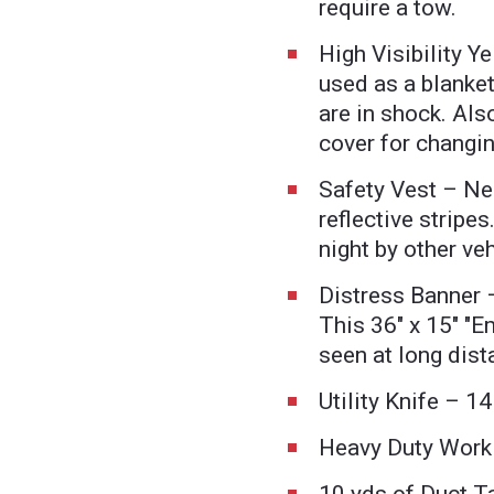
require a tow.
High Visibility Y
used as a blanket
are in shock. Al
cover for changing
Safety Vest – Ne
reflective stripes
night by other veh
Distress Banner 
This 36" x 15" "
seen at long dist
Utility Knife – 1
Heavy Duty Work