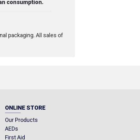
man consumption.
nal packaging. All sales of
ONLINE STORE
Our Products
AEDs
First Aid