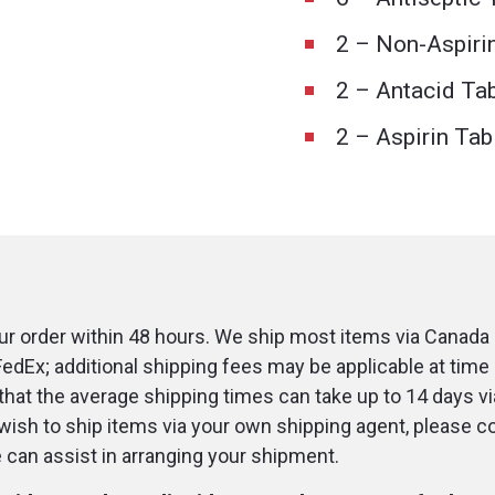
2 – Non-Aspiri
2 – Antacid Ta
2 – Aspirin Tab
r order within 48 hours. We ship most items via Canada 
FedEx; additional shipping fees may be applicable at time 
that the average shipping times can take up to 14 days v
u wish to ship items via your own shipping agent, please c
an assist in arranging your shipment.