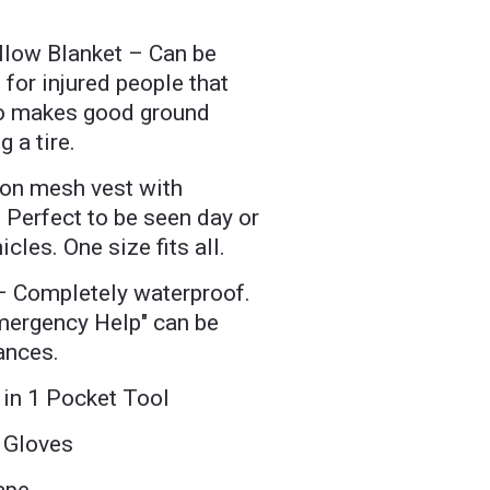
ellow Blanket – Can be
 for injured people that
so makes good ground
 a tire.
on mesh vest with
. Perfect to be seen day or
icles. One size fits all.
– Completely waterproof.
Emergency Help" can be
ances.
4 in 1 Pocket Tool
 Gloves