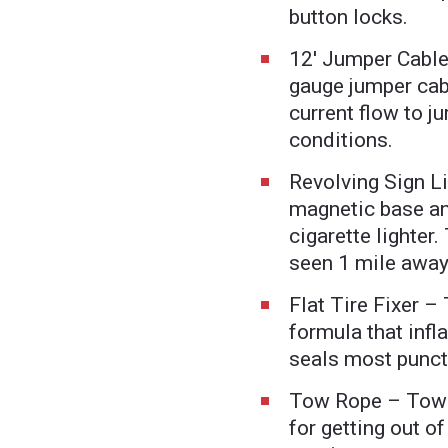
button locks.
12' Jumper Cable
gauge jumper cab
current flow to j
conditions.
Revolving Sign Li
magnetic base and
cigarette lighter.
seen 1 mile away
Flat Tire Fixer – 
formula that infl
seals most punct
Tow Rope – Tows 
for getting out of