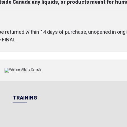
utside Canada any liquids, or products meant for hu
 be returned within 14 days of purchase, unopened in origi
e FINAL.
TRAINING