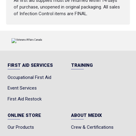
All first aid supplies must be returned within 14 days
of purchase, unopened in original packaging. All sales
of Infection Control items are FINAL.
FIRST AID SERVICES
TRAINING
Occupational First Aid
Event Services
First Aid Restock
ONLINE STORE
ABOUT MEDIX
Our Products
Crew & Certifications