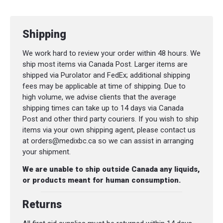
Shipping
We work hard to review your order within 48 hours. We
ship most items via Canada Post. Larger items are
shipped via Purolator and FedEx; additional shipping
fees may be applicable at time of shipping. Due to
high volume, we advise clients that the average
shipping times can take up to 14 days via Canada
Post and other third party couriers. If you wish to ship
items via your own shipping agent, please contact us
at orders@medixbc.ca so we can assist in arranging
your shipment.
We are unable to ship outside Canada any liquids,
or products meant for human consumption.
Returns