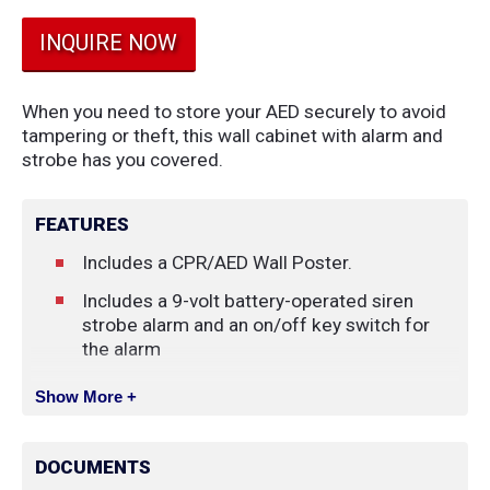
INQUIRE NOW
When you need to store your AED securely to avoid
tampering or theft, this wall cabinet with alarm and
strobe has you covered.
FEATURES
Includes a CPR/AED Wall Poster.
Includes a 9-volt battery-operated siren
strobe alarm and an on/off key switch for
the alarm
Show More +
DOCUMENTS