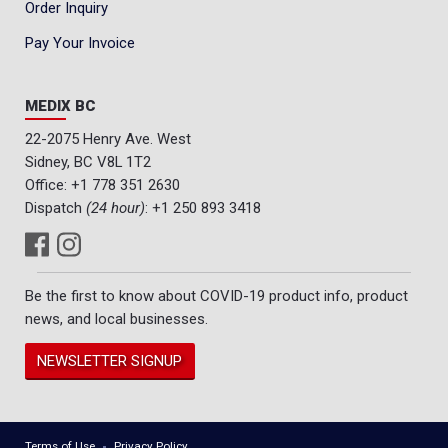
Order Inquiry
Pay Your Invoice
MEDIX BC
22-2075 Henry Ave. West
Sidney, BC V8L 1T2
Office:
+1 778 351 2630
Dispatch
(24 hour)
:
+1 250 893 3418
Be the first to know about COVID-19 product info, product
news, and local businesses.
NEWSLETTER SIGNUP
Terms of Use
Privacy Policy