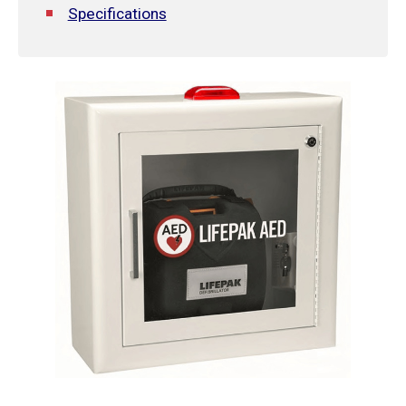
Specifications