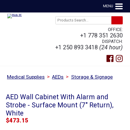
MENU
OFFICE:
+1 778 351 2630
DISPATCH:
+1 250 893 3418
(24 hour)
>
>
Medical Supplies
AEDs
Storage & Signage
AED Wall Cabinet With Alarm and
Strobe - Surface Mount (7" Return),
White
$
473.15