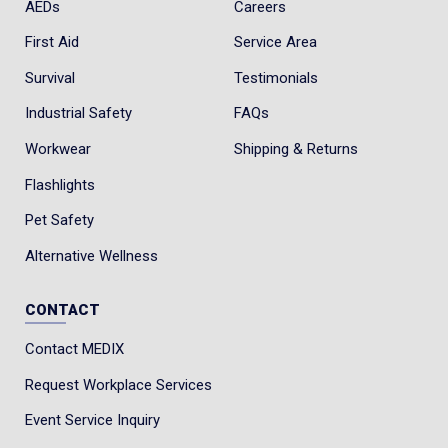
AEDs
Careers
First Aid
Service Area
Survival
Testimonials
Industrial Safety
FAQs
Workwear
Shipping & Returns
Flashlights
Pet Safety
Alternative Wellness
CONTACT
Contact MEDIX
Request Workplace Services
Event Service Inquiry