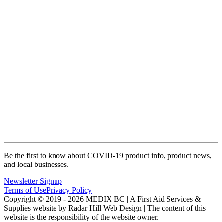
Be the first to know about COVID-19 product info, product news,
and local businesses.
Newsletter Signup
Terms of Use
Privacy Policy
Copyright © 2019 - 2026 MEDIX BC | A First Aid Services &
Supplies website by Radar Hill Web Design | The content of this
website is the responsibility of the website owner.