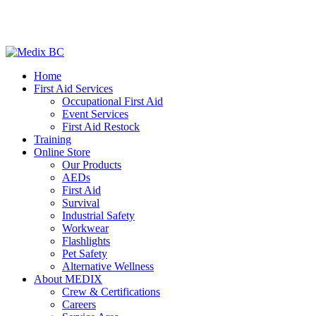
Home
First Aid Services
Occupational First Aid
Event Services
First Aid Restock
Training
Online Store
Our Products
AEDs
First Aid
Survival
Industrial Safety
Workwear
Flashlights
Pet Safety
Alternative Wellness
About MEDIX
Crew & Certifications
Careers