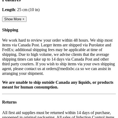
Length
: 25 cm (10 in)
Show More +
Shipping
We work hard to review your order within 48 hours. We ship most
items via Canada Post. Larger items are shipped via Purolator and
FedEx; additional shipping fees may be applicable at time of
shipping. Due to high volume, we advise clients that the average
shipping times can take up to 14 days via Canada Post and other
third party couriers. If you wish to ship items via your own shipping
agent, please contact us at orders@medixbc.ca so we can assist in
arranging your shipment.
We are unable to ship outside Canada any liquids, or products
meant for human consumption.
Returns
All first aid supplies must be returned within 14 days of purchase,
unopened in original packaging. All sales of Infection Control items