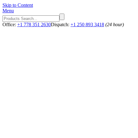
Skip to Content
Menu
Office:
+1 778 351 2630
Dispatch:
+1 250 893 3418
(24 hour)