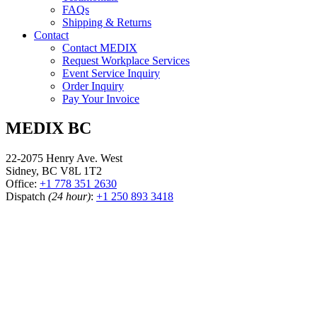
FAQs
Shipping & Returns
Contact
Contact MEDIX
Request Workplace Services
Event Service Inquiry
Order Inquiry
Pay Your Invoice
MEDIX BC
22-2075 Henry Ave. West
Sidney, BC V8L 1T2
Office:
+1 778 351 2630
Dispatch
(24 hour)
:
+1 250 893 3418