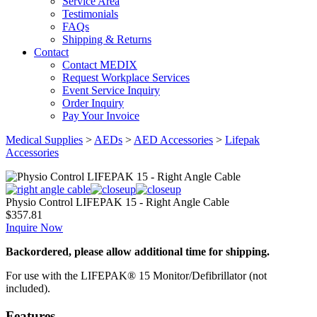
Service Area
Testimonials
FAQs
Shipping & Returns
Contact
Contact MEDIX
Request Workplace Services
Event Service Inquiry
Order Inquiry
Pay Your Invoice
Medical Supplies
>
AEDs
>
AED Accessories
>
Lifepak
Accessories
Physio Control LIFEPAK 15 - Right Angle Cable
$
357.81
Inquire Now
Backordered, please allow additional time for shipping.
For use with the LIFEPAK® 15 Monitor/Defibrillator (not
included).
Features