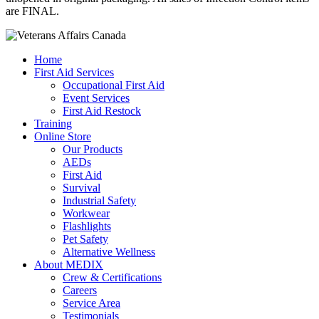
are FINAL.
Home
First Aid Services
Occupational First Aid
Event Services
First Aid Restock
Training
Online Store
Our Products
AEDs
First Aid
Survival
Industrial Safety
Workwear
Flashlights
Pet Safety
Alternative Wellness
About MEDIX
Crew & Certifications
Careers
Service Area
Testimonials