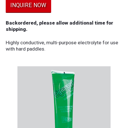
INQUIRE NOW
Backordered, please allow additional time for
shipping.
Highly conductive, multi-purpose electrolyte for use
with hard paddles.