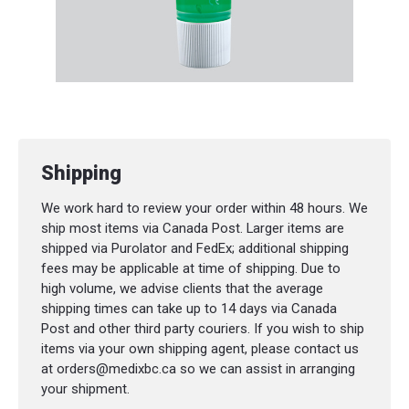
Shipping
We work hard to review your order within 48 hours. We
ship most items via Canada Post. Larger items are
shipped via Purolator and FedEx; additional shipping
fees may be applicable at time of shipping. Due to
high volume, we advise clients that the average
shipping times can take up to 14 days via Canada
Post and other third party couriers. If you wish to ship
items via your own shipping agent, please contact us
at orders@medixbc.ca so we can assist in arranging
your shipment.