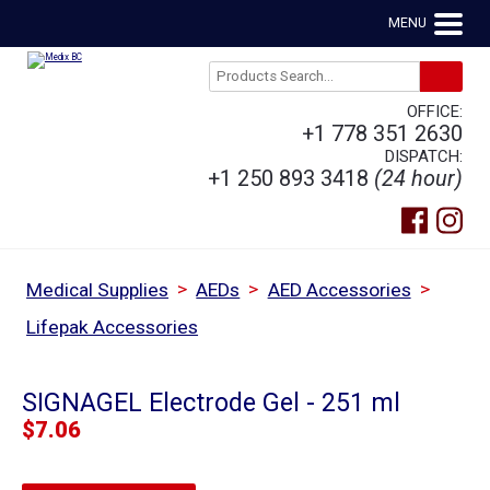
MENU
OFFICE:
+1 778 351 2630
DISPATCH:
+1 250 893 3418
(24 hour)
>
>
>
Medical Supplies
AEDs
AED Accessories
Lifepak Accessories
SIGNAGEL Electrode Gel - 251 ml
$
7.06