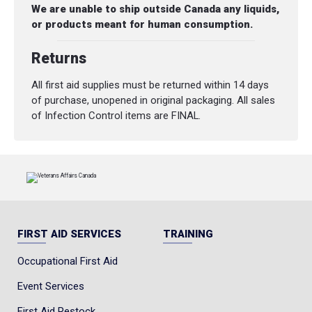
We are unable to ship outside Canada any liquids,
or products meant for human consumption.
Returns
All first aid supplies must be returned within 14 days
of purchase, unopened in original packaging. All sales
of Infection Control items are FINAL.
FIRST AID SERVICES
TRAINING
Occupational First Aid
Event Services
First Aid Restock