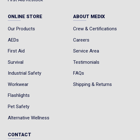
ONLINE STORE
ABOUT MEDIX
Our Products
Crew & Certifications
AEDs
Careers
First Aid
Service Area
Survival
Testimonials
Industrial Safety
FAQs
Workwear
Shipping & Returns
Flashlights
Pet Safety
Alternative Wellness
CONTACT