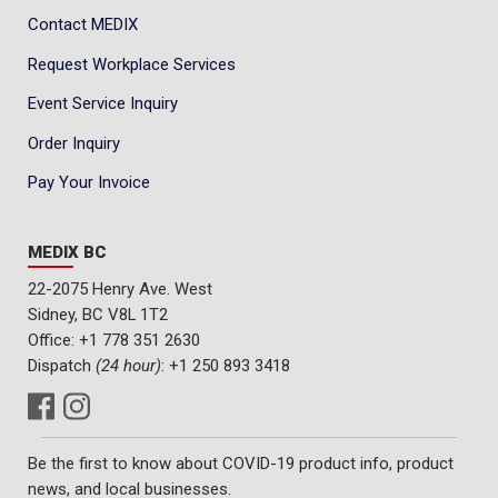
Contact MEDIX
Request Workplace Services
Event Service Inquiry
Order Inquiry
Pay Your Invoice
MEDIX BC
22-2075 Henry Ave. West
Sidney, BC V8L 1T2
Office:
+1 778 351 2630
Dispatch
(24 hour)
:
+1 250 893 3418
Be the first to know about COVID-19 product info, product
news, and local businesses.