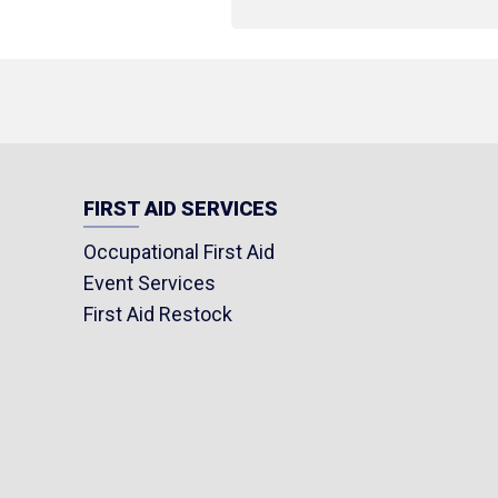
FIRST AID SERVICES
Occupational First Aid
Event Services
First Aid Restock