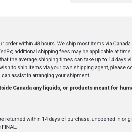
r order within 48 hours. We ship most items via Canada 
FedEx; additional shipping fees may be applicable at time 
that the average shipping times can take up to 14 days v
u wish to ship items via your own shipping agent, please c
an assist in arranging your shipment.
utside Canada any liquids, or products meant for hu
 be returned within 14 days of purchase, unopened in origi
e FINAL.