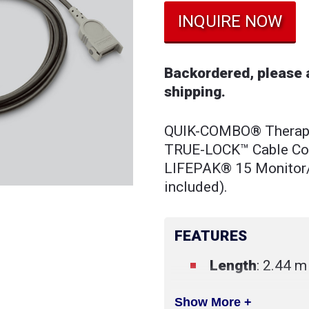
INQUIRE NOW
Backordered, please a
shipping.
QUIK-COMBO® Therapy 
TRUE-LOCK™ Cable Conn
LIFEPAK® 15 Monitor/D
included).
FEATURES
Length
: 2.44 m 
Show More +