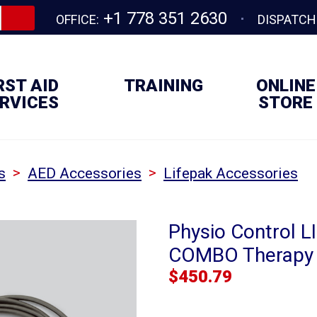
+1 778 351 2630
OFFICE:
DISPATCH
RST AID
TRAINING
ONLINE
RVICES
STORE
>
>
s
AED Accessories
Lifepak Accessories
Physio Control L
COMBO Therapy 
$
450.79