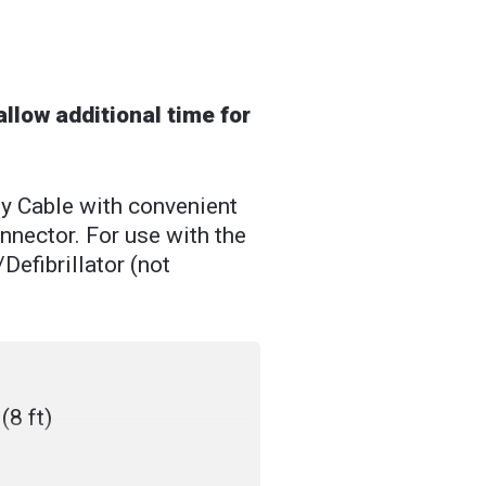
llow additional time for
Cable with convenient
ector. For use with the
efibrillator (not
(8 ft)