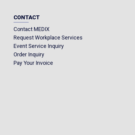
CONTACT
Contact MEDIX
Request Workplace Services
Event Service Inquiry
Order Inquiry
Pay Your Invoice