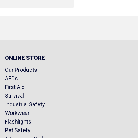
ONLINE STORE
Our Products
AEDs
First Aid
Survival
Industrial Safety
Workwear
Flashlights
Pet Safety