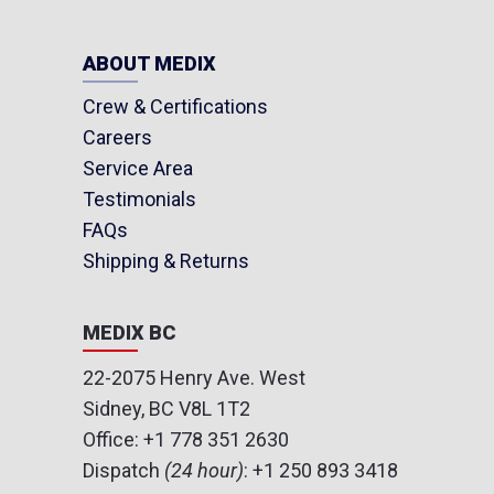
ABOUT MEDIX
Crew & Certifications
Careers
Service Area
Testimonials
FAQs
Shipping & Returns
MEDIX BC
22-2075 Henry Ave. West
Sidney, BC V8L 1T2
Office:
+1 778 351 2630
Dispatch
(24 hour)
:
+1 250 893 3418