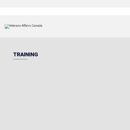
TRAINING