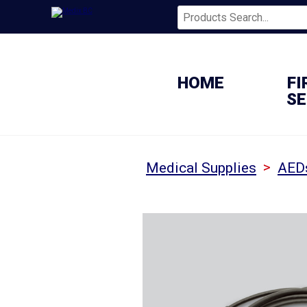
HOME
FI
SE
>
Medical Supplies
AED