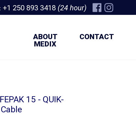
+1 250 893 3418
(24 hour)
:
ABOUT
CONTACT
MEDIX
IFEPAK 15 - QUIK-
Cable