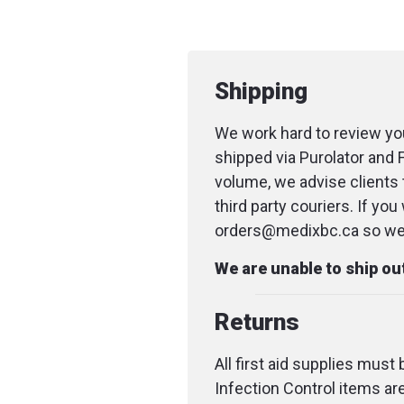
Shipping
We work hard to review you
shipped via Purolator and 
volume, we advise clients 
third party couriers. If yo
orders@medixbc.ca so we c
We are unable to ship o
Returns
All first aid supplies must
Infection Control items ar