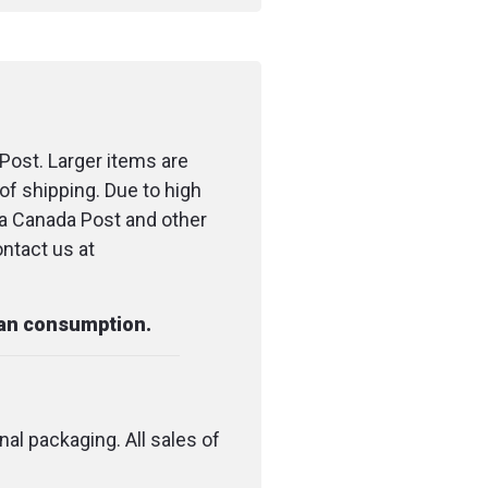
Post. Larger items are
of shipping. Due to high
ia Canada Post and other
ontact us at
man consumption.
nal packaging. All sales of