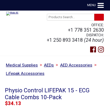
MENU
OFFICE:
+1 778 351 2630
DISPATCH:
+1 250 893 3418
(24 hour)
>
>
>
Medical Supplies
AEDs
AED Accessories
Lifepak Accessories
Physio Control LIFEPAK 15 - ECG
Cable Combs 10-Pack
$
34.13