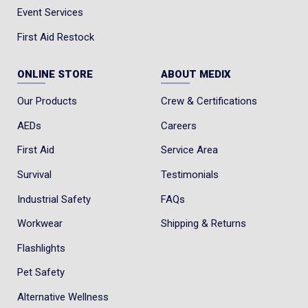
Event Services
First Aid Restock
ONLINE STORE
ABOUT MEDIX
Our Products
Crew & Certifications
AEDs
Careers
First Aid
Service Area
Survival
Testimonials
Industrial Safety
FAQs
Workwear
Shipping & Returns
Flashlights
Pet Safety
Alternative Wellness