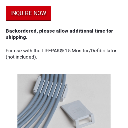
INQUIRE NOW
Backordered, please allow additional time for
shipping.
For use with the LIFEPAK® 15 Monitor/Defibrillator
(not included).