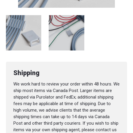
Shipping
We work hard to review your order within 48 hours. We
ship most items via Canada Post. Larger items are
shipped via Purolator and FedEx; additional shipping
fees may be applicable at time of shipping. Due to
high volume, we advise clients that the average
shipping times can take up to 14 days via Canada
Post and other third party couriers. If you wish to ship
items via your own shipping agent, please contact us