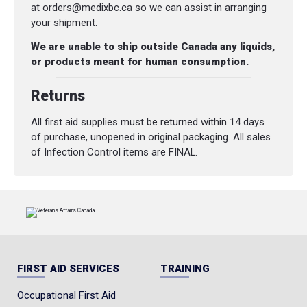
at orders@medixbc.ca so we can assist in arranging
your shipment.
We are unable to ship outside Canada any liquids,
or products meant for human consumption.
Returns
All first aid supplies must be returned within 14 days
of purchase, unopened in original packaging. All sales
of Infection Control items are FINAL.
FIRST AID SERVICES
TRAINING
Occupational First Aid