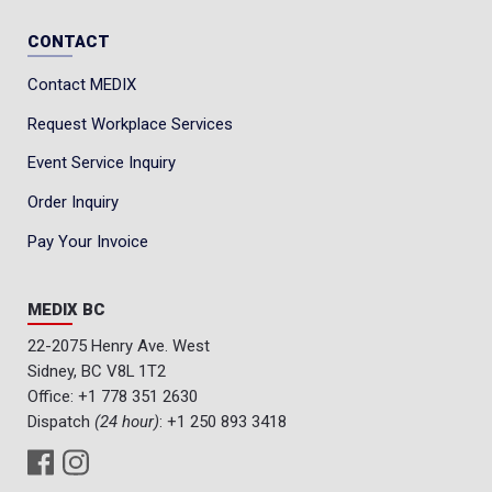
CONTACT
Contact MEDIX
Request Workplace Services
Event Service Inquiry
Order Inquiry
Pay Your Invoice
MEDIX BC
22-2075 Henry Ave. West
Sidney, BC V8L 1T2
Office:
+1 778 351 2630
Dispatch
(24 hour)
:
+1 250 893 3418