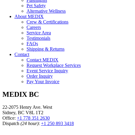
Flashlights
Pet Safety
Alternative Wellness
About MEDIX
Crew & Certifications
Careers
Service Area
Testimonials
FAQs
Shipping & Returns
Contact
Contact MEDIX
Request Workplace Services
Event Service Inquiry
Order Inquiry
Pay Your Invoice
MEDIX BC
22-2075 Henry Ave. West
Sidney, BC V8L 1T2
Office:
+1 778 351 2630
Dispatch
(24 hour)
:
+1 250 893 3418