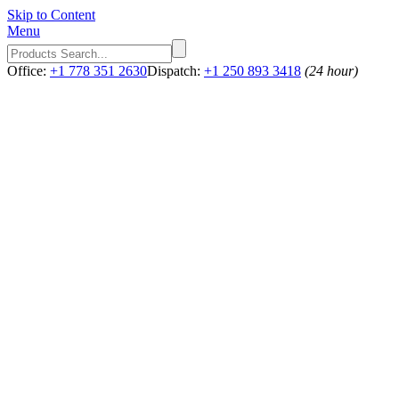
Skip to Content
Menu
Office:
+1 778 351 2630
Dispatch:
+1 250 893 3418
(24 hour)