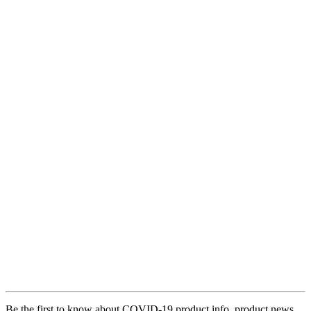
Be the first to know about COVID-19 product info, product news,