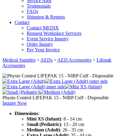
Service Area
Testimonials
FAQs
Shipping & Returns
Contact
Contact MEDIX
Request Workplace Services
Event Service Inquiry
Order Inquiry
Pay Your Invoice
Medical Supplies
>
AEDs
>
AED Accessories
>
Lifepak
Accessories
Physio Control LIFEPAK 15 - NIBP Cuff - Disposable
Inquire Now
Dimensions
:
Mini XS (Infant)
: 8 - 14 cm
Small (Pediatric)
: 13 - 20 cm
Medium (Adult)
: 26 - 35 cm
Extra Large (Adult)
: 35 - 44 cm