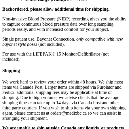
Backordered, please allow additional time for shipping.
Non-invasive Blood Pressure (NIBP) recording gives you the ability
to capture continuous blood pressure data over long sampling
periods easily, and with increased comfort for your subject.
Single patient use, Bayonet Connection,
only compatible with new
bayonet style hoses
(not included).
For use with the LIFEPAK® 15 Monitor/Defibrillator (not
included).
Shipping
We work hard to review your order within 48 hours. We ship most
items via Canada Post. Larger items are shipped via Purolator and
FedEx; additional shipping fees may be applicable at time of
shipping. Due to high volume, we advise clients that the average
shipping times can take up to 14 days via Canada Post and other
third party couriers. If you wish to ship items via your own shipping
agent, please contact us at orders@medixbc.ca so we can assist in
arranging your shipment.
We are unable to ship outside Canada any liquids, or products