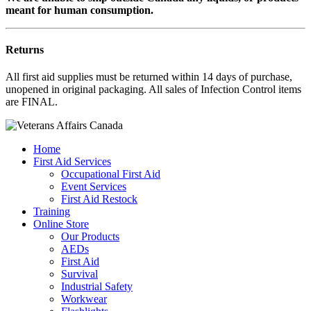
meant for human consumption.
Returns
All first aid supplies must be returned within 14 days of purchase,
unopened in original packaging. All sales of Infection Control items
are FINAL.
Home
First Aid Services
Occupational First Aid
Event Services
First Aid Restock
Training
Online Store
Our Products
AEDs
First Aid
Survival
Industrial Safety
Workwear