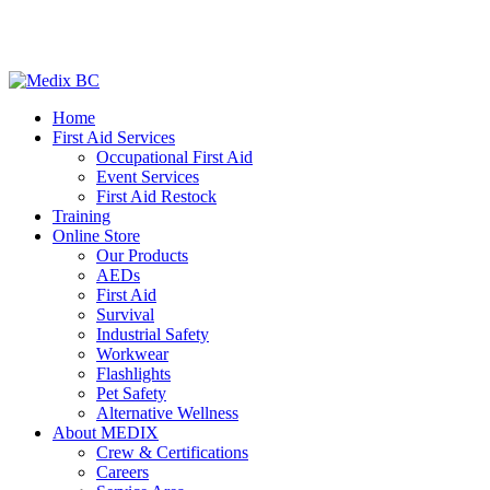
Home
First Aid Services
Occupational First Aid
Event Services
First Aid Restock
Training
Online Store
Our Products
AEDs
First Aid
Survival
Industrial Safety
Workwear
Flashlights
Pet Safety
Alternative Wellness
About MEDIX
Crew & Certifications
Careers