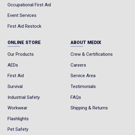
Occupational First Aid
Event Services
First Aid Restock
ONLINE STORE
ABOUT MEDIX
Our Products
Crew & Certifications
AEDs
Careers
First Aid
Service Area
Survival
Testimonials
Industrial Safety
FAQs
Workwear
Shipping & Returns
Flashlights
Pet Safety