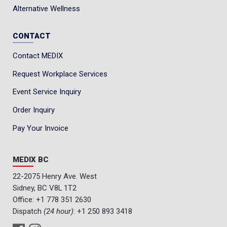
Alternative Wellness
CONTACT
Contact MEDIX
Request Workplace Services
Event Service Inquiry
Order Inquiry
Pay Your Invoice
MEDIX BC
22-2075 Henry Ave. West
Sidney, BC V8L 1T2
Office:
+1 778 351 2630
Dispatch
(24 hour)
:
+1 250 893 3418