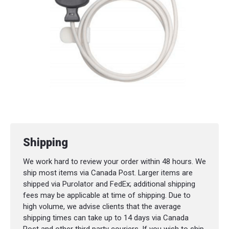
Shipping
We work hard to review your order within 48 hours. We
ship most items via Canada Post. Larger items are
shipped via Purolator and FedEx; additional shipping
fees may be applicable at time of shipping. Due to
high volume, we advise clients that the average
shipping times can take up to 14 days via Canada