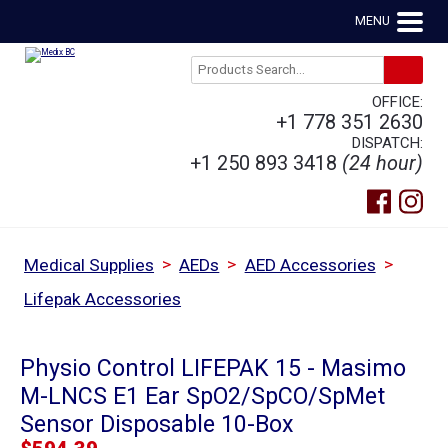
MENU
OFFICE:
+1 778 351 2630
DISPATCH:
+1 250 893 3418
(24 hour)
>
>
>
Medical Supplies
AEDs
AED Accessories
Lifepak Accessories
Physio Control LIFEPAK 15 - Masimo
M-LNCS E1 Ear SpO2/SpCO/SpMet
Sensor Disposable 10-Box