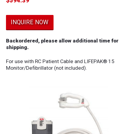
$
594.39
INQUIRE NOW
Backordered, please allow additional time for
shipping.
For use with RC Patient Cable and LIFEPAK® 15
Monitor/Defibrillator (not included).