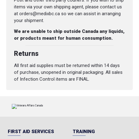
Post and other third party couriers. If you wish to ship
items via your own shipping agent, please contact us
at orders@medixbc.ca so we can assist in arranging
your shipment.
We are unable to ship outside Canada any liquids,
or products meant for human consumption.
Returns
All first aid supplies must be returned within 14 days
of purchase, unopened in original packaging. All sales
of Infection Control items are FINAL.
FIRST AID SERVICES
TRAINING