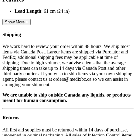
Lead Length
: 61 cm (24 in)
Show More +
Shipping
We work hard to review your order within 48 hours. We ship most
items via Canada Post. Larger items are shipped via Purolator and
FedEx; additional shipping fees may be applicable at time of
shipping. Due to high volume, we advise clients that the average
shipping times can take up to 14 days via Canada Post and other
third party couriers. If you wish to ship items via your own shipping
agent, please contact us at orders@medixbc.ca so we can assist in
arranging your shipment.
We are unable to ship outside Canada any liquids, or products
meant for human consumption.
Returns
All first aid supplies must be returned within 14 days of purchase,
unopened in original packaging. All sales of Infection Control items