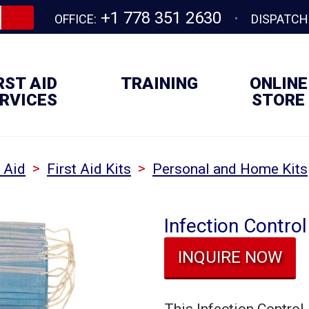
+1 778 351 2630
OFFICE:
DISPATCH
RST AID
TRAINING
ONLINE
RVICES
STORE
>
>
t Aid
First Aid Kits
Personal and Home Kits
Infection Contro
INQUIRE NOW