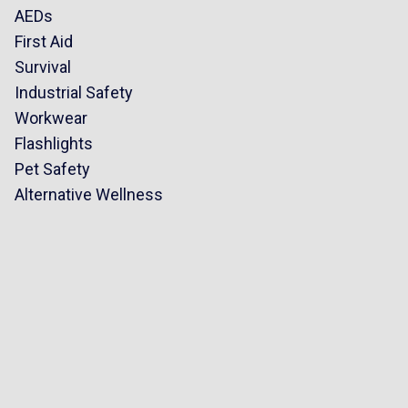
AEDs
First Aid
Survival
Industrial Safety
Workwear
Flashlights
Pet Safety
Alternative Wellness