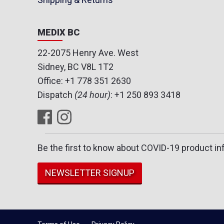
MEDIX BC
22-2075 Henry Ave. West
Sidney, BC V8L 1T2
Office:
+1 778 351 2630
Dispatch
(24 hour)
:
+1 250 893 3418
Be the first to know about COVID-19 product in
NEWSLETTER SIGNUP