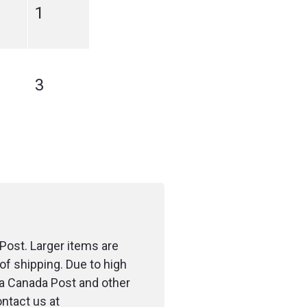
1
3
Post. Larger items are
of shipping. Due to high
ia Canada Post and other
ontact us at