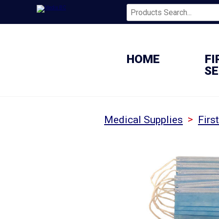
HOME
FI
SE
>
Medical Supplies
Firs