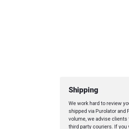
Shipping
We work hard to review you
shipped via Purolator and 
volume, we advise clients 
third party couriers. If yo