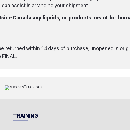
an assist in arranging your shipment.
utside Canada any liquids, or products meant for hu
 be returned within 14 days of purchase, unopened in origi
e FINAL.
TRAINING