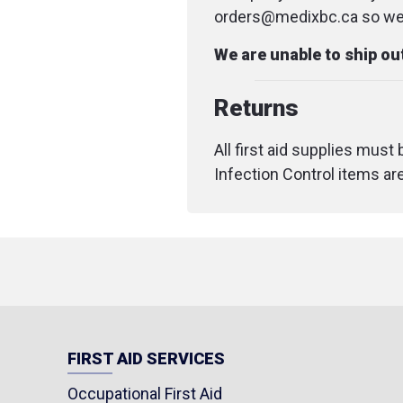
orders@medixbc.ca so we c
We are unable to ship o
Returns
All first aid supplies must
Infection Control items ar
FIRST AID SERVICES
Occupational First Aid