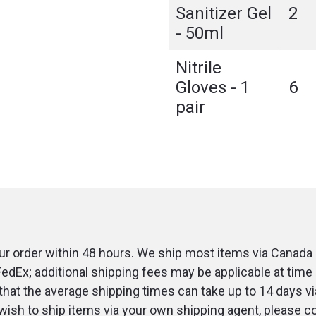
Sanitizer Gel
2
- 50ml
Nitrile
Gloves - 1
6
pair
r order within 48 hours. We ship most items via Canada 
FedEx; additional shipping fees may be applicable at time 
that the average shipping times can take up to 14 days v
u wish to ship items via your own shipping agent, please c