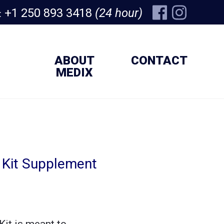
+1 250 893 3418
(24 hour)
:
ABOUT
CONTACT
MEDIX
l Kit Supplement