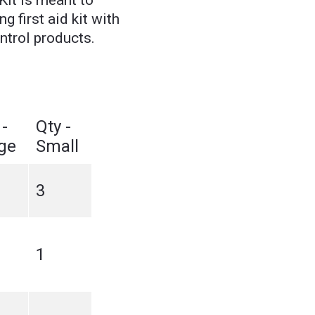
Kit is meant to
g first aid kit with
ntrol products.
 -
Qty -
ge
Small
3
1