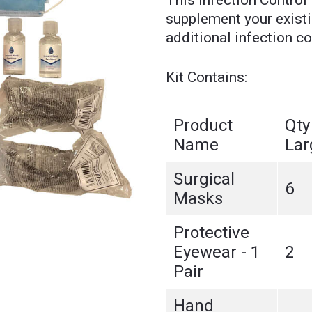
This Infection Control 
supplement your existin
additional infection co
Kit Contains:
Product
Qty
Name
Lar
Surgical
6
Masks
Protective
Eyewear - 1
2
Pair
Hand