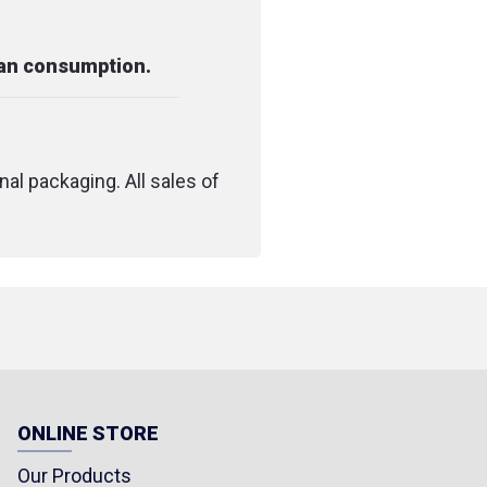
man consumption.
nal packaging. All sales of
ONLINE STORE
Our Products