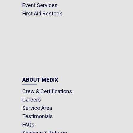
Event Services
First Aid Restock
ABOUT MEDIX
Crew & Certifications
Careers
Service Area
Testimonials
FAQs
Shipping & Returns