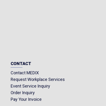
CONTACT
Contact MEDIX
Request Workplace Services
Event Service Inquiry
Order Inquiry
Pay Your Invoice