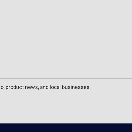
fo, product news, and local businesses.