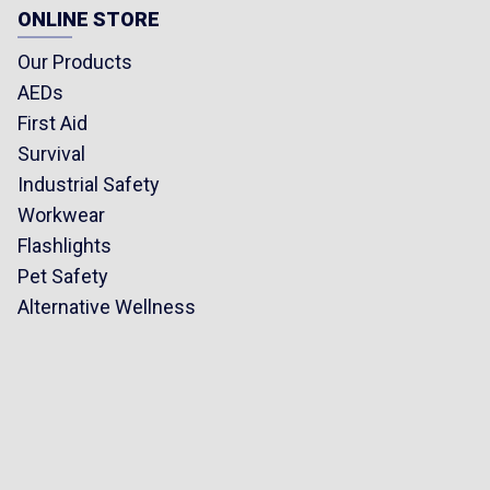
ONLINE STORE
Our Products
AEDs
First Aid
Survival
Industrial Safety
Workwear
Flashlights
Pet Safety
Alternative Wellness