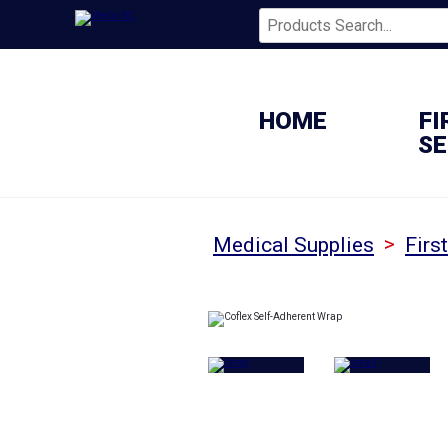
HOME
FI
SE
>
Medical Supplies
Firs