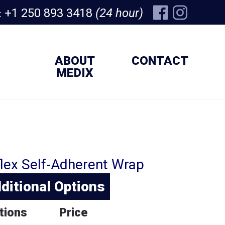
+1 250 893 3418
(24 hour)
:
ABOUT
CONTACT
MEDIX
lex Self-Adherent Wrap
ditional Options
tions
Price