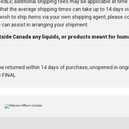
FedEx; additional shipping fees may be applicable at time 
that the average shipping times can take up to 14 days v
u wish to ship items via your own shipping agent, please c
an assist in arranging your shipment.
utside Canada any liquids, or products meant for hu
 be returned within 14 days of purchase, unopened in origi
e FINAL.