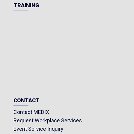
TRAINING
CONTACT
Contact MEDIX
Request Workplace Services
Event Service Inquiry