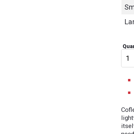
Sm
La
Quan
Cofl
ligh
itse