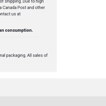
of shipping. Due to high
ia Canada Post and other
Individually packaged.
ontact us at
Used to hold bandages in place for
proper healing of sprains and strains.
man consumption.
To wrap around a limb splint during
healing.
To hold cold or hot packs in place.
nal packaging. All sales of
Can be used for human or vet
applications.