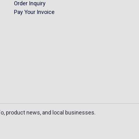
Order Inquiry
Pay Your Invoice
fo, product news, and local businesses.