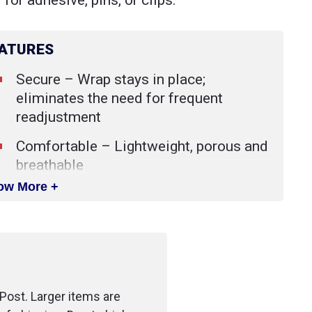
 for adhesive, pins, or clips.
ATURES
Secure – Wrap stays in place;
eliminates the need for frequent
readjustment
Comfortable – Lightweight, porous and
breathable
ow More +
Versatile – Used to secure and protect
primary dressings and other devices.
Also helps immobilize injuries and
provide compression.
Available in non-sterile.
Post. Larger items are
Easily torn without scissors.