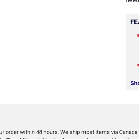
need
FE
Sh
r order within 48 hours. We ship most items via Canada 