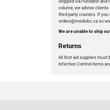
shipped via Purolator and 
volume, we advise clients 
third party couriers. If yo
orders@medixbc.ca so we c
We are unable to ship o
Returns
All first aid supplies must
Infection Control items ar