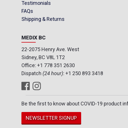
Testimonials
FAQs
Shipping & Returns
MEDIX BC
22-2075 Henry Ave. West
Sidney, BC V8L 1T2
Office:
+1 778 351 2630
Dispatch
(24 hour)
:
+1 250 893 3418
Be the first to know about COVID-19 product in
NEWSLETTER SIGNUP