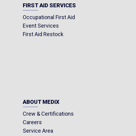
FIRST AID SERVICES
Occupational First Aid
Event Services
First Aid Restock
ABOUT MEDIX
Crew & Certifications
Careers
Service Area