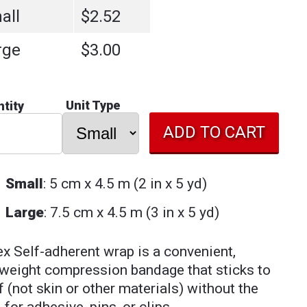
all
$2.52
rge
$3.00
Unit Type
tity
Small
: 5 cm x 4.5 m (2 in x 5 yd)
Large
: 7.5 cm x 4.5 m (3 in x 5 yd)
ex Self-adherent wrap is a convenient,
tweight compression bandage that sticks to
lf (not skin or other materials) without the