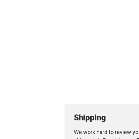
Shipping
We work hard to review you