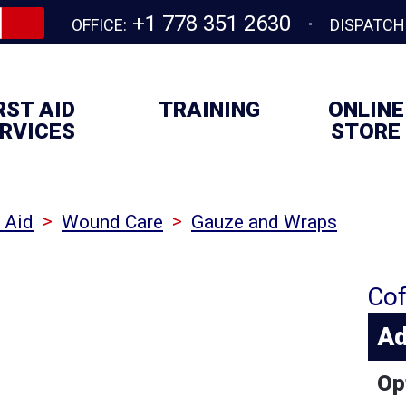
+1 778 351 2630
OFFICE:
DISPATCH
RST AID
TRAINING
ONLINE
RVICES
STORE
>
>
t Aid
Wound Care
Gauze and Wraps
Cof
Ad
Op