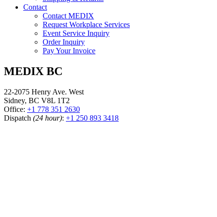
Contact
Contact MEDIX
Request Workplace Services
Event Service Inquiry
Order Inquiry
Pay Your Invoice
MEDIX BC
22-2075 Henry Ave. West
Sidney, BC V8L 1T2
Office:
+1 778 351 2630
Dispatch
(24 hour)
:
+1 250 893 3418