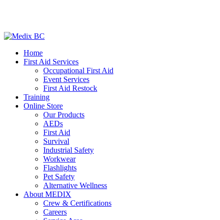
Home
First Aid Services
Occupational First Aid
Event Services
First Aid Restock
Training
Online Store
Our Products
AEDs
First Aid
Survival
Industrial Safety
Workwear
Flashlights
Pet Safety
Alternative Wellness
About MEDIX
Crew & Certifications
Careers