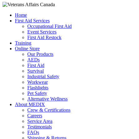
Home
First Aid Services
Occupational First Aid
Event Services
First Aid Restock
Training
Online Store
Our Products
AEDs
First Aid
Survival
Industrial Safety
Workwear
Flashlights
Pet Safety
Alternative Wellness
About MEDIX
Crew & Certifications
Careers
Service Area
Testimonials
FAQs
Shipping & Returns