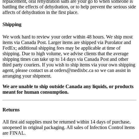
replacement, oral rehydration salts are your go to when someone is
battling the effects of dehydration, or to help prevent the serious side
affects of dehydration in the first place.
Shipping
We work hard to review your order within 48 hours. We ship most
items via Canada Post. Larger items are shipped via Purolator and
FedEx; additional shipping fees may be applicable at time of
shipping. Due to high volume, we advise clients that the average
shipping times can take up to 14 days via Canada Post and other
third party couriers. If you wish to ship items via your own shipping
agent, please contact us at orders@medixbc.ca so we can assist in
arranging your shipment.
We are unable to ship outside Canada any liquids, or products
meant for human consumption.
Returns
All first aid supplies must be returned within 14 days of purchase,
unopened in original packaging. All sales of Infection Control items
are FINAL.