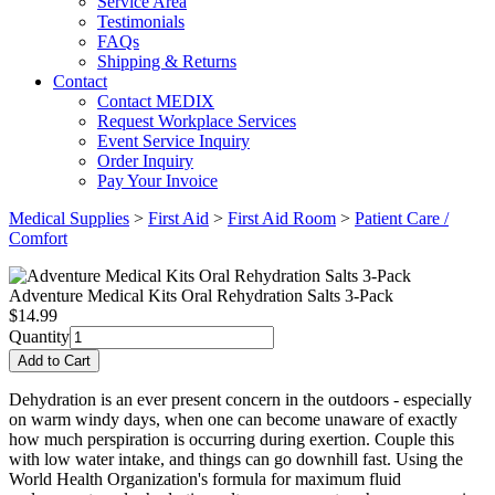
Service Area
Testimonials
FAQs
Shipping & Returns
Contact
Contact MEDIX
Request Workplace Services
Event Service Inquiry
Order Inquiry
Pay Your Invoice
Medical Supplies
>
First Aid
>
First Aid Room
>
Patient Care /
Comfort
Adventure Medical Kits Oral Rehydration Salts 3-Pack
$
14.99
Quantity
Dehydration is an ever present concern in the outdoors - especially
on warm windy days, when one can become unaware of exactly
how much perspiration is occurring during exertion. Couple this
with low water intake, and things can go downhill fast. Using the
World Health Organization's formula for maximum fluid