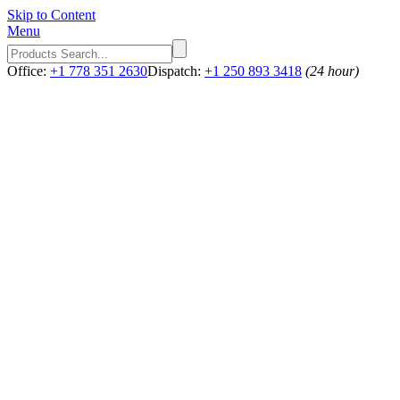
Skip to Content
Menu
Office:
+1 778 351 2630
Dispatch:
+1 250 893 3418
(24 hour)