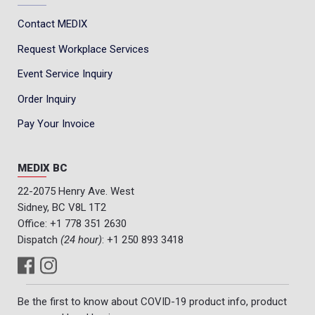
Contact MEDIX
Request Workplace Services
Event Service Inquiry
Order Inquiry
Pay Your Invoice
MEDIX BC
22-2075 Henry Ave. West
Sidney, BC V8L 1T2
Office:
+1 778 351 2630
Dispatch
(24 hour)
:
+1 250 893 3418
Be the first to know about COVID-19 product info, product