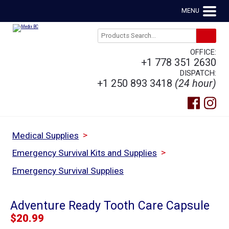
MENU
OFFICE:
+1 778 351 2630
DISPATCH:
+1 250 893 3418
(24 hour)
>
Medical Supplies
>
Emergency Survival Kits and Supplies
Emergency Survival Supplies
Adventure Ready Tooth Care Capsule
$
20.99