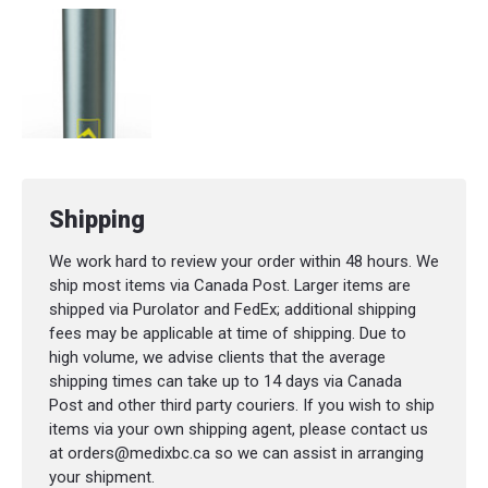
Shipping
We work hard to review your order within 48 hours. We
ship most items via Canada Post. Larger items are
shipped via Purolator and FedEx; additional shipping
fees may be applicable at time of shipping. Due to
high volume, we advise clients that the average
shipping times can take up to 14 days via Canada
Post and other third party couriers. If you wish to ship
items via your own shipping agent, please contact us
at orders@medixbc.ca so we can assist in arranging
your shipment.