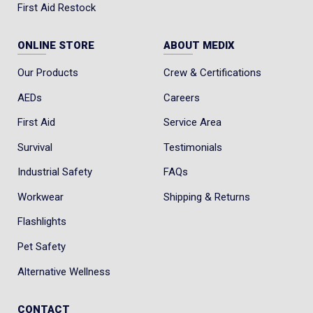
First Aid Restock
ONLINE STORE
ABOUT MEDIX
Our Products
Crew & Certifications
AEDs
Careers
First Aid
Service Area
Survival
Testimonials
Industrial Safety
FAQs
Workwear
Shipping & Returns
Flashlights
Pet Safety
Alternative Wellness
CONTACT