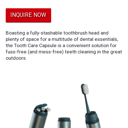
INQUIRE NOW
Boasting a fully-stashable toothbrush head and
plenty of space for a multitude of dental essentials,
the Tooth Care Capsule is a convenient solution for
fuss-free (and mess-free) teeth cleaning in the great
outdoors.