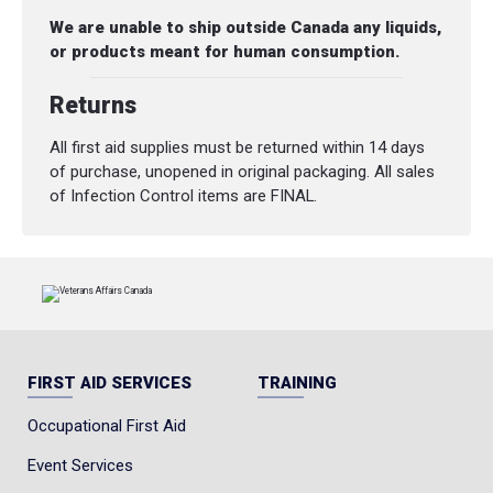
We are unable to ship outside Canada any liquids,
or products meant for human consumption.
Returns
All first aid supplies must be returned within 14 days
of purchase, unopened in original packaging. All sales
of Infection Control items are FINAL.
FIRST AID SERVICES
TRAINING
Occupational First Aid
Event Services