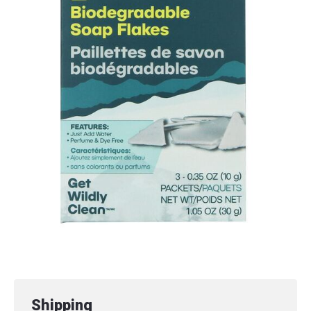
Shipping