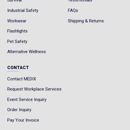
Survival
Testimonials
Industrial Safety
FAQs
Workwear
Shipping & Returns
Flashlights
Pet Safety
Alternative Wellness
CONTACT
Contact MEDIX
Request Workplace Services
Event Service Inquiry
Order Inquiry
Pay Your Invoice