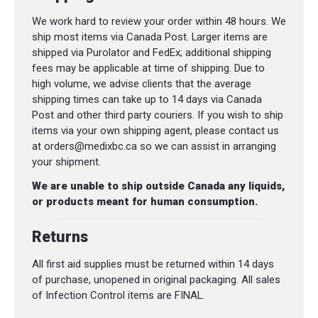
We work hard to review your order within 48 hours. We
ship most items via Canada Post. Larger items are
shipped via Purolator and FedEx; additional shipping
fees may be applicable at time of shipping. Due to
high volume, we advise clients that the average
shipping times can take up to 14 days via Canada
Post and other third party couriers. If you wish to ship
items via your own shipping agent, please contact us
at orders@medixbc.ca so we can assist in arranging
your shipment.
We are unable to ship outside Canada any liquids,
or products meant for human consumption.
Returns
All first aid supplies must be returned within 14 days
of purchase, unopened in original packaging. All sales
of Infection Control items are FINAL.