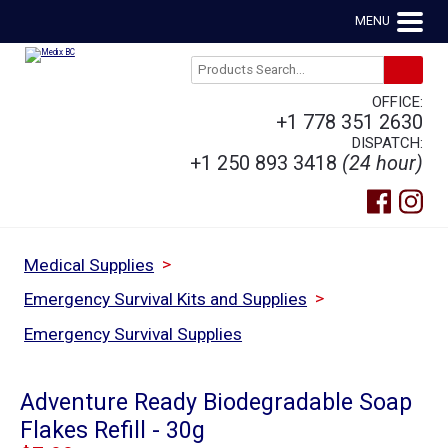
MENU
OFFICE:
+1 778 351 2630
DISPATCH:
+1 250 893 3418
(24 hour)
>
Medical Supplies
>
Emergency Survival Kits and Supplies
Emergency Survival Supplies
Adventure Ready Biodegradable Soap
Flakes Refill - 30g