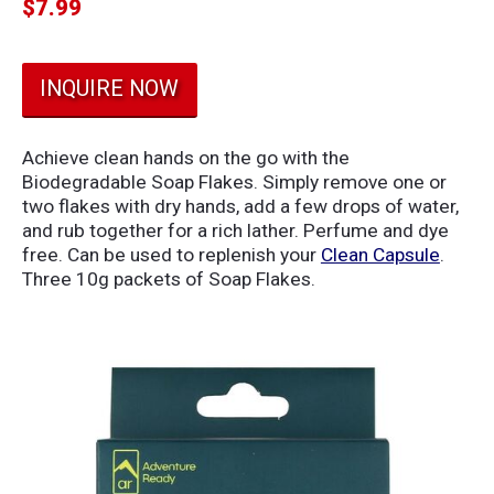
$
7.99
INQUIRE NOW
Achieve clean hands on the go with the
Biodegradable Soap Flakes. Simply remove one or
two flakes with dry hands, add a few drops of water,
and rub together for a rich lather. Perfume and dye
free. Can be used to replenish your
Clean Capsule
.
Three 10g packets of Soap Flakes.