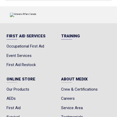
FIRST AID SERVICES
TRAINING
Occupational First Aid
Event Services
First Aid Restock
ONLINE STORE
ABOUT MEDIX
Our Products
Crew & Certifications
AEDs
Careers
First Aid
Service Area