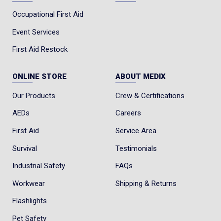
Occupational First Aid
Event Services
First Aid Restock
ONLINE STORE
ABOUT MEDIX
Our Products
Crew & Certifications
AEDs
Careers
First Aid
Service Area
Survival
Testimonials
Industrial Safety
FAQs
Workwear
Shipping & Returns
Flashlights
Pet Safety