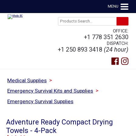
MENU
OFFICE:
+1 778 351 2630
DISPATCH:
+1 250 893 3418
(24 hour)
>
Medical Supplies
>
Emergency Survival Kits and Supplies
Emergency Survival Supplies
Adventure Ready Compact Drying
Towels - 4-Pack