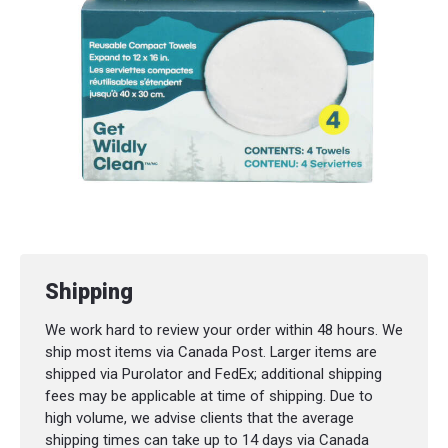
Shipping
We work hard to review your order within 48 hours. We
ship most items via Canada Post. Larger items are
shipped via Purolator and FedEx; additional shipping
fees may be applicable at time of shipping. Due to
high volume, we advise clients that the average
shipping times can take up to 14 days via Canada