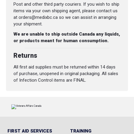
Post and other third party couriers. If you wish to ship
items via your own shipping agent, please contact us
at orders@medixbc.ca so we can assist in arranging
your shipment.
We are unable to ship outside Canada any liquids,
or products meant for human consumption.
Returns
All first aid supplies must be returned within 14 days
of purchase, unopened in original packaging. All sales
of Infection Control items are FINAL.
FIRST AID SERVICES
TRAINING