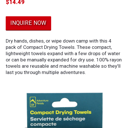
$
14.49
INQUIRE NOW
Dry hands, dishes, or wipe down camp with this 4
pack of Compact Drying Towels. These compact,
lightweight towels expand with a few drops of water
or can be manually expanded for dry use. 100% rayon
towels are reusable and machine washable so they'll
last you through multiple adventures.