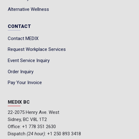
Alternative Wellness
CONTACT
Contact MEDIX
Request Workplace Services
Event Service Inquiry
Order Inquiry
Pay Your Invoice
MEDIX BC
22-2075 Henry Ave. West
Sidney, BC V8L 1T2
Office:
+1 778 351 2630
Dispatch
(24 hour)
:
+1 250 893 3418