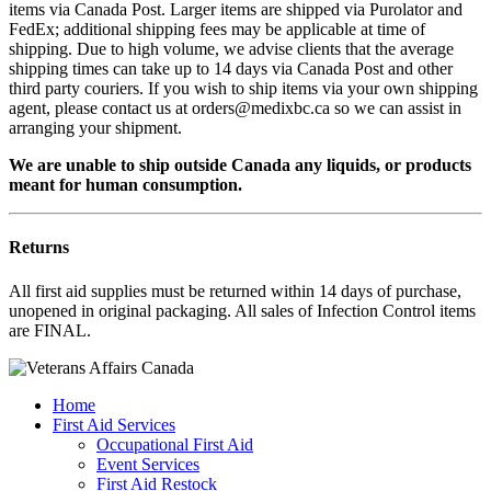
items via Canada Post. Larger items are shipped via Purolator and
FedEx; additional shipping fees may be applicable at time of
shipping. Due to high volume, we advise clients that the average
shipping times can take up to 14 days via Canada Post and other
third party couriers. If you wish to ship items via your own shipping
agent, please contact us at orders@medixbc.ca so we can assist in
arranging your shipment.
We are unable to ship outside Canada any liquids, or products
meant for human consumption.
Returns
All first aid supplies must be returned within 14 days of purchase,
unopened in original packaging. All sales of Infection Control items
are FINAL.
Home
First Aid Services
Occupational First Aid
Event Services
First Aid Restock