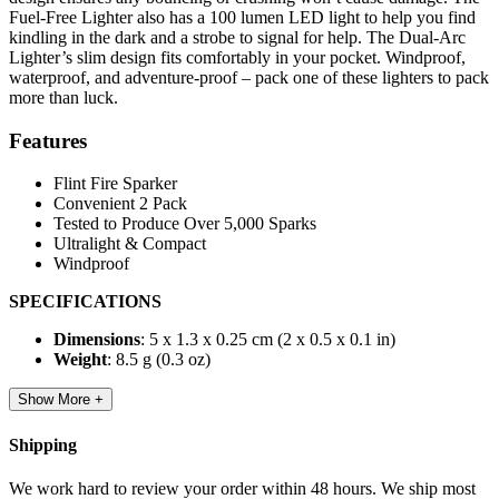
Fuel-Free Lighter also has a 100 lumen LED light to help you find
kindling in the dark and a strobe to signal for help. The Dual-Arc
Lighter’s slim design fits comfortably in your pocket. Windproof,
waterproof, and adventure-proof – pack one of these lighters to pack
more than luck.
Features
Flint Fire Sparker
Convenient 2 Pack
Tested to Produce Over 5,000 Sparks
Ultralight & Compact
Windproof
SPECIFICATIONS
Dimensions
: 5 x 1.3 x 0.25 cm (2 x 0.5 x 0.1 in)
Weight
: 8.5 g (0.3 oz)
Show More +
Shipping
We work hard to review your order within 48 hours. We ship most