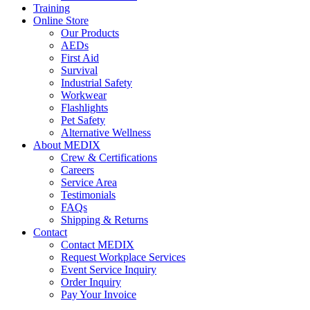
Training
Online Store
Our Products
AEDs
First Aid
Survival
Industrial Safety
Workwear
Flashlights
Pet Safety
Alternative Wellness
About MEDIX
Crew & Certifications
Careers
Service Area
Testimonials
FAQs
Shipping & Returns
Contact
Contact MEDIX
Request Workplace Services
Event Service Inquiry
Order Inquiry
Pay Your Invoice