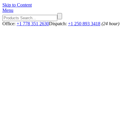
Skip to Content
Menu
Office:
+1 778 351 2630
Dispatch:
+1 250 893 3418
(24 hour)