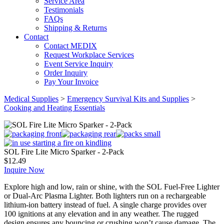
Service Area
Testimonials
FAQs
Shipping & Returns
Contact
Contact MEDIX
Request Workplace Services
Event Service Inquiry
Order Inquiry
Pay Your Invoice
Medical Supplies
>
Emergency Survival Kits and Supplies
>
Cooking and Heating Essentials
SOL Fire Lite Micro Sparker - 2-Pack
$
12.49
Inquire Now
Explore high and low, rain or shine, with the SOL Fuel-Free Lighter
or Dual-Arc Plasma Lighter. Both lighters run on a rechargeable
lithium-ion battery instead of fuel. A single charge provides over
100 ignitions at any elevation and in any weather. The rugged
design ensures any bouncing or crushing won’t cause damage. The