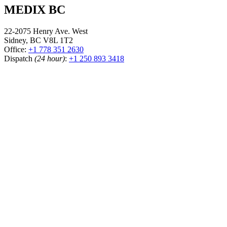
MEDIX BC
22-2075 Henry Ave. West
Sidney, BC V8L 1T2
Office:
+1 778 351 2630
Dispatch
(24 hour)
:
+1 250 893 3418