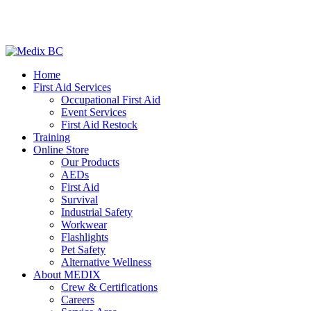
Home
First Aid Services
Occupational First Aid
Event Services
First Aid Restock
Training
Online Store
Our Products
AEDs
First Aid
Survival
Industrial Safety
Workwear
Flashlights
Pet Safety
Alternative Wellness
About MEDIX
Crew & Certifications
Careers