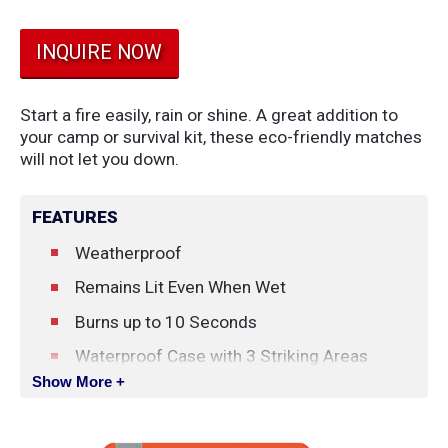
INQUIRE NOW
Start a fire easily, rain or shine. A great addition to
your camp or survival kit, these eco-friendly matches
will not let you down.
FEATURES
Weatherproof
Remains Lit Even When Wet
Burns up to 10 Seconds
Waterproof Case with 3 Striking Areas
Show More +
25 Weatherproof Matches
Cotton Tinder