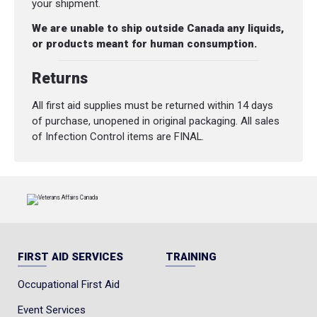
your shipment.
We are unable to ship outside Canada any liquids,
or products meant for human consumption.
Returns
All first aid supplies must be returned within 14 days
of purchase, unopened in original packaging. All sales
of Infection Control items are FINAL.
FIRST AID SERVICES
TRAINING
Occupational First Aid
Event Services