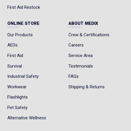
First Aid Restock
ONLINE STORE
ABOUT MEDIX
Our Products
Crew & Certifications
AEDs
Careers
First Aid
Service Area
Survival
Testimonials
Industrial Safety
FAQs
Workwear
Shipping & Returns
Flashlights
Pet Safety
Alternative Wellness