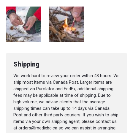
Shipping
We work hard to review your order within 48 hours. We
ship most items via Canada Post. Larger items are
shipped via Purolator and FedEx; additional shipping
fees may be applicable at time of shipping. Due to
high volume, we advise clients that the average
shipping times can take up to 14 days via Canada
Post and other third party couriers. If you wish to ship
items via your own shipping agent, please contact us
at orders@medixbc.ca so we can assist in arranging