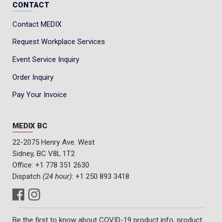
CONTACT
Contact MEDIX
Request Workplace Services
Event Service Inquiry
Order Inquiry
Pay Your Invoice
MEDIX BC
22-2075 Henry Ave. West
Sidney, BC V8L 1T2
Office:
+1 778 351 2630
Dispatch
(24 hour)
:
+1 250 893 3418
Be the first to know about COVID-19 product info, product