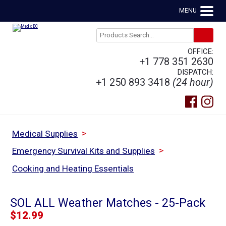
MENU
OFFICE:
+1 778 351 2630
DISPATCH:
+1 250 893 3418
(24 hour)
>
Medical Supplies
>
Emergency Survival Kits and Supplies
Cooking and Heating Essentials
SOL ALL Weather Matches - 25-Pack
$
12.99