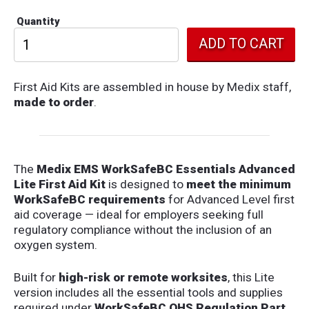
Quantity
First Aid Kits are assembled in house by Medix staff,
made to order
.
The
Medix EMS WorkSafeBC Essentials Advanced
Lite First Aid Kit
is designed to
meet the minimum
WorkSafeBC requirements
for Advanced Level first
aid coverage — ideal for employers seeking full
regulatory compliance without the inclusion of an
oxygen system.
Built for
high-risk or remote worksites
, this Lite
version includes all the essential tools and supplies
required under
WorkSafeBC OHS Regulation Part