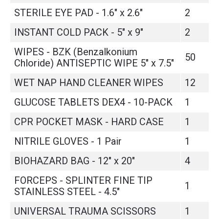
STERILE EYE PAD - 1.6" x 2.6"
2
INSTANT COLD PACK - 5" x 9"
2
WIPES - BZK (Benzalkonium
50
Chloride) ANTISEPTIC WIPE 5" x 7.5"
WET NAP HAND CLEANER WIPES
12
GLUCOSE TABLETS DEX4 - 10-PACK
1
CPR POCKET MASK - HARD CASE
1
NITRILE GLOVES - 1 Pair
1
BIOHAZARD BAG - 12" x 20"
4
FORCEPS - SPLINTER FINE TIP
1
STAINLESS STEEL - 4.5"
UNIVERSAL TRAUMA SCISSORS
1