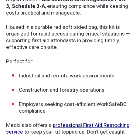
3, Schedule 3-A
, ensuring compliance while keeping
costs practical and manageable.
Housed in a durable red soft-sided bag, this kit is
organized for rapid access during critical situations —
supporting first aid attendants in providing timely,
effective care on-site.
Perfect for:
Industrial and remote work environments
Construction and forestry operations
Employers seeking cost-efficient WorkSafeBC
compliance
Medix also offers a
professional First Aid Restocking
service
to keep your kit topped up. Don't get caught