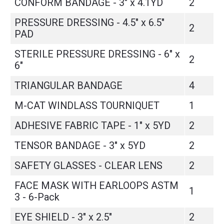
CONFORM BANDAGE - 3" x 4.1YD
2
PRESSURE DRESSING - 4.5" x 6.5"
2
PAD
STERILE PRESSURE DRESSING - 6" x
2
6"
TRIANGULAR BANDAGE
4
M-CAT WINDLASS TOURNIQUET
1
ADHESIVE FABRIC TAPE - 1" x 5YD
2
TENSOR BANDAGE - 3" x 5YD
2
SAFETY GLASSES - CLEAR LENS
2
FACE MASK WITH EARLOOPS ASTM
1
3 - 6-Pack
EYE SHIELD - 3" x 2.5"
2