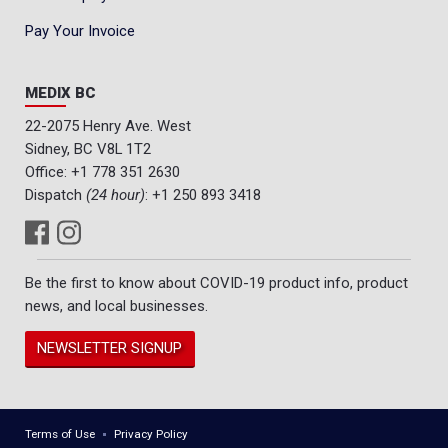
Pay Your Invoice
MEDIX BC
22-2075 Henry Ave. West
Sidney, BC V8L 1T2
Office:
+1 778 351 2630
Dispatch
(24 hour)
:
+1 250 893 3418
Be the first to know about COVID-19 product info, product
news, and local businesses.
NEWSLETTER SIGNUP
Terms of Use
Privacy Policy