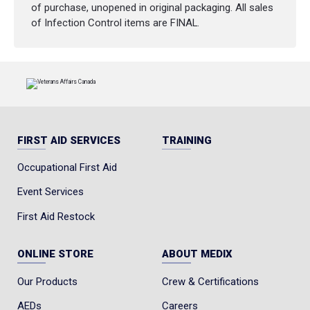
required to meet the Advanced Level
of purchase, unopened in original packaging. All sales
standard — no unnecessary extras, no
of Infection Control items are FINAL.
inflated cost. Just what you need to stay
compliant, prepared, and confident on site.
Meets 2024 WorkSafeBC Regulation
Updates
Designed for High-Risk Work Environments
No Oxygen System – Cost-Effective
FIRST AID SERVICES
TRAINING
Compliance
Occupational First Aid
Event Services
First Aid Restock
ONLINE STORE
ABOUT MEDIX
Our Products
Crew & Certifications
AEDs
Careers