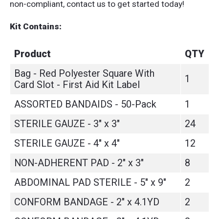
non-compliant, contact us to get started today!
Kit Contains:
Product
QTY
Bag - Red Polyester Square With
1
Card Slot - First Aid Kit Label
ASSORTED BANDAIDS - 50-Pack
1
STERILE GAUZE - 3" x 3"
24
STERILE GAUZE - 4" x 4"
12
NON-ADHERENT PAD - 2" x 3"
8
ABDOMINAL PAD STERILE - 5" x 9"
2
CONFORM BANDAGE - 2" x 4.1YD
2