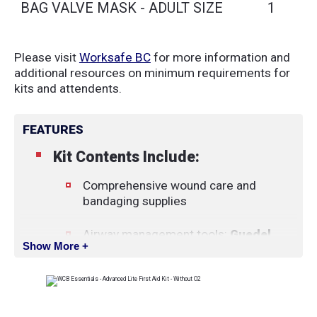
BAG VALVE MASK - ADULT SIZE
1
Please visit
Worksafe BC
for more information and
additional resources on minimum requirements for
kits and attendents.
FEATURES
Kit Contents Include:
Comprehensive wound care and
bandaging supplies
Airway management tools:
Guedel
Show More +
airway set
,
manual suction pump
,
and
BVM (bag-valve-mask)
Diagnostic and monitoring tools:
Digital pulse oximeter
and
penlight