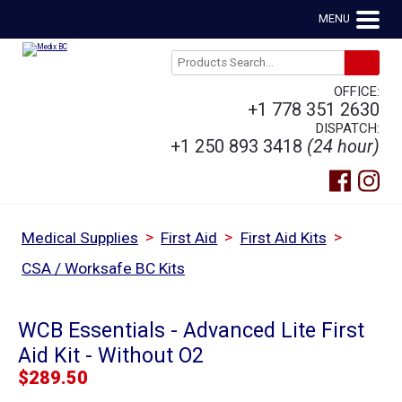
MENU
OFFICE:
+1 778 351 2630
DISPATCH:
+1 250 893 3418
(24 hour)
>
>
>
Medical Supplies
First Aid
First Aid Kits
CSA / Worksafe BC Kits
WCB Essentials - Advanced Lite First
Aid Kit - Without O2
$
289.50