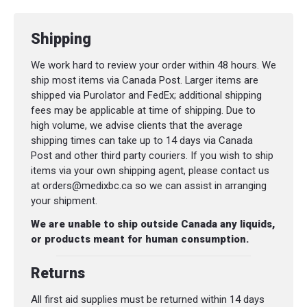
with pupil gauge
Shipping
Splinting, tourniquet, and emergency
thermal blankets
We work hard to review your order within 48 hours. We
ship most items via Canada Post. Larger items are
CPR pocket mask and protective PPE
shipped via Purolator and FedEx; additional shipping
(nitrile gloves, masks, safety glasses)
fees may be applicable at time of shipping. Due to
high volume, we advise clients that the average
Documentation tools including
First
shipping times can take up to 14 days via Canada
Aid Record Booklet
and
Patient
Post and other third party couriers. If you wish to ship
Assessment Chart
items via your own shipping agent, please contact us
at orders@medixbc.ca so we can assist in arranging
(See complete itemized list above.)
your shipment.
We are unable to ship outside Canada any liquids,
or products meant for human consumption.
Compliance Without Compromise.
Returns
The Medix EMS
WorkSafeBC Essentials
Advanced Lite Kit
provides everything
All first aid supplies must be returned within 14 days