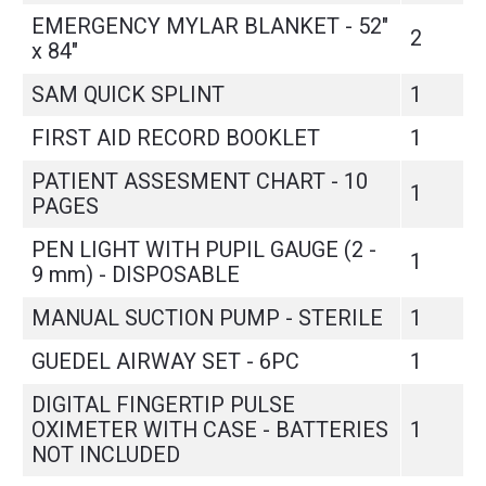
EMERGENCY MYLAR BLANKET - 52"
2
x 84"
SAM QUICK SPLINT
1
FIRST AID RECORD BOOKLET
1
PATIENT ASSESMENT CHART - 10
1
PAGES
PEN LIGHT WITH PUPIL GAUGE (2 -
1
9 mm) - DISPOSABLE
MANUAL SUCTION PUMP - STERILE
1
GUEDEL AIRWAY SET - 6PC
1
DIGITAL FINGERTIP PULSE
OXIMETER WITH CASE - BATTERIES
1
NOT INCLUDED