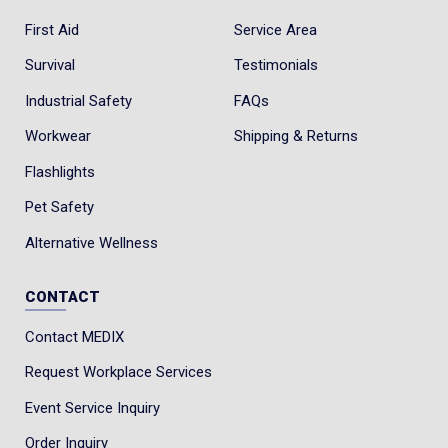
First Aid
Service Area
Survival
Testimonials
Industrial Safety
FAQs
Workwear
Shipping & Returns
Flashlights
Pet Safety
Alternative Wellness
CONTACT
Contact MEDIX
Request Workplace Services
Event Service Inquiry
Order Inquiry