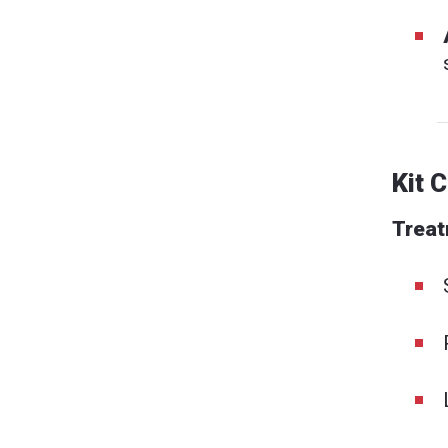
Kit 
Treat