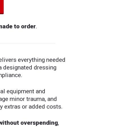
made to order
.
livers everything needed
a designated dressing
mpliance.
tial equipment and
nage minor trauma, and
y extras or added costs.
 without overspending
,