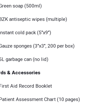
Green soap (500ml)
BZK antiseptic wipes (multiple)
Instant cold pack (5"x9")
Gauze sponges (3"x3", 200 per box)
5L garbage can (no lid)
ds & Accessories
First Aid Record Booklet
Patient Assessment Chart (10 pages)