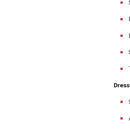
Dress