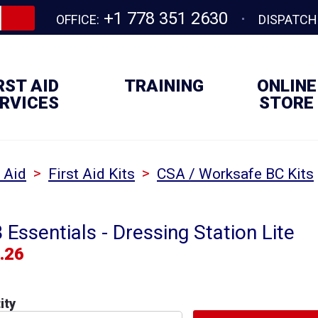
+1 778 351 2630
OFFICE:
DISPATCH
RST AID
TRAINING
ONLINE
RVICES
STORE
>
>
t Aid
First Aid Kits
CSA / Worksafe BC Kits
Essentials - Dressing Station Lite
.26
ity