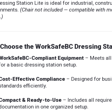
essing Station Lite is ideal for industrial, const
onments.
(Chair not included — compatible with m
.)
Choose the WorkSafeBC Dressing Stat
WorkSafeBC-Compliant Equipment
– Meets al
for a basic dressing station setup.
Cost-Effective Compliance
– Designed for busi
standards efficiently.
Compact & Ready-to-Use
– Includes all require
documentation in one organized setup.