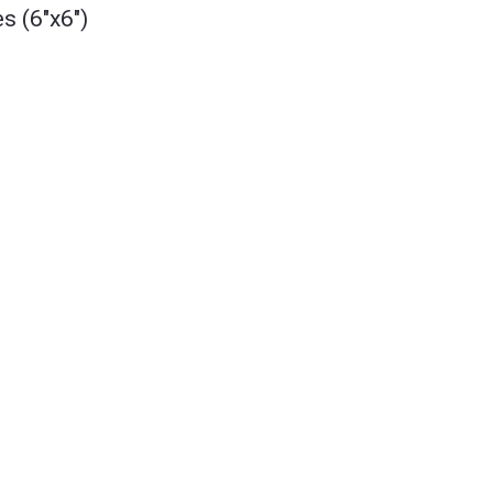
s (6"x6")