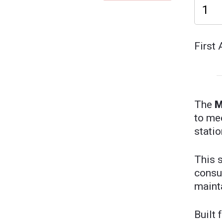
First 
The
M
to me
statio
This 
consu
mainta
Built