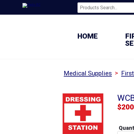
HOME
FI
SE
>
Medical Supplies
Firs
WCB 
$
200
Quant