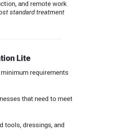
ruction, and remote work
ost standard treatment
ion Lite
l minimum requirements
nesses that need to meet
d tools, dressings, and