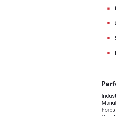
Perf
Indust
Manufa
Fores