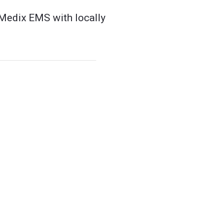
 Medix EMS with locally