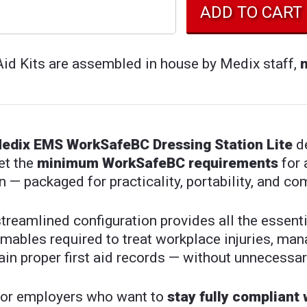
Aid Kits are assembled in house by Medix staff,
edix EMS WorkSafeBC Dressing Station Lite
de
et the
minimum WorkSafeBC requirements
for 
n — packaged for practicality, portability, and co
streamlined configuration provides all the essen
mables required to treat workplace injuries, ma
in proper first aid records — without unnecessar
 for employers who want to
stay fully compliant