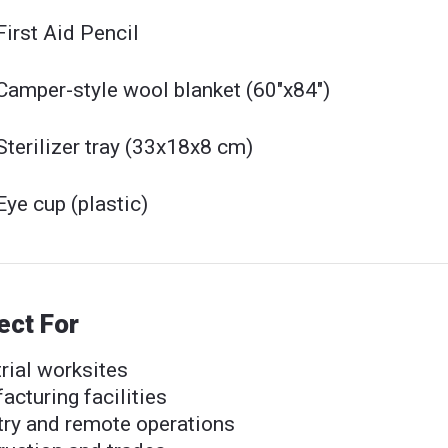
First Aid Pencil
Camper-style wool blanket (60"x84")
Sterilizer tray (33x18x8 cm)
Eye cup (plastic)
ect For
rial worksites
cturing facilities
try and remote operations