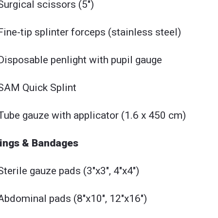
Surgical scissors (5")
Fine-tip splinter forceps (stainless steel)
Disposable penlight with pupil gauge
SAM Quick Splint
Tube gauze with applicator (1.6 x 450 cm)
ings & Bandages
Sterile gauze pads (3"x3", 4"x4")
Abdominal pads (8"x10", 12"x16")