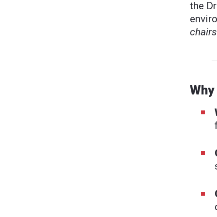
the Dr
envir
chairs
Why 