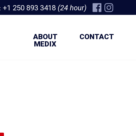
+1 250 893 3418
(24 hour)
:
ABOUT
CONTACT
MEDIX