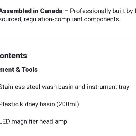
Assembled in Canada
– Professionally built by
sourced, regulation-compliant components.
Contents
ment & Tools
Stainless steel wash basin and instrument tray
Plastic kidney basin (200ml)
LED magnifier headlamp