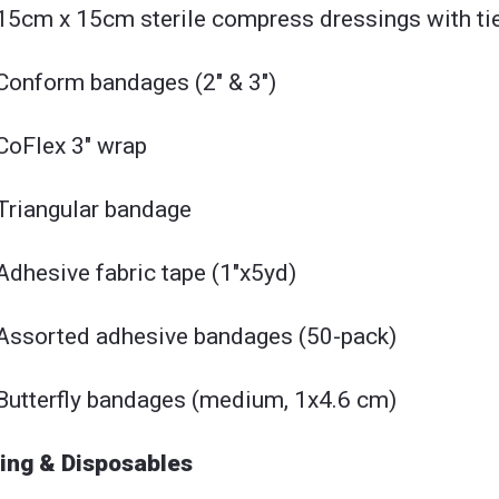
15cm x 15cm sterile compress dressings with tie
Conform bandages (2" & 3")
CoFlex 3" wrap
Triangular bandage
Adhesive fabric tape (1"x5yd)
Assorted adhesive bandages (50-pack)
Butterfly bandages (medium, 1x4.6 cm)
ing & Disposables