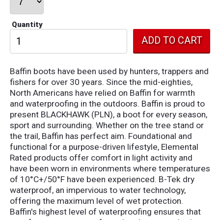
Quantity
Baffin boots have been used by hunters, trappers and
fishers for over 30 years. Since the mid-eighties,
North Americans have relied on Baffin for warmth
and waterproofing in the outdoors. Baffin is proud to
present BLACKHAWK (PLN), a boot for every season,
sport and surrounding. Whether on the tree stand or
the trail, Baffin has perfect aim. Foundational and
functional for a purpose-driven lifestyle, Elemental
Rated products offer comfort in light activity and
have been worn in environments where temperatures
of 10°C+/50°F have been experienced. B-Tek dry
waterproof, a
n impervious to water technology,
offering the maximum level of wet protection.
Baffin's highest level of waterproofing ensures that