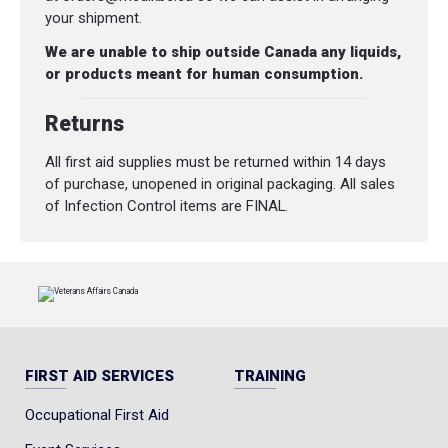
your shipment.
We are unable to ship outside Canada any liquids,
or products meant for human consumption.
Returns
All first aid supplies must be returned within 14 days
of purchase, unopened in original packaging. All sales
of Infection Control items are FINAL.
FIRST AID SERVICES
TRAINING
Occupational First Aid