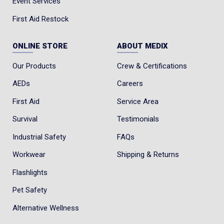
Event Services
First Aid Restock
ONLINE STORE
ABOUT MEDIX
Our Products
Crew & Certifications
AEDs
Careers
First Aid
Service Area
Survival
Testimonials
Industrial Safety
FAQs
Workwear
Shipping & Returns
Flashlights
Pet Safety
Alternative Wellness