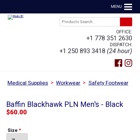
MENU
OFFICE:
+1 778 351 2630
DISPATCH:
+1 250 893 3418
(24 hour)
>
>
Medical Supplies
Workwear
Safety Footwear
Baffin Blackhawk PLN Men's - Black
$
60.00
Size
*