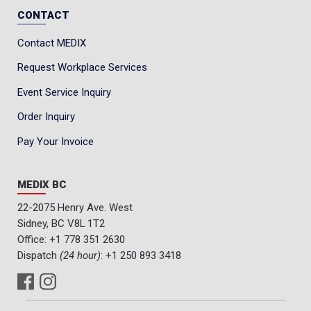
CONTACT
Contact MEDIX
Request Workplace Services
Event Service Inquiry
Order Inquiry
Pay Your Invoice
MEDIX BC
22-2075 Henry Ave. West
Sidney, BC V8L 1T2
Office:
+1 778 351 2630
Dispatch
(24 hour)
:
+1 250 893 3418