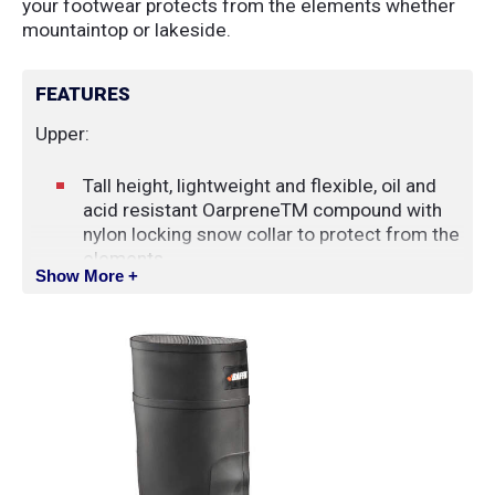
your footwear protects from the elements whether
mountaintop or lakeside.
FEATURES
Upper:
Tall height, lightweight and flexible, oil and
acid resistant OarpreneTM compound with
nylon locking snow collar to protect from the
elements
Show More +
Slip-on style for ease of entry
Base:
Plain Toe
Anti-fatigue midsole for shock absorption
and rebounding