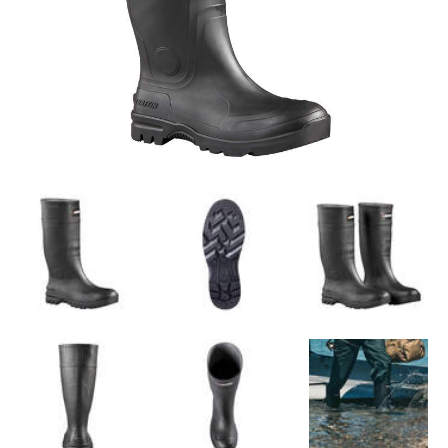
Self-cleaning outsole for convenience
Moulded cup insole with arch support
Tested in accordance to Z195-14 for
Coefficiency of Friction (COF) on Quarry
tile/stainless steel/wet and dry surfaces, at
room temperature and cold climate
conditions
SPECIFICATIONS
True to Size
Dimensions (Based on Men's Size 10)
(LxWxH): 30.5 x 11.4 x 39.4 cm (12 x 4.5 x
15.5 in)
Weight of Pair (Based on Men's Size 10): 2.4
kg (5.2 lb)