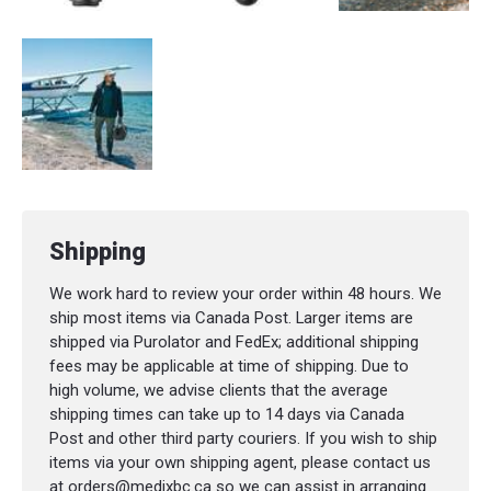
Shipping
We work hard to review your order within 48 hours. We
ship most items via Canada Post. Larger items are
shipped via Purolator and FedEx; additional shipping
fees may be applicable at time of shipping. Due to
high volume, we advise clients that the average
shipping times can take up to 14 days via Canada
Post and other third party couriers. If you wish to ship
items via your own shipping agent, please contact us
at orders@medixbc.ca so we can assist in arranging