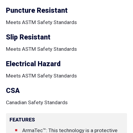
Puncture Resistant
Meets ASTM Safety Standards
Slip Resistant
Meets ASTM Safety Standards
Electrical Hazard
Meets ASTM Safety Standards
CSA
Canadian Safety Standards
FEATURES
ArmaTec™: This technology is a protective