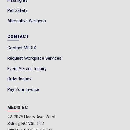
Flashlights
Weight: 5 lbs. 8 oz.
Pet Safety
Resoleable: no
Alternative Wellness
Sourcing: Globally Sourced
CONTACT
Contact MEDIX
Request Workplace Services
Event Service Inquiry
Order Inquiry
Pay Your Invoice
MEDIX BC
22-2075 Henry Ave. West
Sidney, BC V8L 1T2