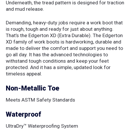
Underneath, the tread pattern is designed for traction
and mud release.
Demanding, heavy-duty jobs require a work boot that
is rough, tough and ready for just about anything.
That’s the Edgerton XD (Extra Durable). The Edgerton
XD family of work boots is hardworking, durable and
made to deliver the comfort and support you need to
go all day. It has the advanced technologies to
withstand tough conditions and keep your feet
protected. And it has a simple, updated look for
timeless appeal.
Non-Metallic Toe
Meets ASTM Safety Standards
Waterproof
UltraDry™ Waterproofing System