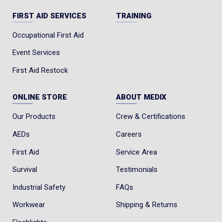
Safety Toe: Non-Metallic Toe
FIRST AID SERVICES
TRAINING
Leather Type: Full Grain
Occupational First Aid
ASTM Standard: ASTM F2413-24, I/C, EH SR
Event Services
CSA Standard: CSA Grade 1, ESR Rated, PR
First Aid Restock
Height: 8-inch
Waterproof: UltraDry™ Waterproofing
ONLINE STORE
ABOUT MEDIX
System
Our Products
Crew & Certifications
Construction: Direct Attach to Welt
AEDs
Careers
Footbed: Polyurethane
First Aid
Service Area
Insole: Swen-Flex®
Survival
Testimonials
Shank: TPU
Last: 702-4
Industrial Safety
FAQs
Outsole: Vibram® Edge Fire and Ice - Black-
Workwear
Shipping & Returns
Red