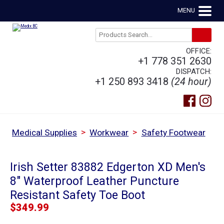
MENU
OFFICE:
+1 778 351 2630
DISPATCH:
+1 250 893 3418
(24 hour)
>
>
Medical Supplies
Workwear
Safety Footwear
Irish Setter 83882 Edgerton XD Men's
8" Waterproof Leather Puncture
Resistant Safety Toe Boot
$
349.99