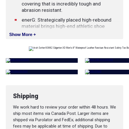
covering that is incredibly tough and
abrasion resistant.
enerG: Strategically placed high-rebound
material brings high-end athletic shoe
technology to more practical applications,
Show More +
delivering a recharging burst of energy with
every step.
HRO: Soles that have been designed and
tested to perform on high heat surfaces.
Soles identified as HRO are heat resistant to
melting at a minimum of 475º Fahrenheit.
SWEN-FLEX®: These non-metallic, puncture-
resistant insoles are manufactured from
Shipping
high-strength, woven fibres. They meet or
exceed all world standards for puncture
We work hard to review your order within 48 hours. We
resistance, including CSA, ASTM and EN.
ship most items via Canada Post. Larger items are
Vibram® Outsole: Exceptional design
shipped via Purolator and FedEx; additional shipping
intersects with innovative rubber
fees may be applicable at time of shipping. Due to