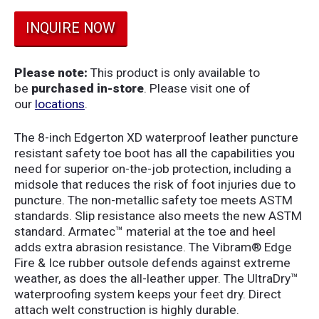
INQUIRE NOW
Please note:
This product is only available to
be
purchased in-store
. Please visit one of
our
locations
.
The 8-inch Edgerton XD waterproof leather puncture
resistant safety toe boot has all the capabilities you
need for superior on-the-job protection, including a
midsole that reduces the risk of foot injuries due to
puncture. The non-metallic safety toe meets ASTM
standards. Slip resistance also meets the new ASTM
standard. Armatec™ material at the toe and heel
adds extra abrasion resistance. The Vibram® Edge
Fire & Ice rubber outsole defends against extreme
weather, as does the all-leather upper. The UltraDry™
waterproofing system keeps your feet dry. Direct
attach welt construction is highly durable.