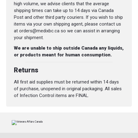
compounds to create versatile, performance
high volume, we advise clients that the average
outsoles. Vibram® outsoles offer excellent
shipping times can take up to 14 days via Canada
traction and high abrasion resistance in a
Post and other third party couriers. If you wish to ship
multitude of environments.
items via your own shipping agent, please contact us
at orders@medixbc.ca so we can assist in arranging
UltraDry™ Waterproof: Our UltraDry™
your shipment.
construction combines a moisture
management lining with waterproof
We are unable to ship outside Canada any liquids,
components for dry, long-lasting comfort
or products meant for human consumption.
and performance.
Returns
CuShin™: CuShin™ Comfort tongue
technology was designed to minimize
All first aid supplies must be returned within 14 days
pressure some feel on their shin from the
of purchase, unopened in original packaging. All sales
top of the boot tongue. A four-way stretch
of Infection Control items are FINAL.
nylon offers relief and flexibility while
walking, and an internal padded waffle mesh
maintains premium comfort.
SPECIFICATIONS