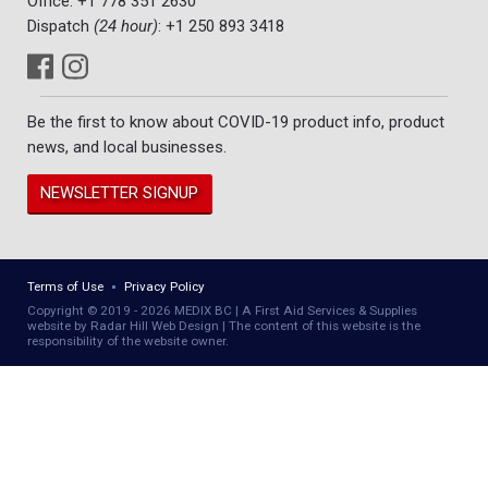
Office:
+1 778 351 2630
Dispatch
(24 hour)
:
+1 250 893 3418
Be the first to know about COVID-19 product info, product
news, and local businesses.
NEWSLETTER SIGNUP
Terms of Use
Privacy Policy
Copyright © 2019 - 2026 MEDIX BC | A First Aid Services & Supplies
website by Radar Hill Web Design | The content of this website is the
responsibility of the website owner.