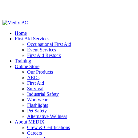
Home
First Aid Services
Occupational First Aid
Event Services
First Aid Restock
Training
Online Store
Our Products
AEDs
First Aid
Survival
Industrial Safety
Workwear
Flashlights
Pet Safety
Alternative Wellness
About MEDIX
Crew & Certifications
Careers