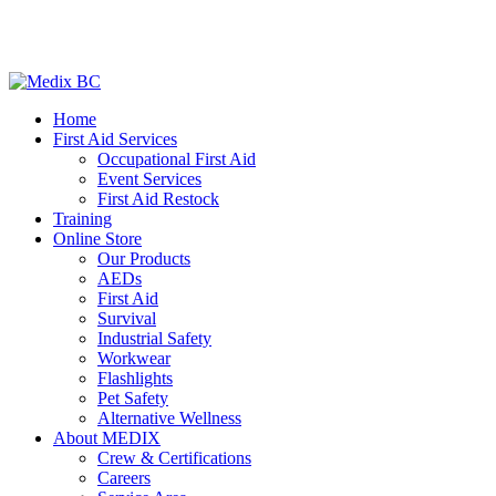
Home
First Aid Services
Occupational First Aid
Event Services
First Aid Restock
Training
Online Store
Our Products
AEDs
First Aid
Survival
Industrial Safety
Workwear
Flashlights
Pet Safety
Alternative Wellness
About MEDIX
Crew & Certifications
Careers