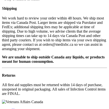
Shipping
We work hard to review your order within 48 hours. We ship most
items via Canada Post. Larger items are shipped via Purolator and
FedEx; additional shipping fees may be applicable at time of
shipping. Due to high volume, we advise clients that the average
shipping times can take up to 14 days via Canada Post and other
third party couriers. If you wish to ship items via your own shipping
agent, please contact us at orders@medixbc.ca so we can assist in
arranging your shipment.
We are unable to ship outside Canada any liquids, or products
meant for human consumption.
Returns
All first aid supplies must be returned within 14 days of purchase,
unopened in original packaging. All sales of Infection Control items
are FINAL.