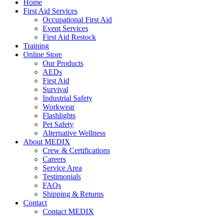
Home
First Aid Services
Occupational First Aid
Event Services
First Aid Restock
Training
Online Store
Our Products
AEDs
First Aid
Survival
Industrial Safety
Workwear
Flashlights
Pet Safety
Alternative Wellness
About MEDIX
Crew & Certifications
Careers
Service Area
Testimonials
FAQs
Shipping & Returns
Contact
Contact MEDIX