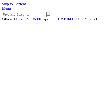
Skip to Content
Menu
Office:
+1 778 351 2630
Dispatch:
+1 250 893 3418
(24 hour)