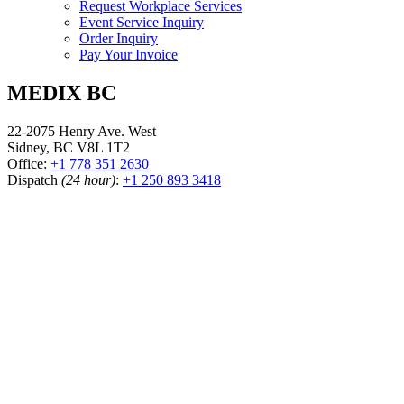
Request Workplace Services
Event Service Inquiry
Order Inquiry
Pay Your Invoice
MEDIX BC
22-2075 Henry Ave. West
Sidney, BC V8L 1T2
Office:
+1 778 351 2630
Dispatch
(24 hour)
:
+1 250 893 3418