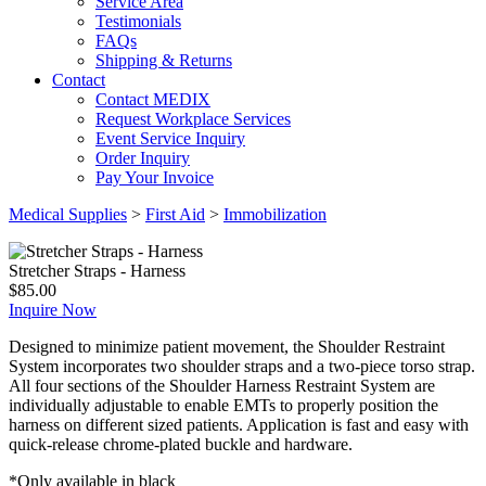
Service Area
Testimonials
FAQs
Shipping & Returns
Contact
Contact MEDIX
Request Workplace Services
Event Service Inquiry
Order Inquiry
Pay Your Invoice
Medical Supplies
>
First Aid
>
Immobilization
Stretcher Straps - Harness
$
85.00
Inquire Now
Designed to minimize patient movement, the Shoulder Restraint
System incorporates two shoulder straps and a two-piece torso strap.
All four sections of the Shoulder Harness Restraint System are
individually adjustable to enable EMTs to properly position the
harness on different sized patients. Application is fast and easy with
quick-release chrome-plated buckle and hardware.
*Only available in black