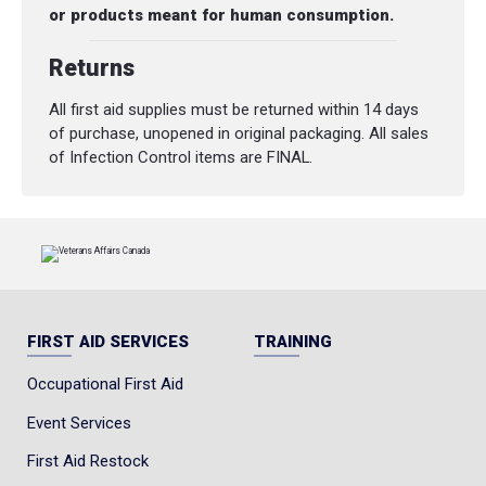
or products meant for human consumption.
Returns
All first aid supplies must be returned within 14 days
of purchase, unopened in original packaging. All sales
of Infection Control items are FINAL.
FIRST AID SERVICES
TRAINING
Occupational First Aid
Event Services
First Aid Restock