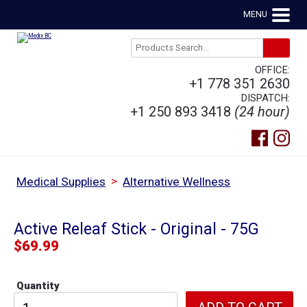
MENU
OFFICE:
+1 778 351 2630
DISPATCH:
+1 250 893 3418
(24 hour)
>
Medical Supplies
Alternative Wellness
Active Releaf Stick - Original - 75G
$
69.99
Quantity