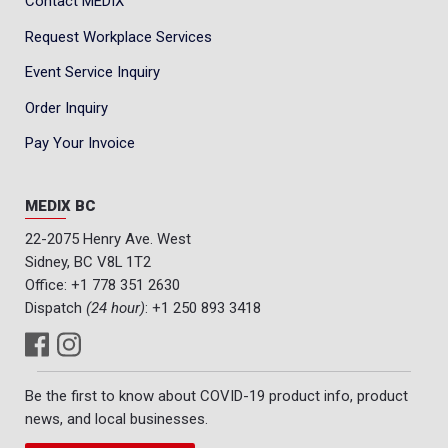
Contact MEDIX
Request Workplace Services
Event Service Inquiry
Order Inquiry
Pay Your Invoice
MEDIX BC
22-2075 Henry Ave. West
Sidney, BC V8L 1T2
Office:
+1 778 351 2630
Dispatch
(24 hour)
:
+1 250 893 3418
Be the first to know about COVID-19 product info, product
news, and local businesses.