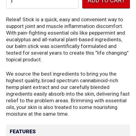
Releaf Stick is a quick, easy and convenient way to
support joint and muscle inflammation discomfort.
With pain-fighting essential oils like peppermint and
eucalyptus and all-natural plant-based ingredients,
our balm stick was scientifically formulated and
tested for several years to create this “life changing”
topical product.
We source the best ingredients to bring you the
highest quality, broad spectrum cannabinoid-rich
hemp plant extract and our carefully blended
ingredients easily absorb into the skin, delivering fast
relief to the problem areas. Brimming with essential
oils, your skin is also treated to some nourishing
moisture at the same time.
FEATURES