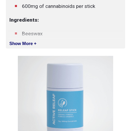
600mg of cannabinoids per stick
Ingredients:
Beeswax
Coconut oil
Show More +
Soy wax
Shea butter
Cocoa butter
Menthol crystal
Hemp seed oil
Essential oils (active ingredients)
Broad-spectrum cannabinoid-rich hemp-
derived extract
Vitamin E