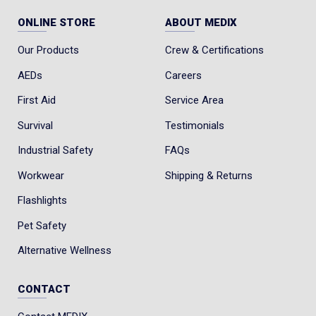
ONLINE STORE
ABOUT MEDIX
Our Products
Crew & Certifications
AEDs
Careers
First Aid
Service Area
Survival
Testimonials
Industrial Safety
FAQs
Workwear
Shipping & Returns
Flashlights
Pet Safety
Alternative Wellness
CONTACT