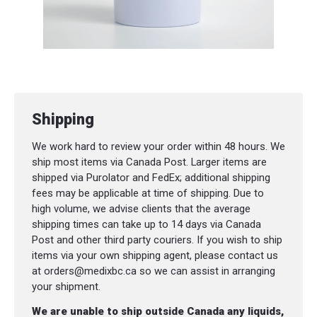
Arnica
Suggested Usage:
Topical body balm infused with all-natural
ingredients that are traditionally used in
Shipping
Herbal Medicine to help relieve pain and/or
inflammation in muscles and joints (such as
We work hard to review your order within 48 hours. We
sprains, bruises and/or joint pain).
ship most items via Canada Post. Larger items are
shipped via Purolator and FedEx; additional shipping
fees may be applicable at time of shipping. Due to
high volume, we advise clients that the average
shipping times can take up to 14 days via Canada
Post and other third party couriers. If you wish to ship
items via your own shipping agent, please contact us
at orders@medixbc.ca so we can assist in arranging
your shipment.
We are unable to ship outside Canada any liquids,