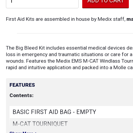
First Aid Kits are assembled in house by Medix staff,
ma
The Big Bleed Kit includes essential medical devices de
loss in emergency and traumatic situations or care for a
wounds. Features the Medix EMS M-CAT Windlass Tourn
rapid and intuitive application and packed into a Molle c
FEATURES
Contents:
BASIC FIRST AID BAG - EMPTY
M-CAT TOURNIQUET