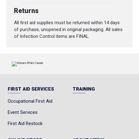
Returns
All first aid supplies must be returned within 14 days
of purchase, unopened in original packaging. All sales
of Infection Control items are FINAL.
FIRST AID SERVICES
TRAINING
Occupational First Aid
Event Services
First Aid Restock