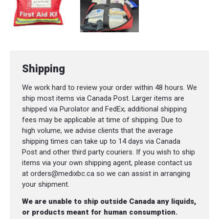
TONGUE DEPRESSORS / EA
ASSORTED BANDAID / 50PK
MEDI-STRIP SKIN CLOSURES 1/4X3" SHEET 
BORDERED GAUZE 4X4 / EA
Shipping
PEN LIGHT DISPOSABLE / SGL
We work hard to review your order within 48 hours. We
PENCIL
ship most items via Canada Post. Larger items are
shipped via Purolator and FedEx; additional shipping
CONFORMING GAUZE 3"
fees may be applicable at time of shipping. Due to
high volume, we advise clients that the average
NITRILE GLOVES / 6PK
shipping times can take up to 14 days via Canada
Post and other third party couriers. If you wish to ship
CPR FACE SHIELD KEY CHAIN
items via your own shipping agent, please contact us
at orders@medixbc.ca so we can assist in arranging
your shipment.
We are unable to ship outside Canada any liquids,
or products meant for human consumption.