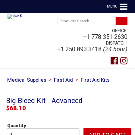
MENU
OFFICE:
+1 778 351 2630
DISPATCH:
+1 250 893 3418
(24 hour)
>
>
Medical Supplies
First Aid
First Aid Kits
Big Bleed Kit - Advanced
$
68.10
Quantity