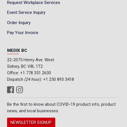
Request Workplace Services
Event Service Inquiry
Order Inquiry
Pay Your Invoice
MEDIX BC
22-2075 Henry Ave. West
Sidney, BC V8L 1T2
Office:
+1 778 351 2630
Dispatch
(24 hour)
:
+1 250 893 3418
Be the first to know about COVID-19 product info, product
news, and local businesses.
NEWSLETTER SIGNUP