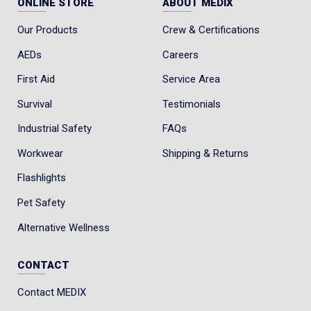
ONLINE STORE
ABOUT MEDIX
Our Products
Crew & Certifications
AEDs
Careers
First Aid
Service Area
Survival
Testimonials
Industrial Safety
FAQs
Workwear
Shipping & Returns
Flashlights
Pet Safety
Alternative Wellness
CONTACT
Contact MEDIX