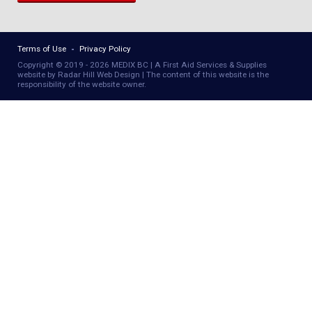
Terms of Use
Privacy Policy
Copyright © 2019 - 2026 MEDIX BC | A First Aid Services & Supplies
website by Radar Hill Web Design | The content of this website is the
responsibility of the website owner.