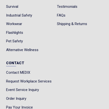
Survival
Testimonials
Industrial Safety
FAQs
Workwear
Shipping & Returns
Flashlights
Pet Safety
Alternative Wellness
CONTACT
Contact MEDIX
Request Workplace Services
Event Service Inquiry
Order Inquiry
Pay Your Invoice