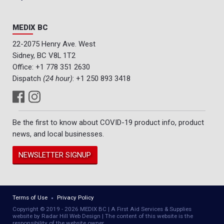
MEDIX BC
22-2075 Henry Ave. West
Sidney, BC V8L 1T2
Office:
+1 778 351 2630
Dispatch
(24 hour)
:
+1 250 893 3418
Be the first to know about COVID-19 product info, product
news, and local businesses.
NEWSLETTER SIGNUP
Terms of Use
Privacy Policy
Copyright © 2019 - 2026 MEDIX BC | A First Aid Services & Supplies
website by Radar Hill Web Design | The content of this website is the
responsibility of the website owner.