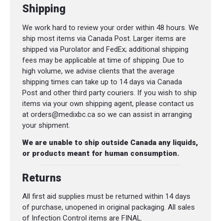
Shipping
We work hard to review your order within 48 hours. We
ship most items via Canada Post. Larger items are
shipped via Purolator and FedEx; additional shipping
fees may be applicable at time of shipping. Due to
high volume, we advise clients that the average
shipping times can take up to 14 days via Canada
Post and other third party couriers. If you wish to ship
items via your own shipping agent, please contact us
at orders@medixbc.ca so we can assist in arranging
your shipment.
We are unable to ship outside Canada any liquids,
or products meant for human consumption.
Returns
All first aid supplies must be returned within 14 days
of purchase, unopened in original packaging. All sales
of Infection Control items are FINAL.