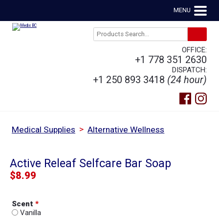
MENU
OFFICE:
+1 778 351 2630
DISPATCH:
+1 250 893 3418
(24 hour)
>
Medical Supplies
Alternative Wellness
Active Releaf Selfcare Bar Soap
$
8.99
Scent
*
Vanilla