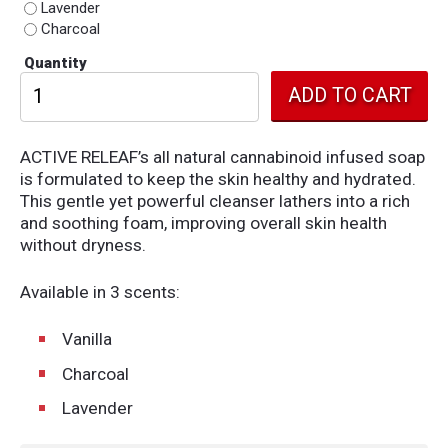
Lavender
Charcoal
Quantity
ACTIVE RELEAF’s all natural cannabinoid infused soap
is formulated to keep the skin healthy and hydrated.
This gentle yet powerful cleanser lathers into a rich
and soothing foam, improving overall skin health
without dryness.
Available in 3 scents:
Vanilla
Charcoal
Lavender