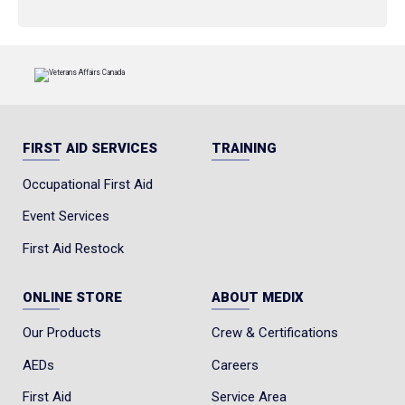
FIRST AID SERVICES
TRAINING
Occupational First Aid
Event Services
First Aid Restock
ONLINE STORE
ABOUT MEDIX
Our Products
Crew & Certifications
AEDs
Careers
First Aid
Service Area