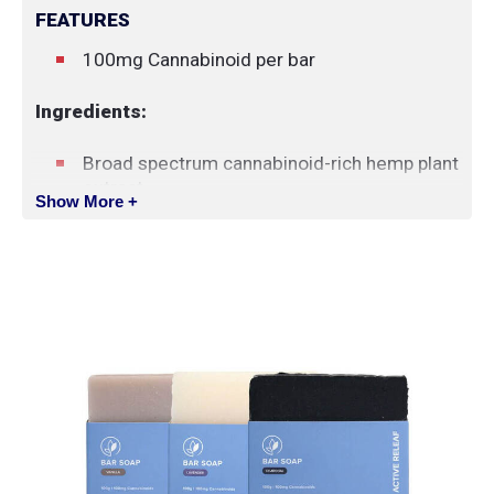
FEATURES
100mg Cannabinoid per bar
Ingredients:
Broad spectrum cannabinoid-rich hemp plant
extract
Show More +
Coconut oil
Water
Essential oils