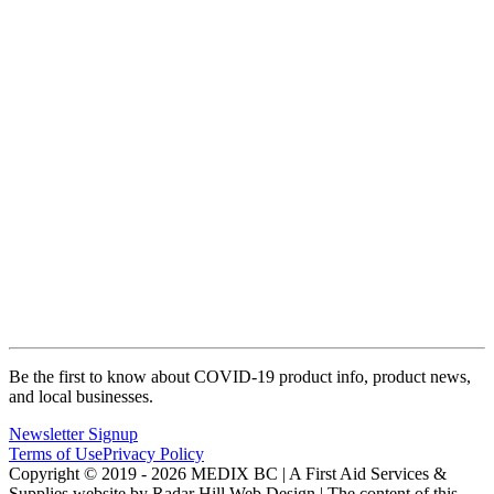
Be the first to know about COVID-19 product info, product news,
and local businesses.
Newsletter Signup
Terms of Use
Privacy Policy
Copyright © 2019 - 2026 MEDIX BC | A First Aid Services &
Supplies website by Radar Hill Web Design | The content of this