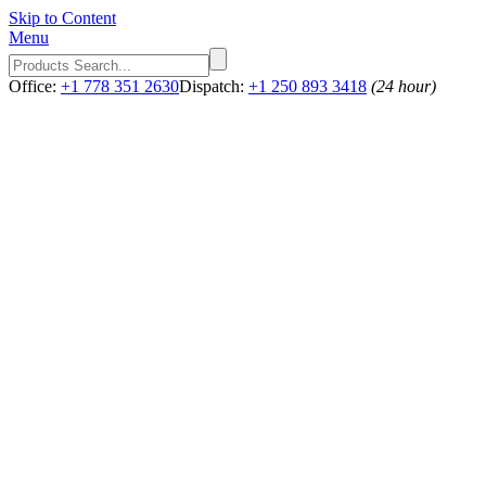
Skip to Content
Menu
Office:
+1 778 351 2630
Dispatch:
+1 250 893 3418
(24 hour)