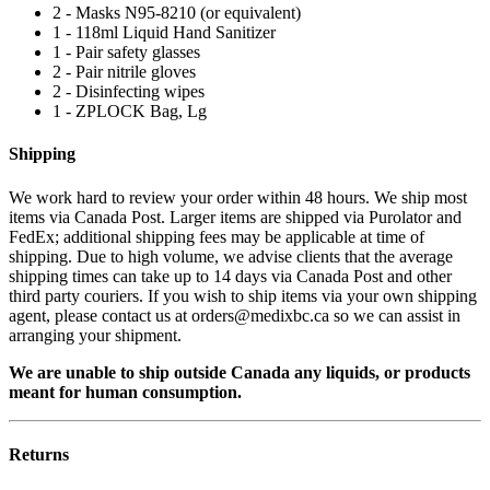
2 - Masks N95-8210 (or equivalent)
1 - 118ml Liquid Hand Sanitizer
1 - Pair safety glasses
2 - Pair nitrile gloves
2 - Disinfecting wipes
1 - ZPLOCK Bag, Lg
Shipping
We work hard to review your order within 48 hours. We ship most
items via Canada Post. Larger items are shipped via Purolator and
FedEx; additional shipping fees may be applicable at time of
shipping. Due to high volume, we advise clients that the average
shipping times can take up to 14 days via Canada Post and other
third party couriers. If you wish to ship items via your own shipping
agent, please contact us at orders@medixbc.ca so we can assist in
arranging your shipment.
We are unable to ship outside Canada any liquids, or products
meant for human consumption.
Returns