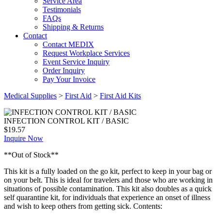
Service Area
Testimonials
FAQs
Shipping & Returns
Contact
Contact MEDIX
Request Workplace Services
Event Service Inquiry
Order Inquiry
Pay Your Invoice
Medical Supplies
>
First Aid
>
First Aid Kits
INFECTION CONTROL KIT / BASIC
$
19.57
Inquire Now
**Out of Stock**
This kit is a fully loaded on the go kit, perfect to keep in your bag or
on your belt. This is ideal for travelers and those who are working in
situations of possible contamination. This kit also doubles as a quick
self quarantine kit, for individuals that experience an onset of illness
and wish to keep others from getting sick. Contents: