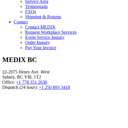
Service Area
Testimonials
FAQs
Shipping & Returns
Contact
Contact MEDIX
Request Workplace Services
Event Service Inquiry
Order Inquiry
Pay Your Invoice
MEDIX BC
22-2075 Henry Ave. West
Sidney, BC V8L 1T2
Office:
+1 778 351 2630
Dispatch
(24 hour)
:
+1 250 893 3418