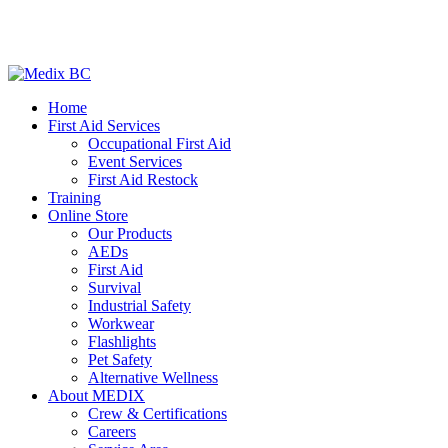
Home
First Aid Services
Occupational First Aid
Event Services
First Aid Restock
Training
Online Store
Our Products
AEDs
First Aid
Survival
Industrial Safety
Workwear
Flashlights
Pet Safety
Alternative Wellness
About MEDIX
Crew & Certifications
Careers