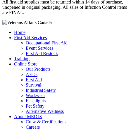
All first aid supplies must be returned within 14 days of purchase,
unopened in original packaging. All sales of Infection Control items
are FINAL.
Home
First Aid Services
Occupational First Aid
Event Services
First Aid Restock
Training
Online Store
Our Products
AEDs
First Aid
Survival
Industrial Safety
Workwear
Flashlights
Pet Safety
Alternative Wellness
About MEDIX
Crew & Certifications
Careers