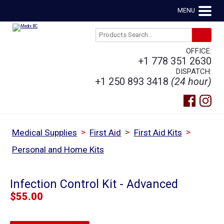
MENU
OFFICE:
+1 778 351 2630
DISPATCH:
+1 250 893 3418
(24 hour)
>
>
>
Medical Supplies
First Aid
First Aid Kits
Personal and Home Kits
Infection Control Kit - Advanced
$
55.00