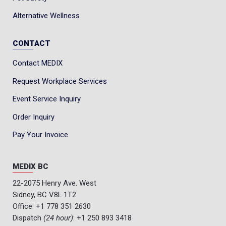
Alternative Wellness
CONTACT
Contact MEDIX
Request Workplace Services
Event Service Inquiry
Order Inquiry
Pay Your Invoice
MEDIX BC
22-2075 Henry Ave. West
Sidney, BC V8L 1T2
Office:
+1 778 351 2630
Dispatch
(24 hour)
:
+1 250 893 3418