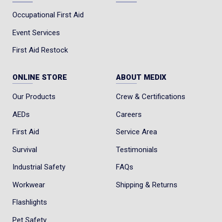
Occupational First Aid
Event Services
First Aid Restock
ONLINE STORE
ABOUT MEDIX
Our Products
Crew & Certifications
AEDs
Careers
First Aid
Service Area
Survival
Testimonials
Industrial Safety
FAQs
Workwear
Shipping & Returns
Flashlights
Pet Safety