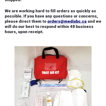
We are working hard to fill orders as quickly as
possible. If you have any questions or concerns,
please direct them to
orders@medixbc.ca
and we
will do our best to respond within 48 business
hours, upon receipt.