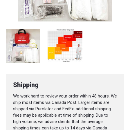
Shipping
We work hard to review your order within 48 hours. We
ship most items via Canada Post. Larger items are
shipped via Purolator and FedEx; additional shipping
fees may be applicable at time of shipping. Due to
high volume, we advise clients that the average
shipping times can take up to 14 days via Canada