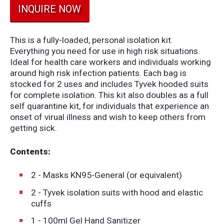
INQUIRE NOW
This is a fully-loaded, personal isolation kit.
Everything you need for use in high risk situations.
Ideal for health care workers and individuals working
around high risk infection patients. Each bag is
stocked for 2 uses and includes Tyvek hooded suits
for complete isolation. This kit also doubles as a full
self quarantine kit, for individuals that experience an
onset of virual illness and wish to keep others from
getting sick.
Contents:
2 - Masks KN95-General (or equivalent)
2 - Tyvek isolation suits with hood and elastic
cuffs
1 - 100ml Gel Hand Sanitizer