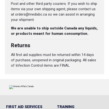
Post and other third party couriers. If you wish to ship
items via your own shipping agent, please contact us
at orders@medixbc.ca so we can assist in arranging
your shipment.
We are unable to ship outside Canada any liquids,
or products meant for human consumption.
Returns
All first aid supplies must be returned within 14 days
of purchase, unopened in original packaging. All sales
of Infection Control items are FINAL.
FIRST AID SERVICES
TRAINING