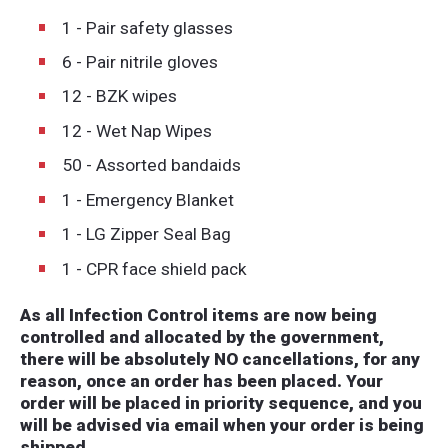
1 - Pair safety glasses
6 - Pair nitrile gloves
12 - BZK wipes
12 - Wet Nap Wipes
50 - Assorted bandaids
1 - Emergency Blanket
1 - LG Zipper Seal Bag
1 - CPR face shield pack
As all Infection Control items are now being
controlled and allocated by the government,
there will be absolutely NO cancellations, for any
reason, once an order has been placed. Your
order will be placed in priority sequence, and you
will be advised via email when your order is being
shipped.