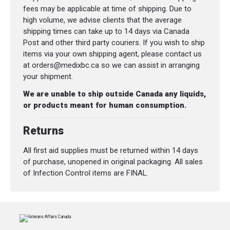
fees may be applicable at time of shipping. Due to
high volume, we advise clients that the average
shipping times can take up to 14 days via Canada
Post and other third party couriers. If you wish to ship
items via your own shipping agent, please contact us
at orders@medixbc.ca so we can assist in arranging
your shipment.
We are unable to ship outside Canada any liquids,
or products meant for human consumption.
Returns
All first aid supplies must be returned within 14 days
of purchase, unopened in original packaging. All sales
of Infection Control items are FINAL.