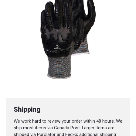
Cuff Style:
Knit wrist
Palm Material:
Synthetic
Abrasion Resistance:
ASTM ANSI Level 3
Coating:
Foam nitrile
Colour:
Black
Padding:
Thermoplastic rubber
Puncture Resistance:
ASTM ANSI Level 2
Shipping
We work hard to review your order within 48 hours. We
ship most items via Canada Post. Larger items are
shipped via Purolator and FedEx; additional shipping