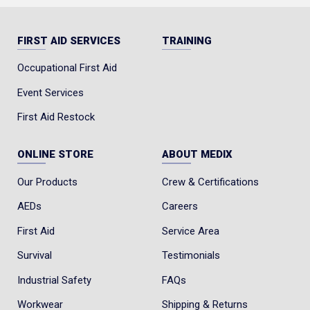
FIRST AID SERVICES
TRAINING
Occupational First Aid
Event Services
First Aid Restock
ONLINE STORE
ABOUT MEDIX
Our Products
Crew & Certifications
AEDs
Careers
First Aid
Service Area
Survival
Testimonials
Industrial Safety
FAQs
Workwear
Shipping & Returns