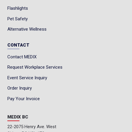
Flashlights
Pet Safety
Alternative Wellness
CONTACT
Contact MEDIX
Request Workplace Services
Event Service Inquiry
Order Inquiry
Pay Your Invoice
MEDIX BC
22-2075 Henry Ave. West