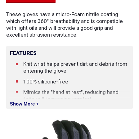
These gloves have a micro-Foam nitrile coating
which offers 360° breathability and is compatible
with light oils and will provide a good grip and
excellent abrasion resistance.
FEATURES
Knit wrist helps prevent dirt and debris from
entering the glove
100% silicone-free
Mimics the "hand at rest", reducing hand
fatigue & increasing comfort
Show More +
The micro-cup finish allows for a controlled
and optimized grip
CFIA Approved
Accepted for use in Canadian food