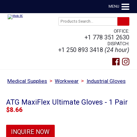
MENU
OFFICE:
+1 778 351 2630
DISPATCH:
+1 250 893 3418
(24 hour)
>
>
Medical Supplies
Workwear
Industrial Gloves
ATG MaxiFlex Ultimate Gloves - 1 Pair
$
8.66
INQUIRE NOW