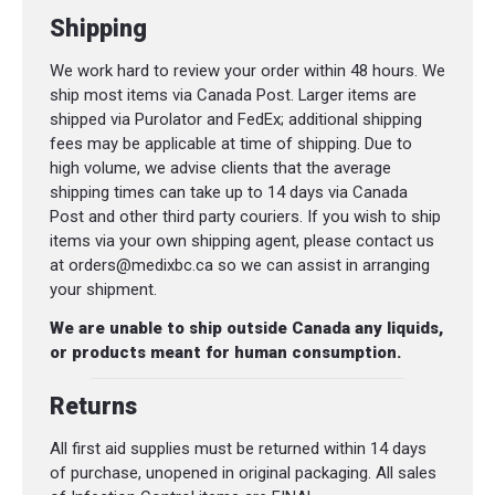
Shipping
We work hard to review your order within 48 hours. We
ship most items via Canada Post. Larger items are
shipped via Purolator and FedEx; additional shipping
fees may be applicable at time of shipping. Due to
high volume, we advise clients that the average
shipping times can take up to 14 days via Canada
Post and other third party couriers. If you wish to ship
items via your own shipping agent, please contact us
at orders@medixbc.ca so we can assist in arranging
your shipment.
We are unable to ship outside Canada any liquids,
or products meant for human consumption.
Returns
All first aid supplies must be returned within 14 days
of purchase, unopened in original packaging. All sales