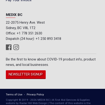
Pay Your Invoice
MEDIX BC
22-2075 Henry Ave. West
Sidney, BC V8L 1T2
Office:
+1 778 351 2630
Dispatch
(24 hour)
:
+1 250 893 3418
Be the first to know about COVID-19 product info, product
news, and local businesses.
NEWSLETTER SIGNUP
Terms of Use
Privacy Policy
Copyright © 2019 - 2026 MEDIX BC | A First Aid Services & Supplies
website by Radar Hill Web Design | The content of this website is the