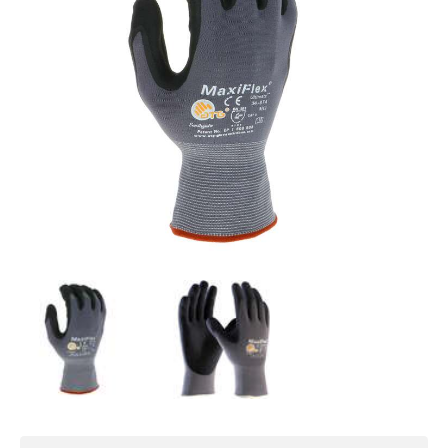
processing facilities
SPECIFICATIONS
Gauge
: 15
Shell Material:
Nylon
Coating
: Foam Nitrile
Coating Style:
Dipped Palm
Inner Lining:
Lycra®
Colour
: Grey
Abrasion Resistance
: EN 388 Level 4
Cut Resistance
: ASTM ANSI Level A1, EN
388 Level 1
Tear Resistance
: EN 388 Level 3
Puncture Resistance
: EN 388 Level 1