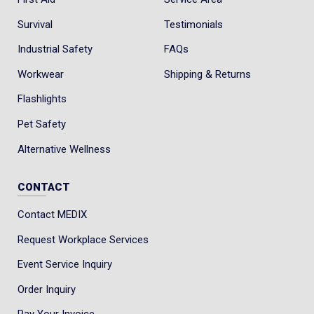
Survival
Testimonials
Industrial Safety
FAQs
Workwear
Shipping & Returns
Flashlights
Pet Safety
Alternative Wellness
CONTACT
Contact MEDIX
Request Workplace Services
Event Service Inquiry
Order Inquiry