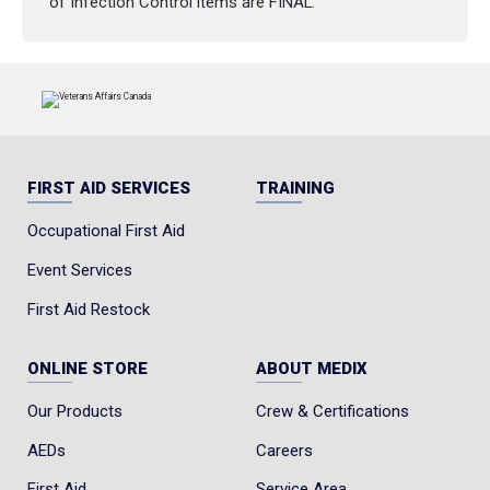
of Infection Control items are FINAL.
FIRST AID SERVICES
TRAINING
Occupational First Aid
Event Services
First Aid Restock
ONLINE STORE
ABOUT MEDIX
Our Products
Crew & Certifications
AEDs
Careers
First Aid
Service Area