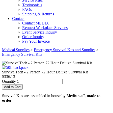
Service Area
Testimonials
FAQs
Shipping & Returns
Contact
Contact MEDIX
Request Workplace Services
Event Service Inquiry
Order Inquiry
Pay Your Invoice
Medical Supplies
>
Emergency Survival Kits and Supplies
>
Emergency Survival Kits
SurvivalTech - 2 Person 72 Hour Deluxe Survival Kit
$
336.13
Quantity
Survival Kits are assembled in house by Medix staff,
made to
order
.