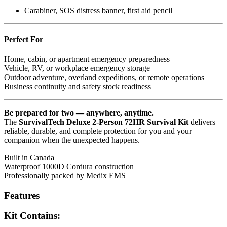
Carabiner, SOS distress banner, first aid pencil
Perfect For
Home, cabin, or apartment emergency preparedness
Vehicle, RV, or workplace emergency storage
Outdoor adventure, overland expeditions, or remote operations
Business continuity and safety stock readiness
Be prepared for two — anywhere, anytime.
The
SurvivalTech Deluxe 2-Person 72HR Survival Kit
delivers
reliable, durable, and complete protection for you and your
companion when the unexpected happens.
Built in Canada
Waterproof 1000D Cordura construction
Professionally packed by Medix EMS
Features
Kit Contains: