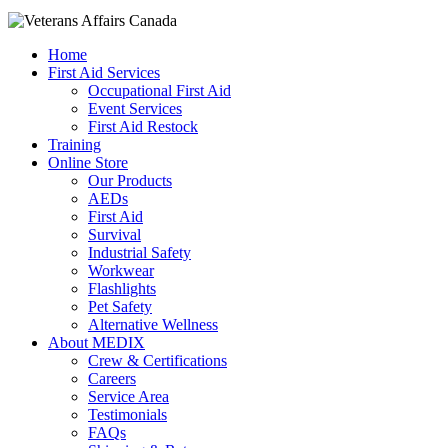
Home
First Aid Services
Occupational First Aid
Event Services
First Aid Restock
Training
Online Store
Our Products
AEDs
First Aid
Survival
Industrial Safety
Workwear
Flashlights
Pet Safety
Alternative Wellness
About MEDIX
Crew & Certifications
Careers
Service Area
Testimonials
FAQs