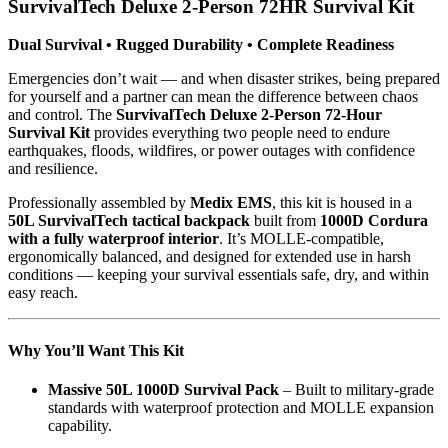
SurvivalTech Deluxe 2-Person 72HR Survival Kit
Dual Survival • Rugged Durability • Complete Readiness
Emergencies don’t wait — and when disaster strikes, being prepared
for yourself and a partner can mean the difference between chaos
and control. The
SurvivalTech Deluxe 2-Person 72-Hour
Survival Kit
provides everything two people need to endure
earthquakes, floods, wildfires, or power outages with confidence
and resilience.
Professionally assembled by
Medix EMS
, this kit is housed in a
50L SurvivalTech tactical backpack
built from
1000D Cordura
with a fully waterproof interior
. It’s MOLLE-compatible,
ergonomically balanced, and designed for extended use in harsh
conditions — keeping your survival essentials safe, dry, and within
easy reach.
Why You’ll Want This Kit
Massive 50L 1000D Survival Pack
– Built to military-grade
standards with waterproof protection and MOLLE expansion
capability.