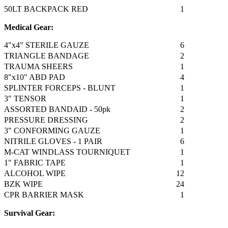
50LT BACKPACK RED
1
Medical Gear:
4"x4" STERILE GAUZE
6
TRIANGLE BANDAGE
2
TRAUMA SHEERS
1
8"x10" ABD PAD
4
SPLINTER FORCEPS - BLUNT
1
3" TENSOR
1
ASSORTED BANDAID - 50pk
2
PRESSURE DRESSING
2
3" CONFORMING GAUZE
1
NITRILE GLOVES - 1 PAIR
6
M-CAT WINDLASS TOURNIQUET
1
1" FABRIC TAPE
1
ALCOHOL WIPE
12
BZK WIPE
24
CPR BARRIER MASK
1
Survival Gear: