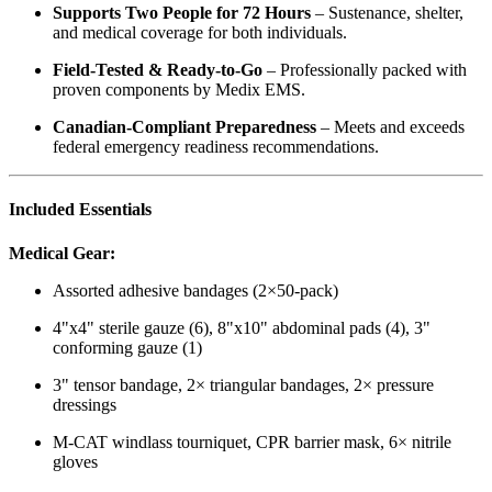
Supports Two People for 72 Hours
– Sustenance, shelter,
and medical coverage for both individuals.
Field-Tested & Ready-to-Go
– Professionally packed with
proven components by Medix EMS.
Canadian-Compliant Preparedness
– Meets and exceeds
federal emergency readiness recommendations.
Included Essentials
Medical Gear:
Assorted adhesive bandages (2×50-pack)
4"x4" sterile gauze (6), 8"x10" abdominal pads (4), 3"
conforming gauze (1)
3" tensor bandage, 2× triangular bandages, 2× pressure
dressings
M-CAT windlass tourniquet, CPR barrier mask, 6× nitrile
gloves