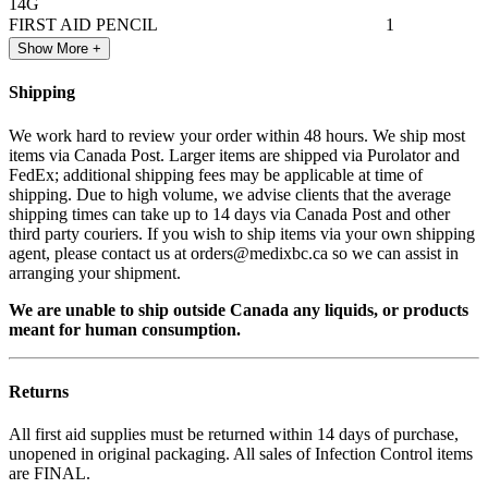
14G
FIRST AID PENCIL
1
Show More +
Shipping
We work hard to review your order within 48 hours. We ship most
items via Canada Post. Larger items are shipped via Purolator and
FedEx; additional shipping fees may be applicable at time of
shipping. Due to high volume, we advise clients that the average
shipping times can take up to 14 days via Canada Post and other
third party couriers. If you wish to ship items via your own shipping
agent, please contact us at orders@medixbc.ca so we can assist in
arranging your shipment.
We are unable to ship outside Canada any liquids, or products
meant for human consumption.
Returns
All first aid supplies must be returned within 14 days of purchase,
unopened in original packaging. All sales of Infection Control items
are FINAL.