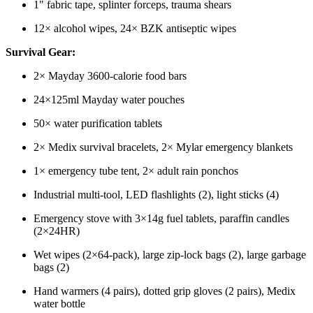
1" fabric tape, splinter forceps, trauma shears
12× alcohol wipes, 24× BZK antiseptic wipes
Survival Gear:
2× Mayday 3600-calorie food bars
24×125ml Mayday water pouches
50× water purification tablets
2× Medix survival bracelets, 2× Mylar emergency blankets
1× emergency tube tent, 2× adult rain ponchos
Industrial multi-tool, LED flashlights (2), light sticks (4)
Emergency stove with 3×14g fuel tablets, paraffin candles
(2×24HR)
Wet wipes (2×64-pack), large zip-lock bags (2), large garbage
bags (2)
Hand warmers (4 pairs), dotted grip gloves (2 pairs), Medix
water bottle