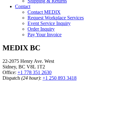
Shipping & Returns
Contact
Contact MEDIX
Request Workplace Services
Event Service Inquiry
Order Inquiry
Pay Your Invoice
MEDIX BC
22-2075 Henry Ave. West
Sidney, BC V8L 1T2
Office:
+1 778 351 2630
Dispatch
(24 hour)
:
+1 250 893 3418