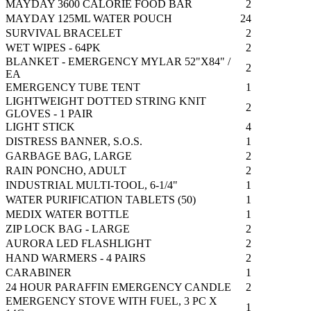
MAYDAY 3600 CALORIE FOOD BAR
2
MAYDAY 125ML WATER POUCH
24
SURVIVAL BRACELET
2
WET WIPES - 64PK
2
BLANKET - EMERGENCY MYLAR 52"X84" /
2
EA
EMERGENCY TUBE TENT
1
LIGHTWEIGHT DOTTED STRING KNIT
2
GLOVES - 1 PAIR
LIGHT STICK
4
DISTRESS BANNER, S.O.S.
1
GARBAGE BAG, LARGE
2
RAIN PONCHO, ADULT
2
INDUSTRIAL MULTI-TOOL, 6-1/4"
1
WATER PURIFICATION TABLETS (50)
1
MEDIX WATER BOTTLE
1
ZIP LOCK BAG - LARGE
2
AURORA LED FLASHLIGHT
2
HAND WARMERS - 4 PAIRS
2
CARABINER
1
24 HOUR PARAFFIN EMERGENCY CANDLE
2
EMERGENCY STOVE WITH FUEL, 3 PC X
1