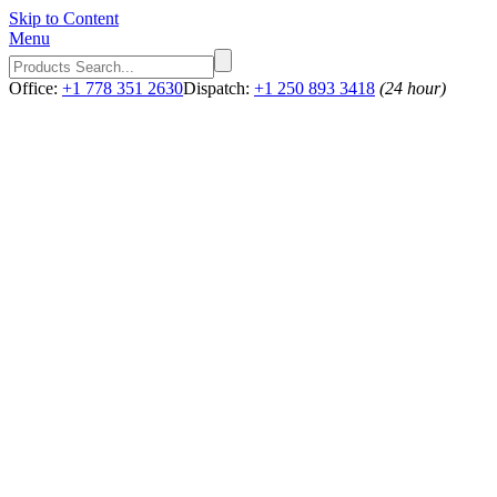
Skip to Content
Menu
Office:
+1 778 351 2630
Dispatch:
+1 250 893 3418
(24 hour)