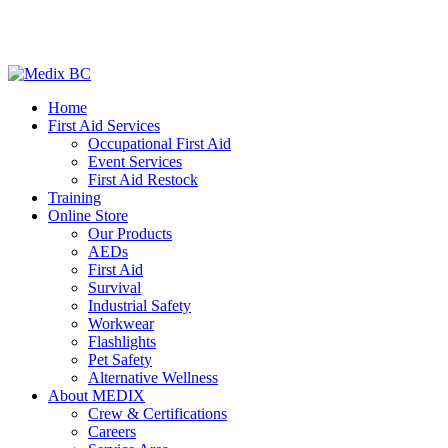
Home
First Aid Services
Occupational First Aid
Event Services
First Aid Restock
Training
Online Store
Our Products
AEDs
First Aid
Survival
Industrial Safety
Workwear
Flashlights
Pet Safety
Alternative Wellness
About MEDIX
Crew & Certifications
Careers