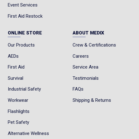
Event Services
First Aid Restock
ONLINE STORE
ABOUT MEDIX
Our Products
Crew & Certifications
AEDs
Careers
First Aid
Service Area
Survival
Testimonials
Industrial Safety
FAQs
Workwear
Shipping & Returns
Flashlights
Pet Safety
Alternative Wellness