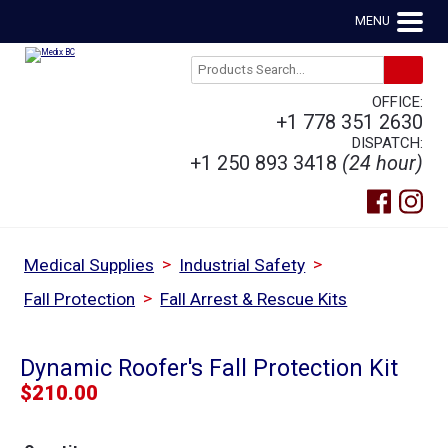
MENU
OFFICE:
+1 778 351 2630
DISPATCH:
+1 250 893 3418
(24 hour)
>
>
Medical Supplies
Industrial Safety
>
Fall Protection
Fall Arrest & Rescue Kits
Dynamic Roofer's Fall Protection Kit
$
210.00