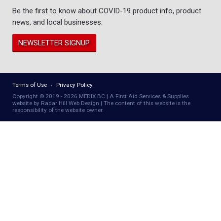
Be the first to know about COVID-19 product info, product
news, and local businesses.
NEWSLETTER SIGNUP
Terms of Use
Privacy Policy
Copyright © 2019 - 2026 MEDIX BC | A First Aid Services & Supplies
website by Radar Hill Web Design | The content of this website is the
responsibility of the website owner.