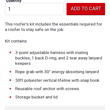
Quantity
This roofer's kit includes the essentials required for
a roofer to stay safe on the job.
Kit contains:
3-point adjustable harness with mating
buckles, 1 back D-ring, and 2 tear away lanyard
keepers
Rope grab with 30" energy absorbing lanyard
50ft polyester vertical lifeline with snap hook
Reusable roof anchor with screws
Storage bucket and lid