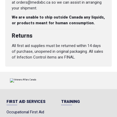
at orders@medixbc.ca so we can assist in arranging
your shipment.
We are unable to ship outside Canada any liquids,
or products meant for human consumption.
Returns
All first aid supplies must be returned within 14 days
of purchase, unopened in original packaging. All sales
of Infection Control items are FINAL.
FIRST AID SERVICES
TRAINING
Occupational First Aid