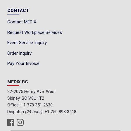
CONTACT
Contact MEDIX
Request Workplace Services
Event Service Inquiry
Order Inquiry
Pay Your Invoice
MEDIX BC
22-2075 Henry Ave. West
Sidney, BC V8L 1T2
Office:
+1 778 351 2630
Dispatch
(24 hour)
:
+1 250 893 3418