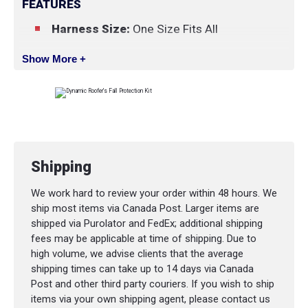
FEATURES
Harness Size:
One Size Fits All
Show More +
Shipping
We work hard to review your order within 48 hours. We
ship most items via Canada Post. Larger items are
shipped via Purolator and FedEx; additional shipping
fees may be applicable at time of shipping. Due to
high volume, we advise clients that the average
shipping times can take up to 14 days via Canada
Post and other third party couriers. If you wish to ship
items via your own shipping agent, please contact us