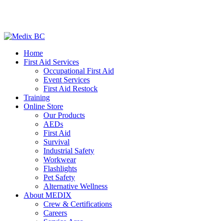
Home
First Aid Services
Occupational First Aid
Event Services
First Aid Restock
Training
Online Store
Our Products
AEDs
First Aid
Survival
Industrial Safety
Workwear
Flashlights
Pet Safety
Alternative Wellness
About MEDIX
Crew & Certifications
Careers