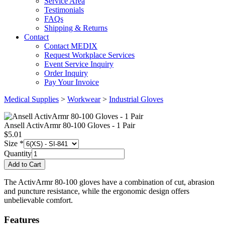
Service Area
Testimonials
FAQs
Shipping & Returns
Contact
Contact MEDIX
Request Workplace Services
Event Service Inquiry
Order Inquiry
Pay Your Invoice
Medical Supplies
>
Workwear
>
Industrial Gloves
Ansell ActivArmr 80-100 Gloves - 1 Pair
$
5.01
Size
*
Quantity
The ActivArmr 80-100 gloves have a combination of cut, abrasion
and puncture resistance, while the ergonomic design offers
unbelievable comfort.
Features