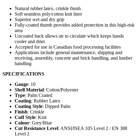
Natural rubber latex, crinkle finish
Soft seamless poly/cotton knit liner
Superior wet and dry grip
Fully-coated thumb provides added protection in this high-risk
area
Uncoated back allows air to circulate which keeps hands
cooler and drier
Accepted for use in Canadian food processing facilities
Applications include general maintenance, shipping and
receiving, assembly, concrete and brick handling, and lumber
handling
SPECIFICATIONS
Gauge
: 10
Shell Material
: Cotton/Polyester
Type
: Palm Coated
Coating
: Rubber Latex
Coating Style
: Dipped Palm
Finish
: Crinkle
Cuff Style
: Knit
Colour
: Grey/Blue
Cut Resistance Level
: ANSI/ISEA 105 Level 2 / EN 388
Level 2