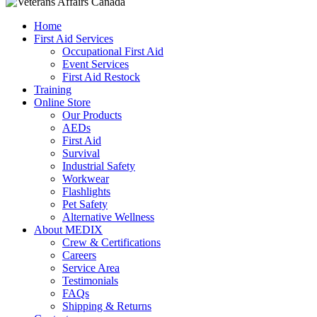
Home
First Aid Services
Occupational First Aid
Event Services
First Aid Restock
Training
Online Store
Our Products
AEDs
First Aid
Survival
Industrial Safety
Workwear
Flashlights
Pet Safety
Alternative Wellness
About MEDIX
Crew & Certifications
Careers
Service Area
Testimonials
FAQs
Shipping & Returns