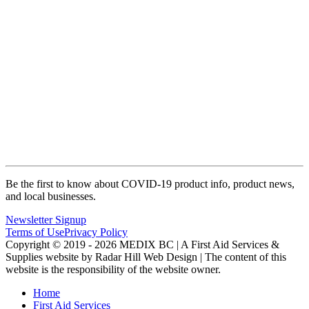
Be the first to know about COVID-19 product info, product news,
and local businesses.
Newsletter Signup
Terms of Use
Privacy Policy
Copyright © 2019 - 2026 MEDIX BC | A First Aid Services &
Supplies website by Radar Hill Web Design | The content of this
website is the responsibility of the website owner.
Home
First Aid Services