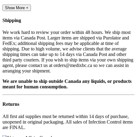
Show More +
Shipping
We work hard to review your order within 48 hours. We ship most
items via Canada Post. Larger items are shipped via Purolator and
FedEx; additional shipping fees may be applicable at time of
shipping. Due to high volume, we advise clients that the average
shipping times can take up to 14 days via Canada Post and other
third party couriers. If you wish to ship items via your own shipping
agent, please contact us at orders@medixbc.ca so we can assist in
arranging your shipment.
We are unable to ship outside Canada any liquids, or products
meant for human consumption.
Returns
All first aid supplies must be returned within 14 days of purchase,
unopened in original packaging. All sales of Infection Control items
are FINAL.