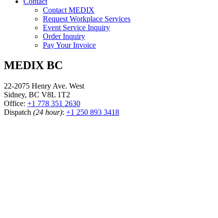
Contact
Contact MEDIX
Request Workplace Services
Event Service Inquiry
Order Inquiry
Pay Your Invoice
MEDIX BC
22-2075 Henry Ave. West
Sidney, BC V8L 1T2
Office:
+1 778 351 2630
Dispatch
(24 hour)
:
+1 250 893 3418