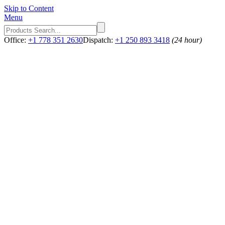
Skip to Content
Menu
Office:
+1 778 351 2630
Dispatch:
+1 250 893 3418
(24 hour)