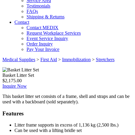
Service Area
Testimonials
FAQs
Shipping & Returns
Contact
Contact MEDIX
Request Workplace Services
Event Service Inquiry
Order Inquiry
Pay Your Invoice
Medical Supplies
>
First Aid
>
Immobilization
>
Stretchers
Basket Litter Set
$
2,175.00
Inquire Now
This basket litter set consists of a frame, shell and straps and can be
used with a backboard (sold separately).
Features
Litter frame supports in excess of 1,136 kg (2,500 lbs.)
Can be used with a lifting bridle set