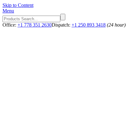
Skip to Content
Menu
Office:
+1 778 351 2630
Dispatch:
+1 250 893 3418
(24 hour)