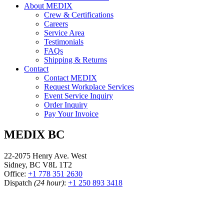
About MEDIX
Crew & Certifications
Careers
Service Area
Testimonials
FAQs
Shipping & Returns
Contact
Contact MEDIX
Request Workplace Services
Event Service Inquiry
Order Inquiry
Pay Your Invoice
MEDIX BC
22-2075 Henry Ave. West
Sidney, BC V8L 1T2
Office:
+1 778 351 2630
Dispatch
(24 hour)
:
+1 250 893 3418