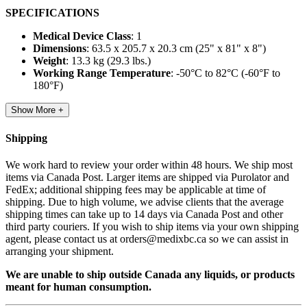
SPECIFICATIONS
Medical Device Class
: 1
Dimensions
: 63.5 x 205.7 x 20.3 cm (25" x 81" x 8")
Weight
: 13.3 kg (29.3 lbs.)
Working Range Temperature
: -50°C to 82°C (-60°F to
180°F)
Show More +
Shipping
We work hard to review your order within 48 hours. We ship most
items via Canada Post. Larger items are shipped via Purolator and
FedEx; additional shipping fees may be applicable at time of
shipping. Due to high volume, we advise clients that the average
shipping times can take up to 14 days via Canada Post and other
third party couriers. If you wish to ship items via your own shipping
agent, please contact us at orders@medixbc.ca so we can assist in
arranging your shipment.
We are unable to ship outside Canada any liquids, or products
meant for human consumption.