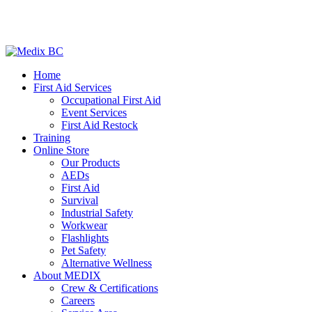
Home
First Aid Services
Occupational First Aid
Event Services
First Aid Restock
Training
Online Store
Our Products
AEDs
First Aid
Survival
Industrial Safety
Workwear
Flashlights
Pet Safety
Alternative Wellness
About MEDIX
Crew & Certifications
Careers