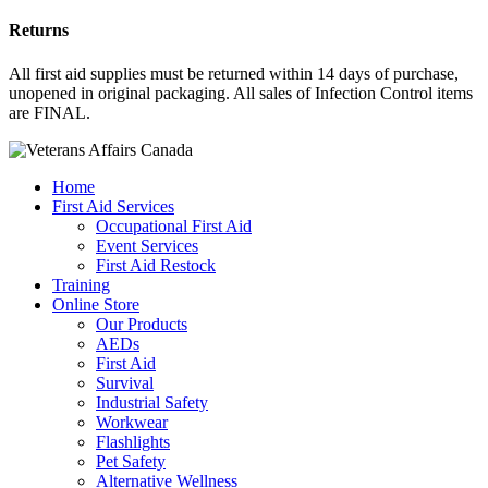
Returns
All first aid supplies must be returned within 14 days of purchase,
unopened in original packaging. All sales of Infection Control items
are FINAL.
Home
First Aid Services
Occupational First Aid
Event Services
First Aid Restock
Training
Online Store
Our Products
AEDs
First Aid
Survival
Industrial Safety
Workwear
Flashlights
Pet Safety
Alternative Wellness