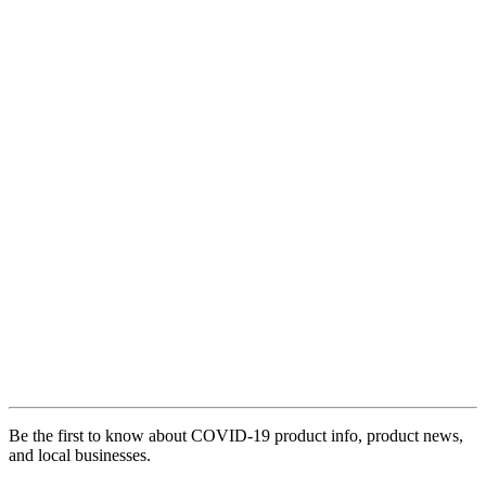
Be the first to know about COVID-19 product info, product news,
and local businesses.