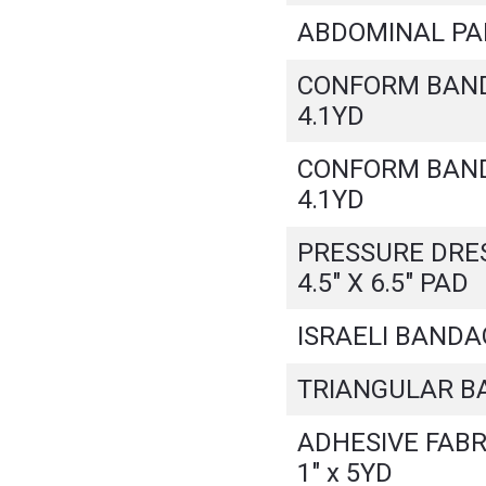
ABDOMINAL PAD 
CONFORM BANDA
4.1YD
CONFORM BANDA
4.1YD
PRESSURE DRES
4.5" X 6.5" PAD
ISRAELI BANDAG
TRIANGULAR B
ADHESIVE FABR
1" x 5YD