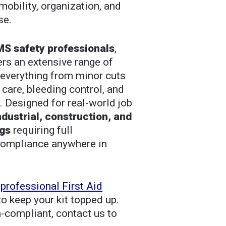
bility, organization, and
se.
S safety professionals
,
vers an extensive range of
everything from minor cuts
care, bleeding control, and
n. Designed for real-world job
ndustrial, construction, and
ngs
requiring full
compliance anywhere in
a
professional First Aid
o keep your kit topped up.
n-compliant, contact us to