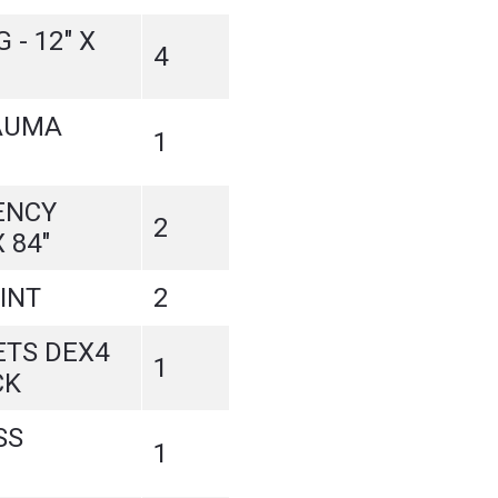
- 12" X
4
AUMA
1
ENCY
2
 84"
INT
2
ETS DEX4
1
CK
SS
1