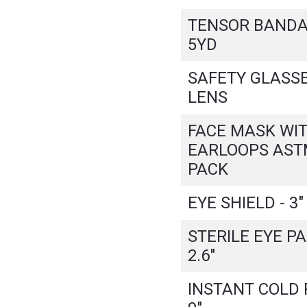
TENSOR BANDAG
5YD
SAFETY GLASSE
LENS
FACE MASK WI
EARLOOPS ASTM
PACK
EYE SHIELD - 3" 
STERILE EYE PAD
2.6"
INSTANT COLD P