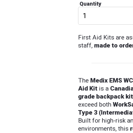
Quantity
First Aid Kits are 
staff,
made to orde
The
Medix EMS WCB
Aid Kit
is a
Canadia
grade backpack kit
exceed both
WorkS
Type 3 (Intermedia
Built for high-risk 
environments, this