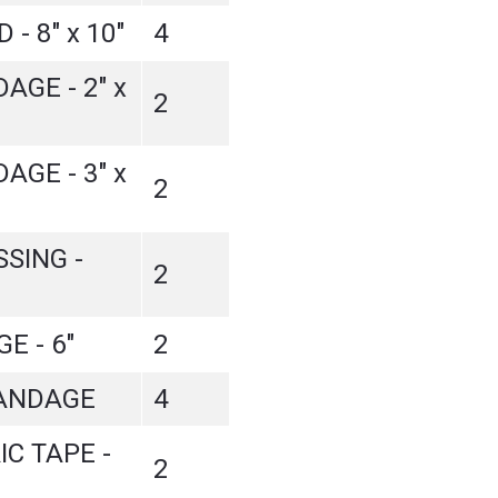
- 8" x 10"
4
GE - 2" x
2
GE - 3" x
2
SING -
2
E - 6"
2
ANDAGE
4
IC TAPE -
2