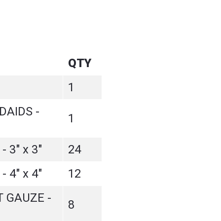
QTY
1
AIDS -
1
 3" x 3"
24
 4" x 4"
12
 GAUZE -
8