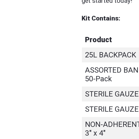
get started today!
Kit Contains:
Product
25L BACKPACK
ASSORTED BAND
50-Pack
STERILE GAUZE -
STERILE GAUZE -
NON-ADHERENT
3" x 4"