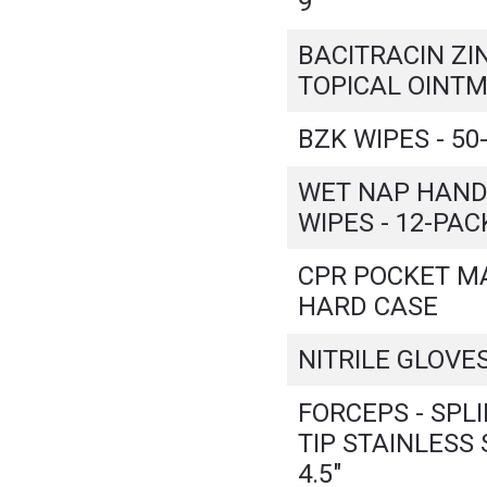
9"
BACITRACIN ZI
TOPICAL OINTM
BZK WIPES - 50
WET NAP HAND
WIPES - 12-PAC
CPR POCKET MA
HARD CASE
NITRILE GLOVES
FORCEPS - SPL
TIP STAINLESS 
4.5"