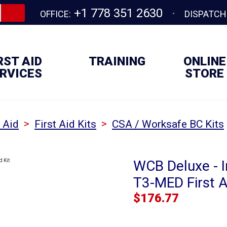
+1 778 351 2630
OFFICE:
DISPATCH
RST AID
TRAINING
ONLINE
RVICES
STORE
>
>
t Aid
First Aid Kits
CSA / Worksafe BC Kits
WCB Deluxe - I
T3-MED First A
$
176.77