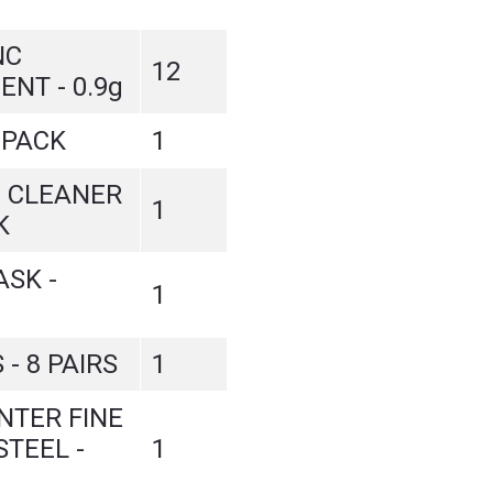
NC
12
ENT - 0.9g
-PACK
1
 CLEANER
1
K
SK -
1
 - 8 PAIRS
1
INTER FINE
STEEL -
1