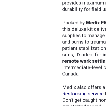
provides maximum mo
durability for field u
Packed by
Medix EM
this deluxe kit deli
supplies to manage 
and burns to trauma 
patient stabilizatio
sites, it’s ideal for
i
remote work setti
intermediate-level 
Canada.
Medix also offers 
Restocking service
t
Don't get caught no