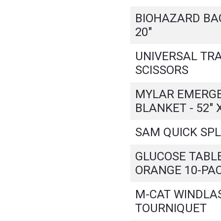
BIOHAZARD BAG 
20"
UNIVERSAL TR
SCISSORS
MYLAR EMERG
BLANKET - 52" X
SAM QUICK SPL
GLUCOSE TABL
ORANGE 10-PA
M-CAT WINDLA
TOURNIQUET