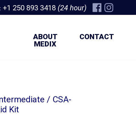
+1 250 893 3418
(24 hour)
:
ABOUT
CONTACT
MEDIX
ntermediate / CSA-
id Kit