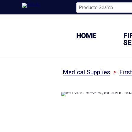
HOME
FI
SE
>
Medical Supplies
Firs