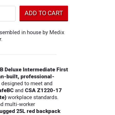
assembled in house by Medix
r
.
 Deluxe Intermediate First
n-built, professional-
designed to meet and
afeBC
and
CSA Z1220-17
te)
workplace standards.
and multi-worker
rugged 25L red backpack