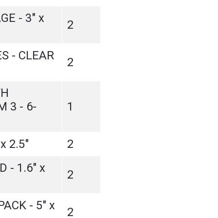
E - 3" x
2
S - CLEAR
2
TH
 3 - 6-
1
x 2.5"
2
 - 1.6" x
2
ACK - 5" x
2