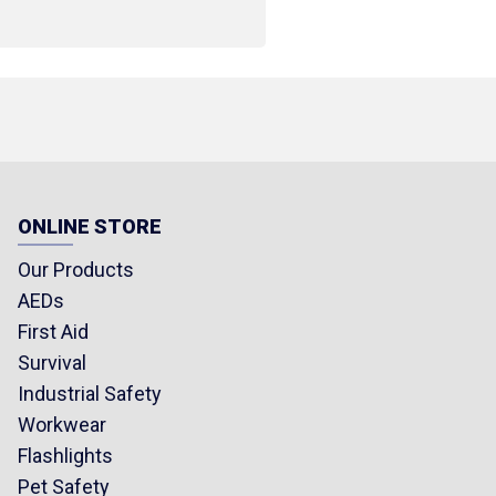
r tip bandage strip -
kle bandage strip
ip 1.9 x 7.5 cm (0.75 x 3
ONLINE STORE
rst aid cream 25 g (0.88
Our Products
AEDs
First Aid
00 kg limit
Survival
lanket
Industrial Safety
Workwear
ty vest
Flashlights
loves
Pet Safety