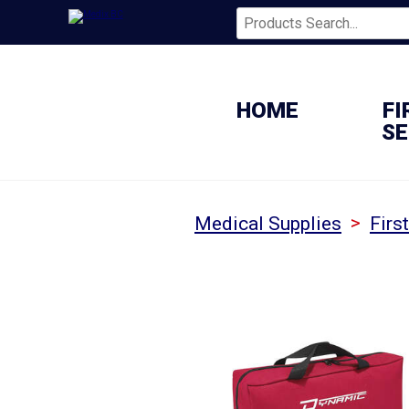
HOME
FI
SE
>
Medical Supplies
Firs