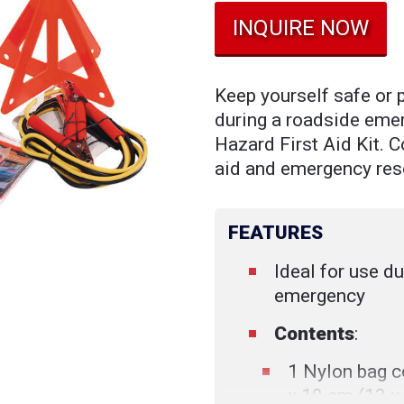
INQUIRE NOW
Keep yourself safe or 
during a roadside eme
Hazard First Aid Kit. Co
aid and emergency res
FEATURES
Ideal for use d
emergency
Contents
:
1 Nylon bag co
x 10 cm (13 x 