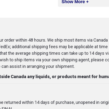
Show More +
1 Flashlight
2 Warning aut
2 Emergency 
1 30-pack wa
r order within 48 hours. We ship most items via Canada 
FedEx; additional shipping fees may be applicable at time 
1 Booster cabl
that the average shipping times can take up to 14 days v
1 "Call Police
u wish to ship items via your own shipping agent, please c
an assist in arranging your shipment.
1 Adhesive ta
x 2.5 yd, no s
utside Canada any liquids, or products meant for hu
1 Sterile gauz
3 Benzalkoni
 be returned within 14 days of purchase, unopened in origi
1 Fabric banda
e FINAL.