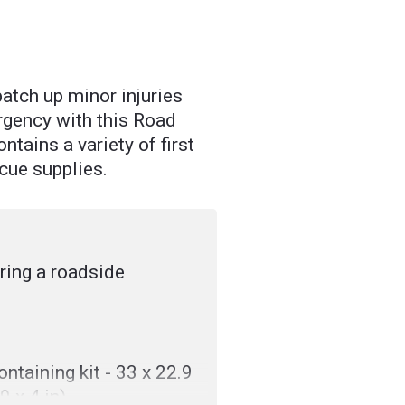
patch up minor injuries
rgency with this Road
ntains a variety of first
cue supplies.
uring a roadside
ntaining kit - 33 x 22.9
9 x 4 in)