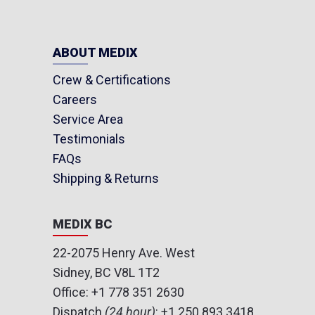
ABOUT MEDIX
Crew & Certifications
Careers
Service Area
Testimonials
FAQs
Shipping & Returns
MEDIX BC
22-2075 Henry Ave. West
Sidney, BC V8L 1T2
Office:
+1 778 351 2630
Dispatch
(24 hour)
:
+1 250 893 3418