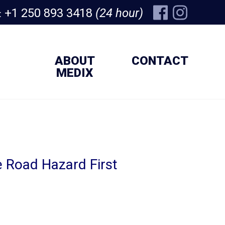
+1 250 893 3418
(24 hour)
:
ABOUT
CONTACT
MEDIX
 Road Hazard First