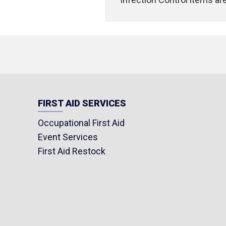
FIRST AID SERVICES
Occupational First Aid
Event Services
First Aid Restock