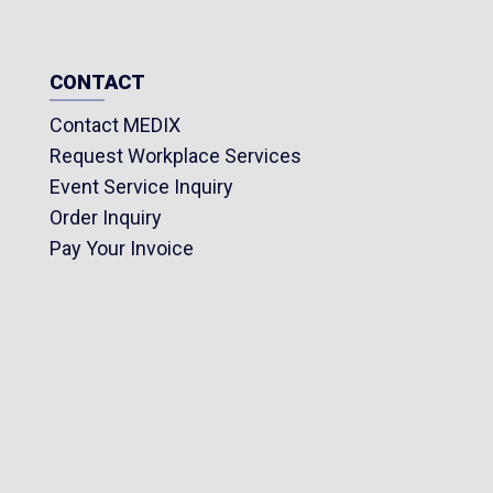
1 Reflective t
1 Siphon pum
CONTACT
Contact MEDIX
Request Workplace Services
Event Service Inquiry
Order Inquiry
Pay Your Invoice