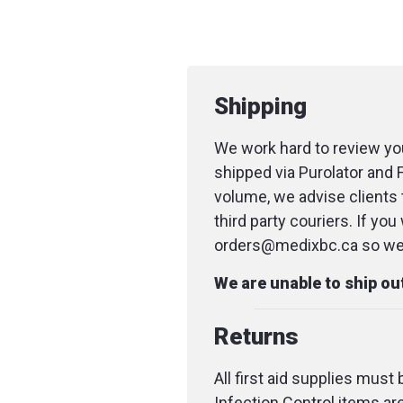
Shipping
We work hard to review you
shipped via Purolator and 
volume, we advise clients 
third party couriers. If yo
orders@medixbc.ca so we c
We are unable to ship o
Returns
All first aid supplies must
Infection Control items ar