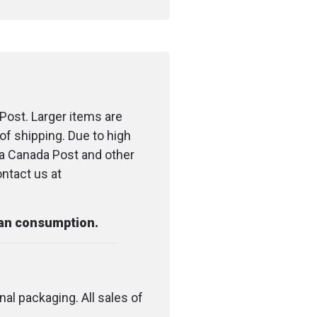
o flashers
candles
terproof matches
Post. Larger items are
of shipping. Due to high
e 2.44 m (8 ft)
ia Canada Post and other
" banner
ontact us at
pe 1.27 x 2.29 m (0.5 in
pool)
man consumption.
e pad 5 x 5 cm (2 x 2 in)
um wipes
nal packaging. All sales of
ge strip 5 x 7.5 cm (2 x