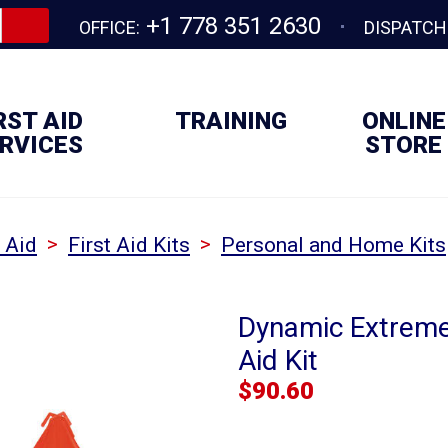
+1 778 351 2630
OFFICE:
DISPATCH
RST AID
TRAINING
ONLINE
RVICES
STORE
>
>
t Aid
First Aid Kits
Personal and Home Kits
Dynamic Extreme
Aid Kit
$
90.60