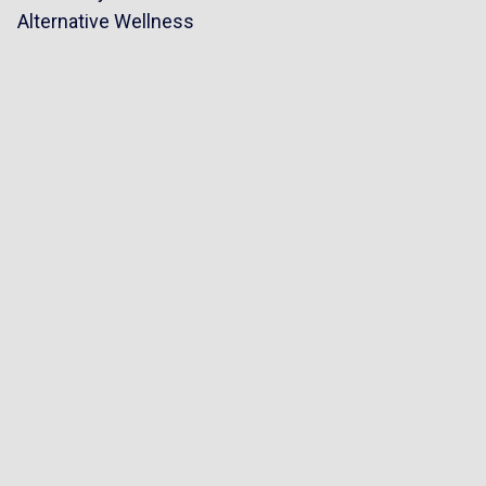
Alternative Wellness
riangle
p