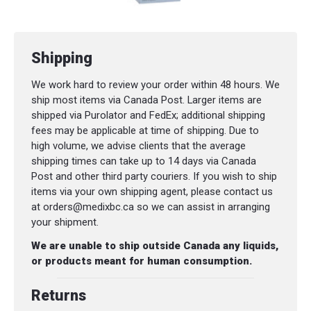
Shipping
We work hard to review your order within 48 hours. We
ship most items via Canada Post. Larger items are
shipped via Purolator and FedEx; additional shipping
fees may be applicable at time of shipping. Due to
high volume, we advise clients that the average
shipping times can take up to 14 days via Canada
Post and other third party couriers. If you wish to ship
items via your own shipping agent, please contact us
at orders@medixbc.ca so we can assist in arranging
your shipment.
We are unable to ship outside Canada any liquids,
or products meant for human consumption.
Returns