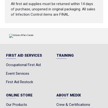
All first aid supplies must be returned within 14 days
of purchase, unopened in original packaging. All sales
of Infection Control items are FINAL.
FIRST AID SERVICES
TRAINING
Occupational First Aid
Event Services
First Aid Restock
ONLINE STORE
ABOUT MEDIX
Our Products
Crew & Certifications