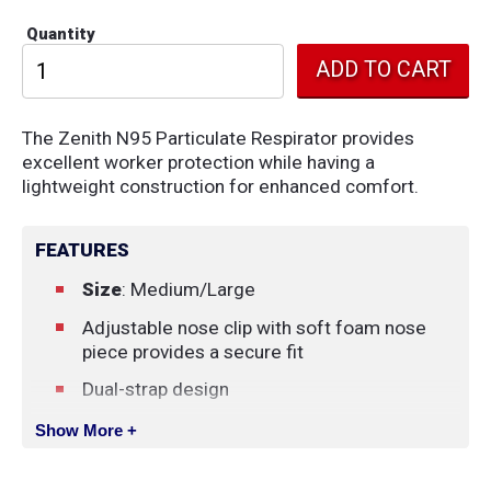
Quantity
The Zenith N95 Particulate Respirator provides
excellent worker protection while having a
lightweight construction for enhanced comfort.
FEATURES
Size
: Medium/Large
Adjustable nose clip with soft foam nose
piece provides a secure fit
Dual-strap design
NIOSH Certified
Show More +