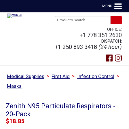
MENU
OFFICE:
+1 778 351 2630
DISPATCH:
+1 250 893 3418
(24 hour)
>
>
>
Medical Supplies
First Aid
Infection Control
Masks
Zenith N95 Particulate Respirators -
20-Pack
$
18.85