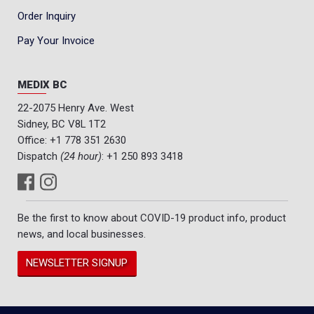
Order Inquiry
Pay Your Invoice
MEDIX BC
22-2075 Henry Ave. West
Sidney, BC V8L 1T2
Office:
+1 778 351 2630
Dispatch
(24 hour)
:
+1 250 893 3418
Be the first to know about COVID-19 product info, product
news, and local businesses.
NEWSLETTER SIGNUP