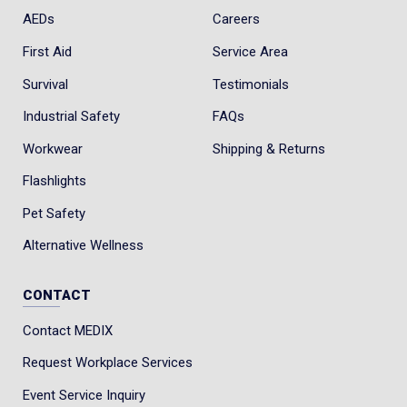
AEDs
Careers
First Aid
Service Area
Survival
Testimonials
Industrial Safety
FAQs
Workwear
Shipping & Returns
Flashlights
Pet Safety
Alternative Wellness
CONTACT
Contact MEDIX
Request Workplace Services
Event Service Inquiry