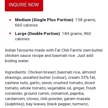
INQUIRE NOW
Medium (Single Plus Portion)
: 138 grams,
660 calories
Large (Double Portion)
: 184 grams, 960
calories
Indian favourite made with Fat Chili Farm’s own butter
chicken sauce recipe and basmati rice. Just add
boiling water.
Ingredients: Chicken breast, basmati rice, almond
shavings, unsalted butter (colour), cream 33% fat,
cashew nuts, garlic, onion, crushed tomato, diced
tomato, whole tomato, vegetable oil, ginger, fresh
coriander, ground cumin, cinnamon, paprika,
cardamom, cloves, chili powder, garam masala
(sulphites), bay leaves, black pepper, turmeric,