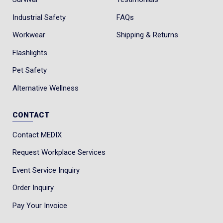
Industrial Safety
FAQs
Workwear
Shipping & Returns
Flashlights
Pet Safety
Alternative Wellness
CONTACT
Contact MEDIX
Request Workplace Services
Event Service Inquiry
Order Inquiry
Pay Your Invoice