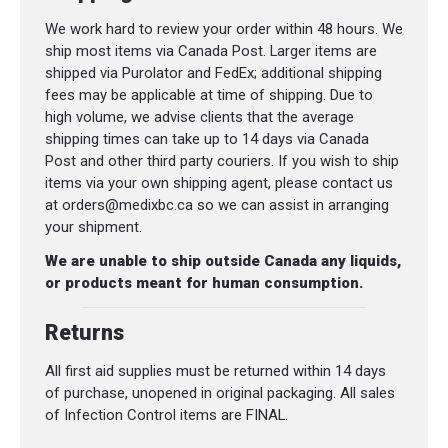
We work hard to review your order within 48 hours. We
ship most items via Canada Post. Larger items are
shipped via Purolator and FedEx; additional shipping
fees may be applicable at time of shipping. Due to
high volume, we advise clients that the average
shipping times can take up to 14 days via Canada
Post and other third party couriers. If you wish to ship
items via your own shipping agent, please contact us
at orders@medixbc.ca so we can assist in arranging
your shipment.
We are unable to ship outside Canada any liquids,
or products meant for human consumption.
Returns
All first aid supplies must be returned within 14 days
of purchase, unopened in original packaging. All sales
of Infection Control items are FINAL.