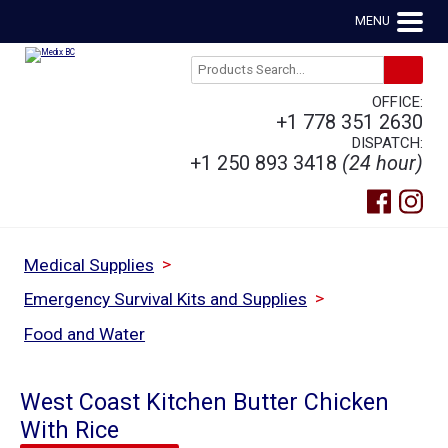
MENU
OFFICE:
+1 778 351 2630
DISPATCH:
+1 250 893 3418
(24 hour)
>
Medical Supplies
>
Emergency Survival Kits and Supplies
Food and Water
West Coast Kitchen Butter Chicken
With Rice