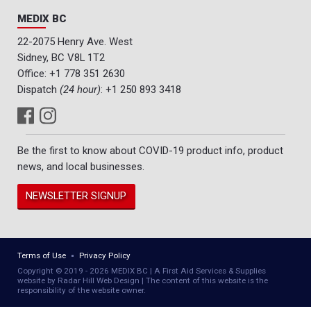
MEDIX BC
22-2075 Henry Ave. West
Sidney, BC V8L 1T2
Office:
+1 778 351 2630
Dispatch
(24 hour)
:
+1 250 893 3418
Be the first to know about COVID-19 product info, product
news, and local businesses.
NEWSLETTER SIGNUP
Terms of Use
Privacy Policy
Copyright © 2019 - 2026 MEDIX BC | A First Aid Services & Supplies
website by Radar Hill Web Design | The content of this website is the
responsibility of the website owner.