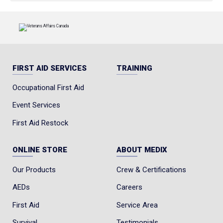
FIRST AID SERVICES
TRAINING
Occupational First Aid
Event Services
First Aid Restock
ONLINE STORE
ABOUT MEDIX
Our Products
Crew & Certifications
AEDs
Careers
First Aid
Service Area
Survival
Testimonials