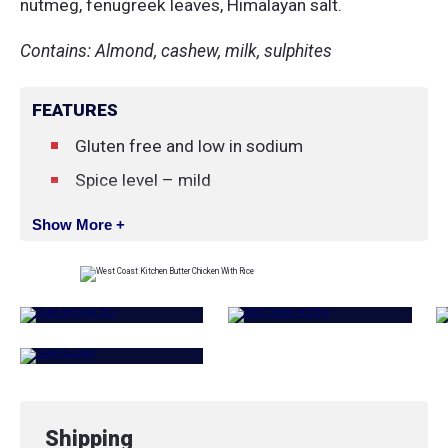
nutmeg, fenugreek leaves, Himalayan salt.
Contains: Almond, cashew, milk, sulphites
FEATURES
Gluten free and low in sodium
Spice level – mild
Show More +
Shipping