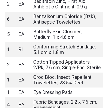
Bacitracin Zinc, First Aid
2
EA
Antibiotic Ointment, 0.9 g
Benzalkonium Chloride (Bzk),
6
EA
Antiseptic Towelettes
Butterfly Skin Closures,
5
EA
Medium, 1 x 4.6 cm
Conforming Stretch Bandage,
1
RL
5.1 cm x 1.8 m
Cotton Tipped Applicators,
2
EA
2/Pk, 7.6 cm, Single-End, Sterile
Croc Bloc, Insect Repellent
1
EA
Towelettes, 28.5% Deet
1
EA
Eye Dressing Pads
Fabric Bandages, 2.2 x 7.6 cm,
4
EA
Heavyweight