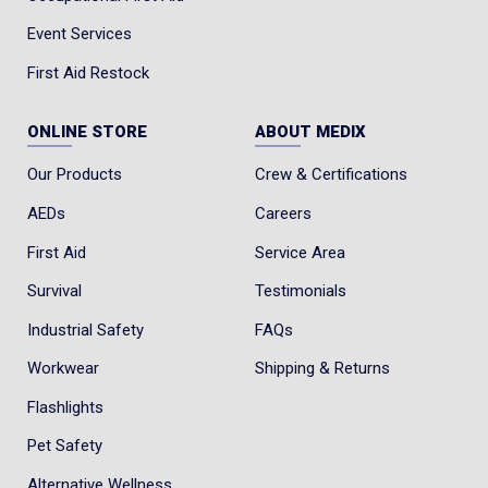
Event Services
First Aid Restock
ONLINE STORE
ABOUT MEDIX
Our Products
Crew & Certifications
AEDs
Careers
First Aid
Service Area
Survival
Testimonials
Industrial Safety
FAQs
Workwear
Shipping & Returns
Flashlights
Pet Safety
Alternative Wellness