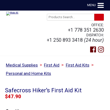
MENU
OFFICE:
+1 778 351 2630
DISPATCH:
+1 250 893 3418
(24 hour)
>
>
>
Medical Supplies
First Aid
First Aid Kits
Personal and Home Kits
Safecross Hiker's First Aid Kit
$
47.90