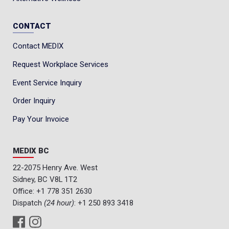
CONTACT
Contact MEDIX
Request Workplace Services
Event Service Inquiry
Order Inquiry
Pay Your Invoice
MEDIX BC
22-2075 Henry Ave. West
Sidney, BC V8L 1T2
Office:
+1 778 351 2630
Dispatch
(24 hour)
:
+1 250 893 3418