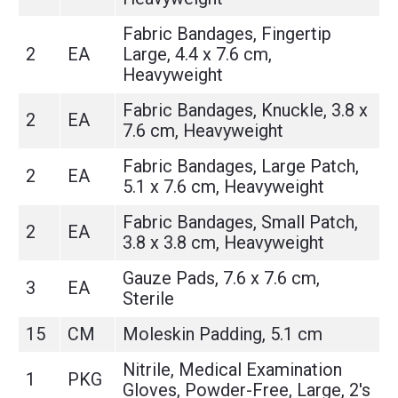
Fabric Bandages, Fingertip
2
EA
Large, 4.4 x 7.6 cm,
Heavyweight
Fabric Bandages, Knuckle, 3.8 x
2
EA
7.6 cm, Heavyweight
Fabric Bandages, Large Patch,
2
EA
5.1 x 7.6 cm, Heavyweight
Fabric Bandages, Small Patch,
2
EA
3.8 x 3.8 cm, Heavyweight
Gauze Pads, 7.6 x 7.6 cm,
3
EA
Sterile
15
CM
Moleskin Padding, 5.1 cm
Nitrile, Medical Examination
1
PKG
Gloves, Powder-Free, Large, 2's