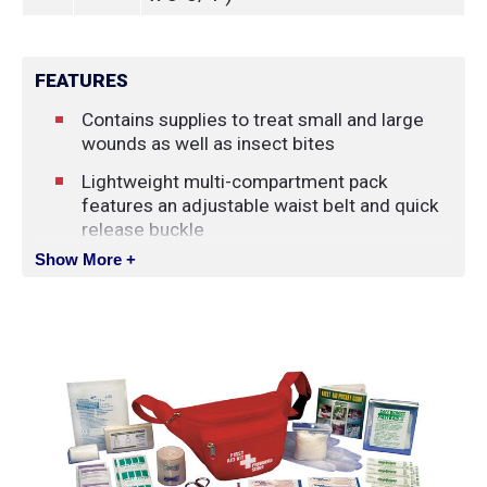
FEATURES
Contains supplies to treat small and large
wounds as well as insect bites
Lightweight multi-compartment pack
features an adjustable waist belt and quick
release buckle
Show More +