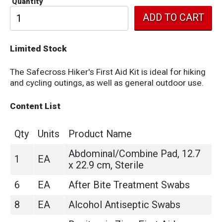
Quantity
Limited Stock
The Safecross Hiker's First Aid Kit is ideal for hiking
and cycling outings, as well as general outdoor use.
Content List
Qty
Units
Product Name
Abdominal/Combine Pad, 12.7
1
EA
x 22.9 cm, Sterile
6
EA
After Bite Treatment Swabs
8
EA
Alcohol Antiseptic Swabs