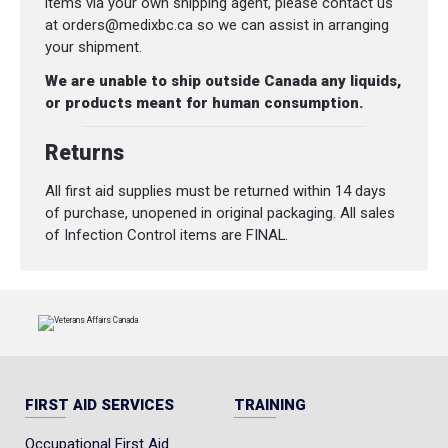
items via your own shipping agent, please contact us
at orders@medixbc.ca so we can assist in arranging
your shipment.
We are unable to ship outside Canada any liquids,
or products meant for human consumption.
Returns
All first aid supplies must be returned within 14 days
of purchase, unopened in original packaging. All sales
of Infection Control items are FINAL.
FIRST AID SERVICES
TRAINING
Occupational First Aid