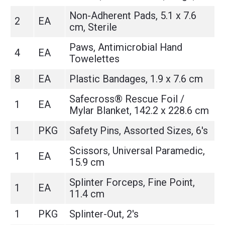
Non-Adherent Pads, 5.1 x 7.6
2
EA
cm, Sterile
Paws, Antimicrobial Hand
4
EA
Towelettes
8
EA
Plastic Bandages, 1.9 x 7.6 cm
Safecross® Rescue Foil /
1
EA
Mylar Blanket, 142.2 x 228.6 cm
1
PKG
Safety Pins, Assorted Sizes, 6's
Scissors, Universal Paramedic,
1
EA
15.9 cm
Splinter Forceps, Fine Point,
1
EA
11.4 cm
1
PKG
Splinter-Out, 2's