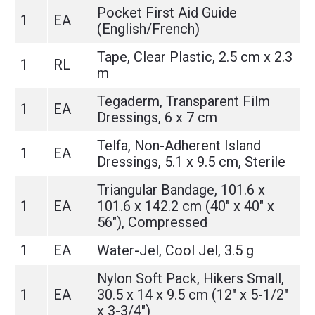
Pocket First Aid Guide
1
EA
(English/French)
Tape, Clear Plastic, 2.5 cm x 2.3
1
RL
m
Tegaderm, Transparent Film
1
EA
Dressings, 6 x 7 cm
Telfa, Non-Adherent Island
1
EA
Dressings, 5.1 x 9.5 cm, Sterile
Triangular Bandage, 101.6 x
1
EA
101.6 x 142.2 cm (40" x 40" x
56"), Compressed
1
EA
Water-Jel, Cool Jel, 3.5 g
Nylon Soft Pack, Hikers Small,
1
EA
30.5 x 14 x 9.5 cm (12" x 5-1/2"
x 3-3/4")