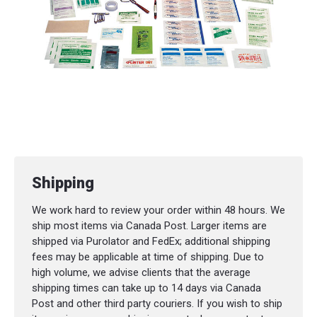
Shipping
We work hard to review your order within 48 hours. We
ship most items via Canada Post. Larger items are
shipped via Purolator and FedEx; additional shipping
fees may be applicable at time of shipping. Due to
high volume, we advise clients that the average
shipping times can take up to 14 days via Canada
Post and other third party couriers. If you wish to ship